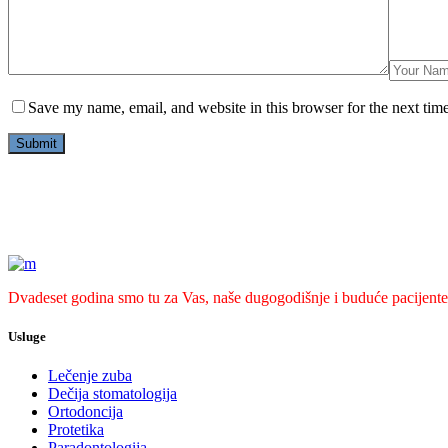
Save my name, email, and website in this browser for the next tim
Dvadeset godina smo tu za Vas, naše dugogodišnje i buduće pacijente
Usluge
Lečenje zuba
Dečija stomatologija
Ortodoncija
Protetika
Paradontologija