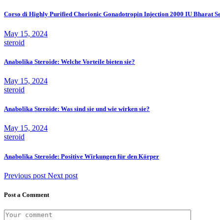
Corso di Highly Purified Chorionic Gonadotropin Injection 2000 IU Bharat 
May 15, 2024
steroid
Anabolika Steroide: Welche Vorteile bieten sie?
May 15, 2024
steroid
Anabolika Steroide: Was sind sie und wie wirken sie?
May 15, 2024
steroid
Anabolika Steroide: Positive Wirkungen für den Körper
Previous post
Next post
Post a Comment