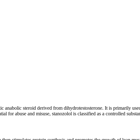
 anabolic steroid derived from dihydrotestosterone. It is primarily use
ial for abuse and misuse, stanozolol is classified as a controlled subst
hen stimulates protein synthesis and promotes the growth of lean muscle 