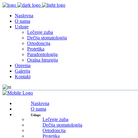
Naslovna
O nama
Usluge
Lečenje zuba
Dečija stomatologija
Ortodoncija
Protetika
Paradontologija
Oralna hirurgija
Oprema
Galerija
Kontakt
Naslovna
O nama
Usluge
Lečenje zuba
Dečija stomatologija
Ortodoncija
Protetika