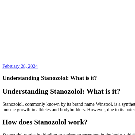
February 28, 2024
Understanding Stanozolol: What is it?
Understanding Stanozolol: What is it?
Stanozolol, commonly known by its brand name Winstrol, is a synthetic
muscle growth in athletes and bodybuilders. However, due to its potent
How does Stanozolol work?
Stanozolol works by binding to androgen receptors in the body, which t