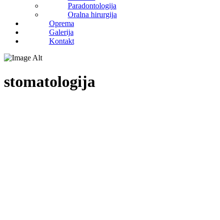
Paradontologija
Oralna hirurgija
Oprema
Galerija
Kontakt
stomatologija