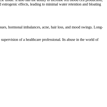
estrogenic effects, leading to minimal water retention and bloating
 issues, hormonal imbalances, acne, hair loss, and mood swings. Long-
 supervision of a healthcare professional. Its abuse in the world of