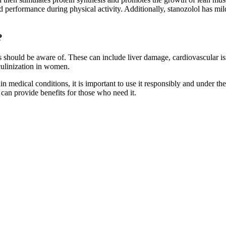
erformance during physical activity. Additionally, stanozolol has mild 
?
sers should be aware of. These can include liver damage, cardiovascular
sculinization in women.
in medical conditions, it is important to use it responsibly and under the
l can provide benefits for those who need it.