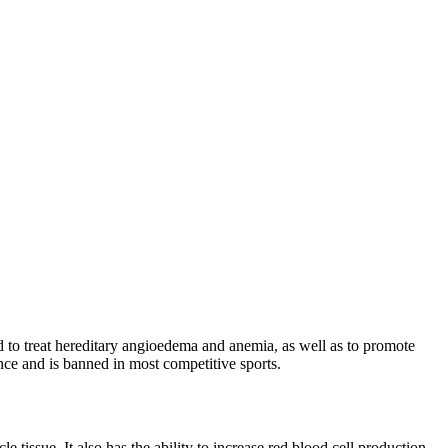
d to treat hereditary angioedema and anemia, as well as to promote
ance and is banned in most competitive sports.
tissue. It also has the ability to increase red blood cell production,