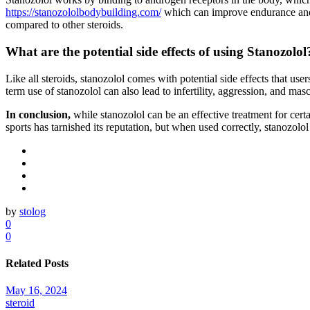
https://stanozololbodybuilding.com/
which can improve endurance and p
compared to other steroids.
What are the potential side effects of using Stanozolol
Like all steroids, stanozolol comes with potential side effects that u
term use of stanozolol can also lead to infertility, aggression, and ma
In conclusion,
while stanozolol can be an effective treatment for certa
sports has tarnished its reputation, but when used correctly, stanozolo
by
stolog
0
0
Related Posts
May 16, 2024
steroid