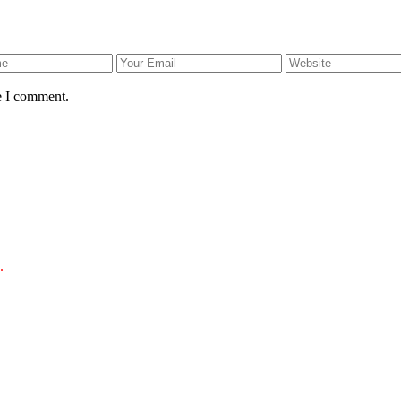
e I comment.
.