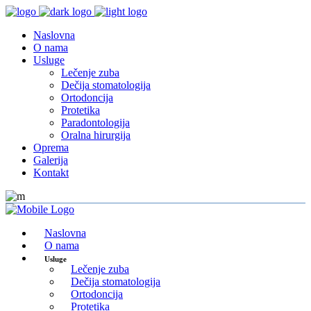
Naslovna
O nama
Usluge
Lečenje zuba
Dečija stomatologija
Ortodoncija
Protetika
Paradontologija
Oralna hirurgija
Oprema
Galerija
Kontakt
Naslovna
O nama
Usluge
Lečenje zuba
Dečija stomatologija
Ortodoncija
Protetika