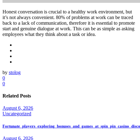
Honest conversation is crucial to a healthy work environment, but
it’s not always convenient. 80% of problems at work can be traced
back to a lack of communication, therefore it is essential to promote
start and genuine dialogue at work. This can be as simple as asking
employees what they think about a task or idea.
by
stolog
0
0
Related Posts
August 6, 2026
Uncategorized
Fortunate_players_exploring_bonuses_and_games_at_spin_pin_casino_disco
August 6, 2026