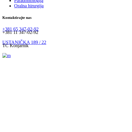
Paradontologija
Oralna hirurgija
Kontaktirajte nas
+381 65 347-02-92
+381 11 347-02-92
USTANIČKA 189 / 22
TC Konjarnik