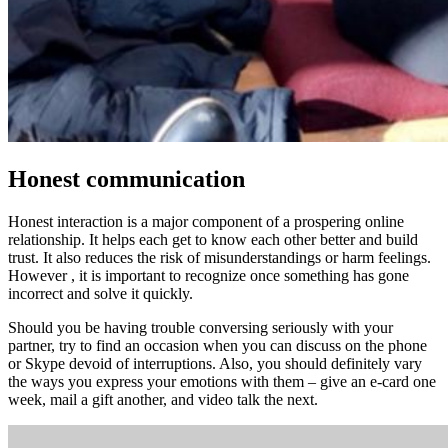
Honest communication
Honest interaction is a major component of a prospering online
relationship. It helps each get to know each other better and build
trust. It also reduces the risk of misunderstandings or harm feelings.
However , it is important to recognize once something has gone
incorrect and solve it quickly.
Should you be having trouble conversing seriously with your
partner, try to find an occasion when you can discuss on the phone
or Skype devoid of interruptions. Also, you should definitely vary
the ways you express your emotions with them – give an e-card one
week, mail a gift another, and video talk the next.