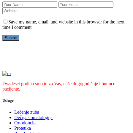
Save my name, email, and website in this browser for the next
time I comment.
Dvadeset godina smo tu za Vas, naše dugogodišnje i buduće
pacijente.
Usluge
Lečenje zuba
Dečija stomatologija
Ortodoncija
Protetika