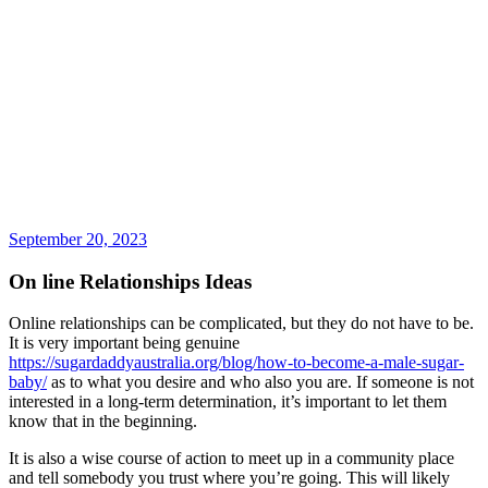
September 20, 2023
On line Relationships Ideas
Online relationships can be complicated, but they do not have to be.
It is very important being genuine
https://sugardaddyaustralia.org/blog/how-to-become-a-male-sugar-
baby/
as to what you desire and who also you are. If someone is not
interested in a long-term determination, it’s important to let them
know that in the beginning.
It is also a wise course of action to meet up in a community place
and tell somebody you trust where you’re going. This will likely