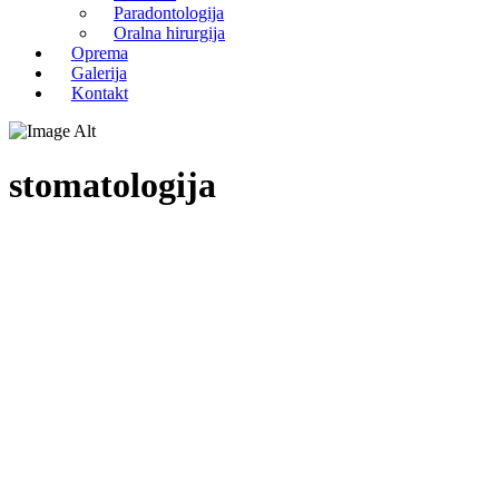
Paradontologija
Oralna hirurgija
Oprema
Galerija
Kontakt
stomatologija