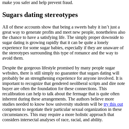
make you safer and help prevent fraud.
Sugars dating stereotypes
All of these accounts show that being a sweets baby it isn’t just a
great way to generate profits and meet new people, nonetheless also
the chance to have a satisfying life. The simply proper downside to
sugar dating is growing rapidly that it can be quite a lonely
experience for some sugar babies, especially if they are unaware of
the stereotypes surrounding this type of romance and the way to
avoid them.
Despite the gorgeous lifestyle promised by many people sugar
websites, there is still simply no guarantee that sugars dating will
probably be an strengthening experience for anyone involved. It is
important to recognize that gendered neoliberal scripts and dire note
buyer are often the foundation for these connections. This
recalibration can help to talk about the fermage that is quite often
inherent during these arrangements. The authors believe more
studies needed to know how university students will be
try this out
competent to negotiate their particular sexual organization in these
circumstances. This may require a more holistic approach that
considers intersectal analyses of race, racial, and ability.