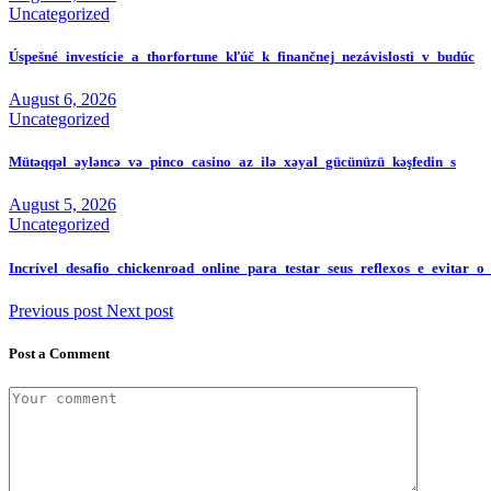
Uncategorized
Úspešné_investície_a_thorfortune_kľúč_k_finančnej_nezávislosti_v_budúc
August 6, 2026
Uncategorized
Mütəqqəl_əyləncə_və_pinco_casino_az_ilə_xəyal_gücünüzü_kəşfedin_s
August 5, 2026
Uncategorized
Incrível_desafio_chickenroad_online_para_testar_seus_reflexos_e_evitar_o
Previous post
Next post
Post a Comment