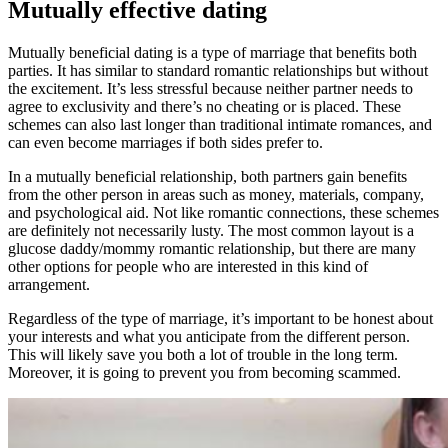
Mutually effective dating
Mutually beneficial dating is a type of marriage that benefits both
parties. It has similar to standard romantic relationships but without
the excitement. It’s less stressful because neither partner needs to
agree to exclusivity and there’s no cheating or is placed. These
schemes can also last longer than traditional intimate romances, and
can even become marriages if both sides prefer to.
In a mutually beneficial relationship, both partners gain benefits
from the other person in areas such as money, materials, company,
and psychological aid. Not like romantic connections, these schemes
are definitely not necessarily lusty. The most common layout is a
glucose daddy/mommy romantic relationship, but there are many
other options for people who are interested in this kind of
arrangement.
Regardless of the type of marriage, it’s important to be honest about
your interests and what you anticipate from the different person.
This will likely save you both a lot of trouble in the long term.
Moreover, it is going to prevent you from becoming scammed.