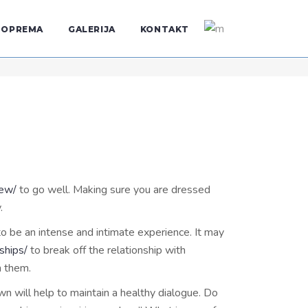
OPREMA
GALERIJA
KONTAKT
iew/
to go well. Making sure you are dressed
.
 to be an intense and intimate experience. It may
ships/
to break off the relationship with
h them.
n will help to maintain a healthy dialogue. Do