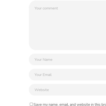
Save my name, email, and website in this br