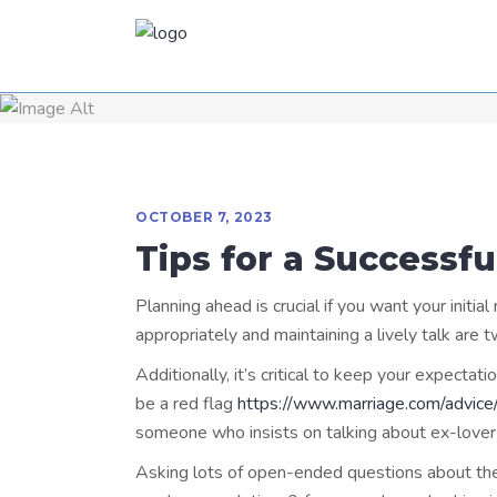
OCTOBER 7, 2023
Tips for a Successfu
Planning ahead is crucial if you want your initia
appropriately and maintaining a lively talk are
Additionally, it’s critical to keep your expecta
be a red flag
https://www.marriage.com/advice/
someone who insists on talking about ex-lover( s
Asking lots of open-ended questions about thei