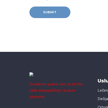
Usl
Dvadeset godina smo tu za Vas,
naše dugogodišnje i buduće
Lečen
pacijente.
Dečija
Ortod