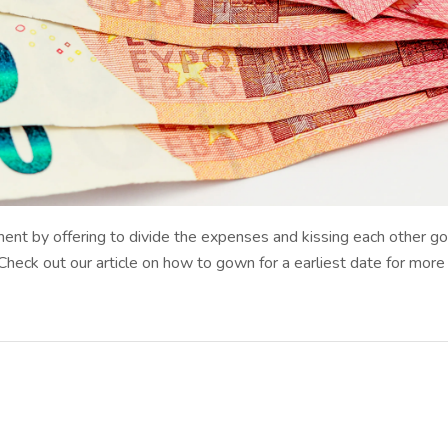
ent by offering to divide the expenses and kissing each other go
ck out our article on how to gown for a earliest date for more ben