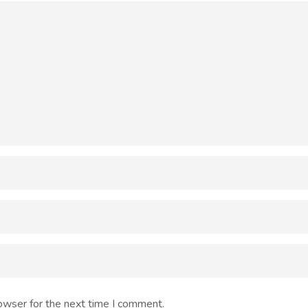
owser for the next time I comment.