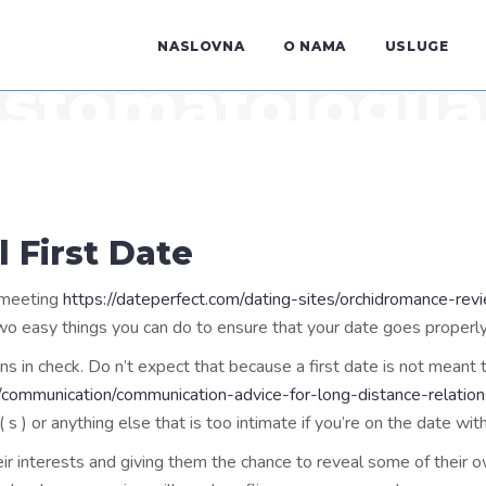
NASLOVNA
O NAMA
USLUGE
stomatologija
l First Date
l meeting
https://dateperfect.com/dating-sites/orchidromance-rev
 two easy things you can do to ensure that your date goes properly
tions in check. Do n’t expect that because a first date is not meant
communication/communication-advice-for-long-distance-relation
 ) or anything else that is too intimate if you’re on the date wit
r interests and giving them the chance to reveal some of their ow