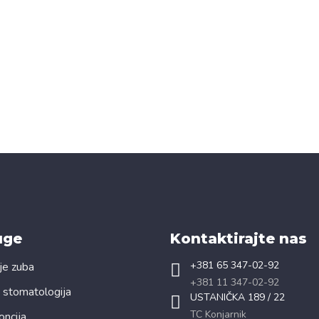
uge
Kontaktirajte nas
+381 65 347-02-92
je zuba
+381 11 347-02-92
 stomatologija
USTANIČKA 189 / 22
TC Konjarnik
oncija