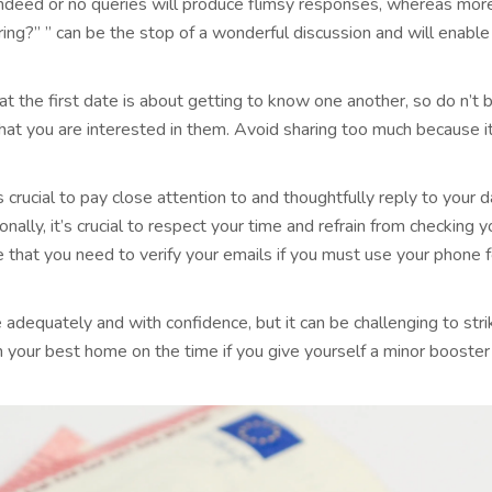
 indeed or no queries will produce flimsy responses, whereas mor
ng?” ” can be the stop of a wonderful discussion and will enable
that the first date is about getting to know one another, so do n’t 
hat you are interested in them. Avoid sharing too much because it
t’s crucial to pay close attention to and thoughtfully reply to your
ally, it’s crucial to respect your time and refrain from checking y
 that you need to verify your emails if you must use your phone fo
ve adequately and with confidence, but it can be challenging to st
in your best home on the time if you give yourself a minor booster