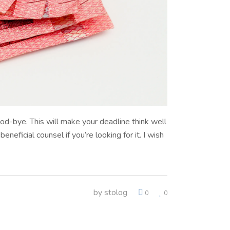
od-bye. This will make your deadline think well
eficial counsel if you’re looking for it. I wish
by
stolog
0
0