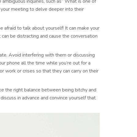
e ambiguous inquiries, such as” What is one of
 your meeting to delve deeper into their
be afraid to talk about yourself! It can make your
 can be distracting and cause the conversation
 date. Avoid interfering with them or discussing
our phone all the time while you’re out for a
r work or crises so that they can carry on their
rike the right balance between being bitchy and
 discuss in advance and convince yourself that