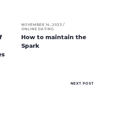
NOVEMBER 14, 2023
ONLINE DATING
f
How to maintain the
Spark
es
NEXT POST