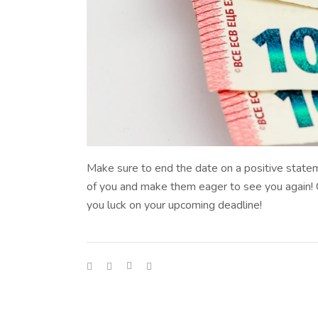
Make sure to end the date on a positive statem
of you and make them eager to see you again! Che
you luck on your upcoming deadline!