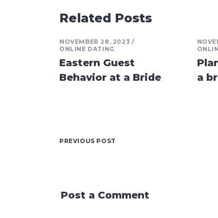
Related Posts
NOVEMBER 28, 2023
NOVEM
ONLINE DATING
ONLI
Eastern Guest
Pla
Behavior at a Bride
a br
PREVIOUS POST
Post a Comment