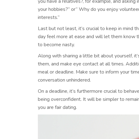
you have a relatives?, for example, and asking
your hobbies?” or” Why do you enjoy volunteeri
interests.”
Last but not least, it’s crucial to keep in mind 
day feel more at ease and will let them know t
to become nasty.
Along with sharing a little bit about yourself, i
them, and make eye contact at all times. Addition
meal or deadline. Make sure to inform your time
conversation unhindered.
On a deadline, it’s furthermore crucial to beha
being overconfident. It will be simpler to rema
you are fair dating.