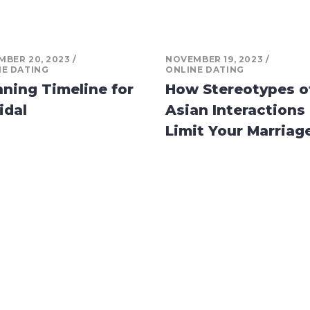
BER 20, 2023
NOVEMBER 19, 2023
NE DATING
ONLINE DATING
nning Timeline for
How Stereotypes o
idal
Asian Interactions
Limit Your Marriag