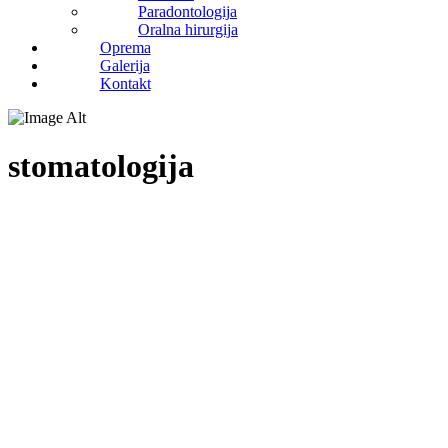
Paradontologija
Oralna hirurgija
Oprema
Galerija
Kontakt
stomatologija