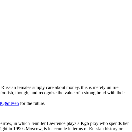
at Russian females simply care about money, this is merely untrue.
t foolish, though, and recognize the value of a strong bond with their
NQ&hl=en
for the future.
Sparrow, in which Jennifer Lawrence plays a Kgb ploy who spends her
ght in 1990s Moscow, is inaccurate in terms of Russian history or