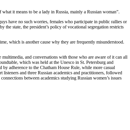
of what it means to be a lady in Russia, mainly a Russian woman”.
guys have no such worries, females who participate in public rallies or
 the state, the president’s policy of vocational segregation restricts
ime, which is another cause why they are frequently misunderstood.
the multimedia, and conversations with those who are aware of it can all
 roundtable, which was held at the Unesco in St. Petersburg and
ured by adherence to the Chatham House Rule, while more casual
listeners and three Russian academics and practitioners, followed
ew connections between academics studying Russian women’s issues