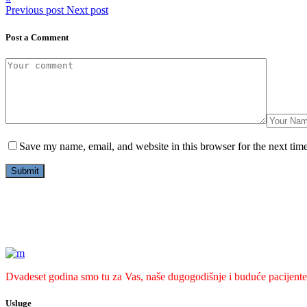
Previous post
Next post
Post a Comment
Save my name, email, and website in this browser for the next tim
Dvadeset godina smo tu za Vas, naše dugogodišnje i buduće pacijente
Usluge