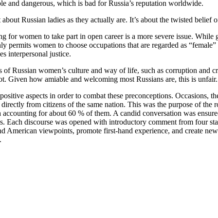
iable and dangerous, which is bad for Russia’s reputation worldwide.
ut Russian ladies as they actually are. It’s about the twisted belief 
ing for women to take part in open career is a more severe issue. While 
 only permits women to choose occupations that are regarded as “female” by
es interpersonal justice.
of Russian women’s culture and way of life, such as corruption and cr
pot. Given how amiable and welcoming most Russians are, this is unfair.
ts positive aspects in order to combat these preconceptions. Occasions, 
ak directly from citizens of the same nation. This was the purpose of the
ssia accounting for about 60 % of them. A candid conversation was ens
. Each discourse was opened with introductory comment from four start 
 and American viewpoints, promote first-hand experience, and create n
.