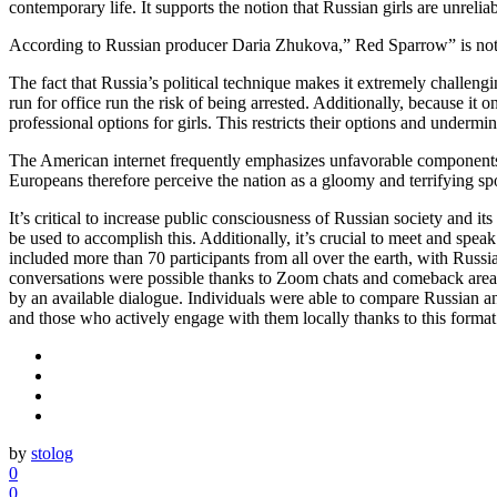
contemporary life. It supports the notion that Russian girls are unrel
According to Russian producer Daria Zhukova,” Red Sparrow” is not abo
The fact that Russia’s political technique makes it extremely challeng
run for office run the risk of being arrested. Additionally, because it
professional options for girls. This restricts their options and undermin
The American internet frequently emphasizes unfavorable components 
Europeans therefore perceive the nation as a gloomy and terrifying s
It’s critical to increase public consciousness of Russian society and i
be used to accomplish this. Additionally, it’s crucial to meet and spe
included more than 70 participants from all over the earth, with Ru
conversations were possible thanks to Zoom chats and comeback areas
by an available dialogue. Individuals were able to compare Russian
and those who actively engage with them locally thanks to this format
by
stolog
0
0