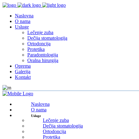
Naslovna
O nama
Usluge
Lečenje zuba
Dečija stomatologija
Ortodoncija
Protetika
Paradontologija
Oralna hirurgija
Oprema
Galerija
Kontakt
Naslovna
O nama
Usluge
Lečenje zuba
Dečija stomatologija
Ortodoncija
Protetika