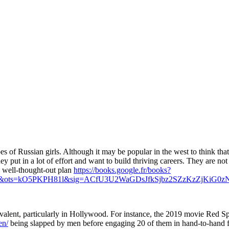
pes of Russian girls. Although it may be popular in the west to think th
ey put in a lot of effort and want to build thriving careers. They are no
 well-thought-out plan
https://books.google.fr/books?
&ots=kO5PKPH81l&sig=ACfU3U2WaGDsJfkSjbz2SZzKzZjKiG0z
valent, particularly in Hollywood. For instance, the 2019 movie Red 
en/
being slapped by men before engaging 20 of them in hand-to-hand fi