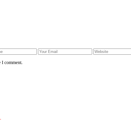
e I comment.
.