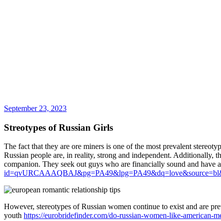
September 23, 2023
Streotypes of Russian Girls
The fact that they are ore miners is one of the most prevalent stereoty
Russian people are, in reality, strong and independent. Additionally, th
companion. They seek out guys who are financially sound and have a
id=qvURCAAAQBAJ&pg=PA49&lpg=PA49&dq=love&source=bl
However, stereotypes of Russian women continue to exist and are pre
youth
https://eurobridefinder.com/do-russian-women-like-american-m