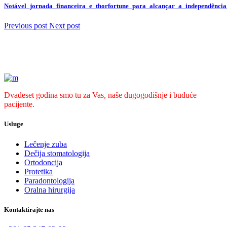
Notável_jornada_financeira_e_thorfortune_para_alcançar_a_independência
Previous post
Next post
Dvadeset godina smo tu za Vas, naše dugogodišnje i buduće
pacijente.
Usluge
Lečenje zuba
Dečija stomatologija
Ortodoncija
Protetika
Paradontologija
Oralna hirurgija
Kontaktirajte nas