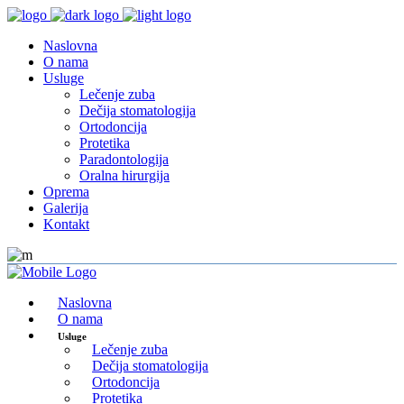
Naslovna
O nama
Usluge
Lečenje zuba
Dečija stomatologija
Ortodoncija
Protetika
Paradontologija
Oralna hirurgija
Oprema
Galerija
Kontakt
Naslovna
O nama
Usluge
Lečenje zuba
Dečija stomatologija
Ortodoncija
Protetika