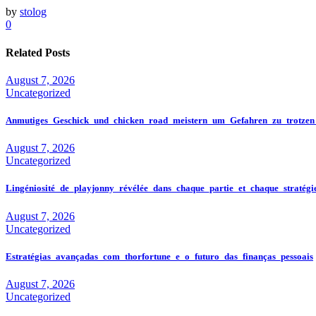
by
stolog
0
Related Posts
August 7, 2026
Uncategorized
Anmutiges_Geschick_und_chicken_road_meistern_um_Gefahren_zu_trotzen
August 7, 2026
Uncategorized
Lingéniosité_de_playjonny_révélée_dans_chaque_partie_et_chaque_stratégi
August 7, 2026
Uncategorized
Estratégias_avançadas_com_thorfortune_e_o_futuro_das_finanças_pessoais
August 7, 2026
Uncategorized