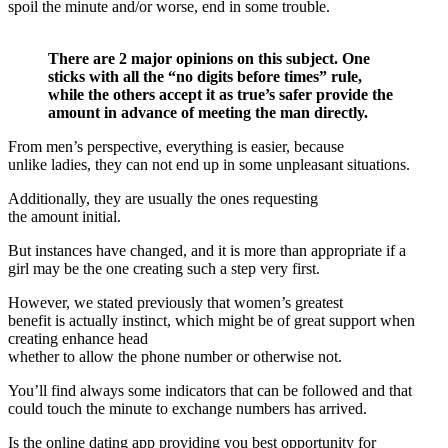
spoil the minute and/or worse, end in some trouble.
There are 2 major opinions on this subject. One
sticks with all the “no digits before times” rule,
while the others accept it as true’s safer provide the
amount in advance of meeting the man directly.
From men’s perspective, everything is easier, because
unlike ladies, they can not end up in some unpleasant situations.
Additionally, they are usually the ones requesting
the amount initial.
But instances have changed, and it is more than appropriate if a
girl may be the one creating such a step very first.
However, we stated previously that women’s greatest
benefit is actually instinct, which might be of great support when
creating enhance head
whether to allow the phone number or otherwise not.
You’ll find always some indicators that can be followed and that
could touch the minute to exchange numbers has arrived.
Is the online dating app providing you best opportunity for