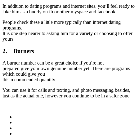
In addition to dating programs and internet sites, you’ll feel ready to
take him as a buddy on fb or other myspace and facebook.
People check these a little more typically than internet dating
programs.
It is one step nearer to asking him for a variety or choosing to offer
yours.
2. Burners
A burner number can be a great choice if you’re not
prepared give your own genuine number yet. There are programs
which could give you
this recommended quantity.
You can use it for calls and texting, and photo messaging besides,
just as the actual one, however you continue to be in a safer zone.