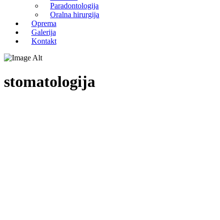
Paradontologija
Oralna hirurgija
Oprema
Galerija
Kontakt
stomatologija