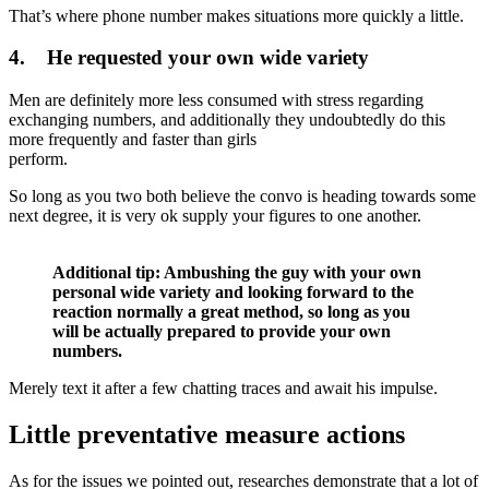
That’s where phone number makes situations more quickly a little.
4. He requested your own wide variety
Men are definitely more less consumed with stress regarding
exchanging numbers, and additionally they undoubtedly do this
more frequently and faster than girls
perform.
So long as you two both believe the convo is heading towards some
next degree, it is very ok supply your figures to one another.
Additional tip: Ambushing the guy with your own
personal wide variety and looking forward to the
reaction normally a great method, so long as you
will be actually prepared to provide your own
numbers.
Merely text it after a few chatting traces and await his impulse.
Little preventative measure actions
As for the issues we pointed out, researches demonstrate that a lot of