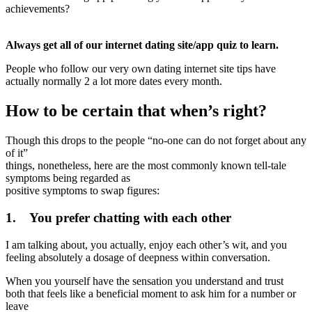
achievements?
Always get all of our internet dating site/app quiz to learn.
People who follow our very own dating internet site tips have
actually normally 2 a lot more dates every month.
How to be certain that when’s right?
Though this drops to the people “no-one can do not forget about any
of it”
things, nonetheless, here are the most commonly known tell-tale
symptoms being regarded as
positive symptoms to swap figures:
1. You prefer chatting with each other
I am talking about, you actually, enjoy each other’s wit, and you
feeling absolutely a dosage of deepness within conversation.
When you yourself have the sensation you understand and trust
both that feels like a beneficial moment to ask him for a number or
leave