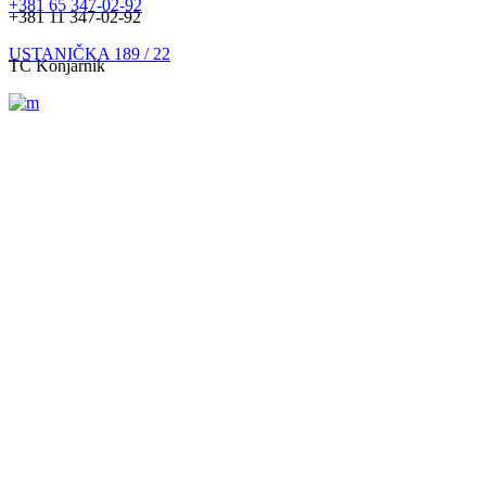
+381 65 347-02-92
+381 11 347-02-92
USTANIČKA 189 / 22
TC Konjarnik