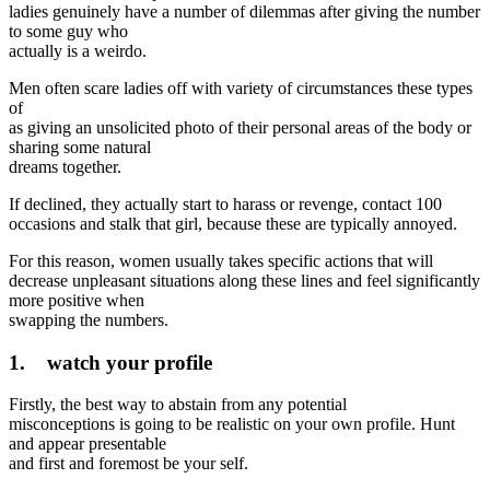
ladies genuinely have a number of dilemmas after giving the number
to some guy who
actually is a weirdo.
Men often scare ladies off with variety of circumstances these types
of
as giving an unsolicited photo of their personal areas of the body or
sharing some natural
dreams together.
If declined, they actually start to harass or revenge, contact 100
occasions and stalk that girl, because these are typically annoyed.
For this reason, women usually takes specific actions that will
decrease unpleasant situations along these lines and feel significantly
more positive when
swapping the numbers.
1. watch your profile
Firstly, the best way to abstain from any potential
misconceptions is going to be realistic on your own profile. Hunt
and appear presentable
and first and foremost be your self.