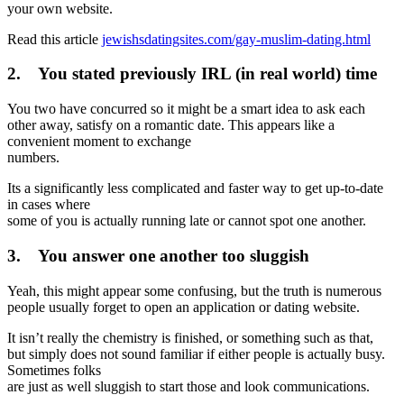
your own website.
Read this article
jewishsdatingsites.com/gay-muslim-dating.html
2. You stated previously IRL (in real world) time
You two have concurred so it might be a smart idea to ask each
other away, satisfy on a romantic date. This appears like a
convenient moment to exchange
numbers.
Its a significantly less complicated and faster way to get up-to-date
in cases where
some of you is actually running late or cannot spot one another.
3. You answer one another too sluggish
Yeah, this might appear some confusing, but the truth is numerous
people usually forget to open an application or dating website.
It isn’t really the chemistry is finished, or something such as that,
but simply does not sound familiar if either people is actually busy.
Sometimes folks
are just as well sluggish to start those and look communications.