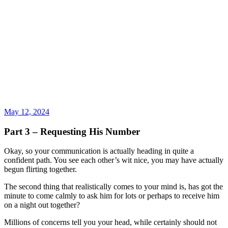
May 12, 2024
Part 3 – Requesting His Number
Okay, so your communication is actually heading in quite a
confident path. You see each other’s wit nice, you may have actually
begun flirting together.
The second thing that realistically comes to your mind is, has got the
minute to come calmly to ask him for lots or perhaps to receive him
on a night out together?
Millions of concerns tell you your head, while certainly should not