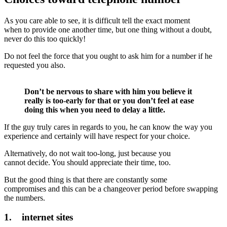
As you care able to see, it is difficult tell the exact moment
when to provide one another time, but one thing without a doubt,
never do this too quickly!
Do not feel the force that you ought to ask him for a number if he
requested you also.
Don’t be nervous to share with him you believe it
really is too-early for that or you don’t feel at ease
doing this when you need to delay a little.
If the guy truly cares in regards to you, he can know the way you
experience and certainly will have respect for your choice.
Alternatively, do not wait too-long, just because you
cannot decide. You should appreciate their time, too.
But the good thing is that there are constantly some
compromises and this can be a changeover period before swapping
the numbers.
1. internet sites