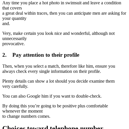
Any time you place a hot photo in swimsuit and leave a condition
that covers
a great deal within traces, then you can anticipate men are asking for
your quantity
and.
Very, make certain you look nice and wonderful, although not
unnecessarily
provocative.
2. Pay attention to their profile
Then, when you select a match, therefore like him, ensure you
always check every single information on their profile.
Plenty details can show a lot should you decide examine them
very carefully.
You can also Google him if you want to double-check.
By doing this you’re going to be positive plus comfortable
whenever the moment
to change numbers comes.
Choices toward telephone number