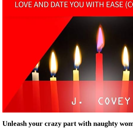
Unleash your crazy part with naughty wom