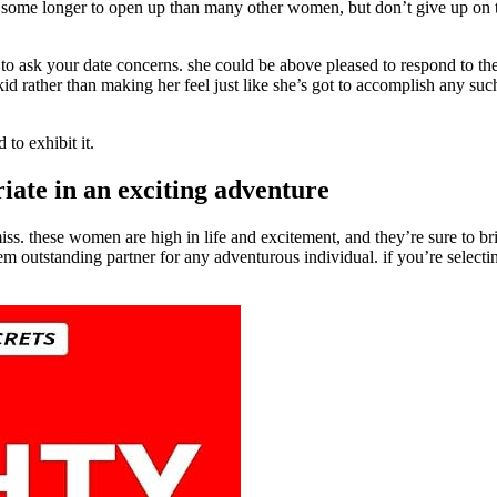
 some longer to open up than many other women, but don’t give up on t
id to ask your date concerns. she could be above pleased to respond to th
 kid rather than making her feel just like she’s got to accomplish any su
 to exhibit it.
ate in an exciting adventure
s. these women are high in life and excitement, and they’re sure to bring
outstanding partner for any adventurous individual. if you’re selectin