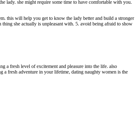
he lady. she might require some time to have comfortable with you.
em. this will help you get to know the lady better and build a stronger
ch thing she actually is unpleasant with. 5. avoid being afraid to show
 a fresh level of excitement and pleasure into the life. also
g a fresh adventure in your lifetime, dating naughty women is the