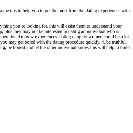
some tips to help you to get the most from the dating experiences with
hing you’re looking for. this will assist them to understand your
ip, plus they may not be interested in dating an individual who is
e operational to new experiences. dating naughty women could be a lot
you may get bored with the dating procedure quickly. 4. be truthful.
g, be honest and let the other individual know. this will help to build