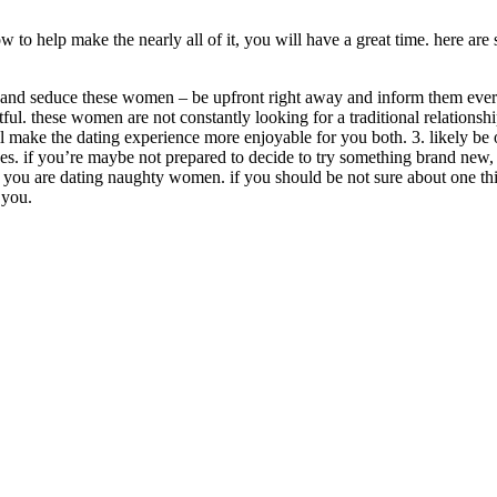
o help make the nearly all of it, you will have a great time. here are 
 and seduce these women – be upfront right away and inform them everyt
tful. these women are not constantly looking for a traditional relationsh
ill make the dating experience more enjoyable for you both. 3. likely b
ces. if you’re maybe not prepared to decide to try something brand new, 
en you are dating naughty women. if you should be not sure about one thin
 you.