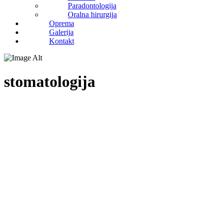
Paradontologija
Oralna hirurgija
Oprema
Galerija
Kontakt
stomatologija