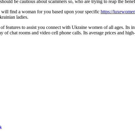
u should be cautious about scammers so, who are trying to reap the benef
ice will find a woman for you based upon your specific
https://luxewome
krainian ladies.
 features to assist you connect with Ukraine women of all ages. Its inte
of chat rooms and video cell phone calls. Its average prices and high-
k