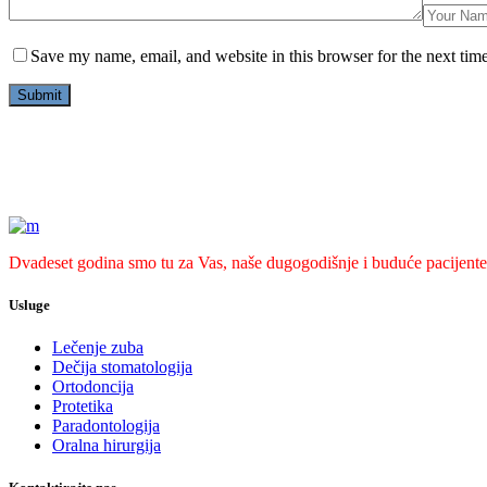
Save my name, email, and website in this browser for the next tim
Dvadeset godina smo tu za Vas, naše dugogodišnje i buduće pacijente
Usluge
Lečenje zuba
Dečija stomatologija
Ortodoncija
Protetika
Paradontologija
Oralna hirurgija