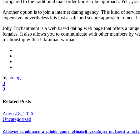
compared to the traditional mail-order bride-to-be approach. Yet , yo
Another option is to join a internet dating agency. This kind of serv
expensive, nevertheless it is just a safe and secure approach to meet U
Jolly Enchantment is a web based dating web page that offers a range of
females. It also allows you to communicate with other members by way 
relationship with a Ukrainian woman.
by
stolog
0
0
Related Posts
August 8, 2026
Uncategorized
Zábavné_kombinace_a_plinko_game_přinášejí_vzrušující_možnosti_a_neče