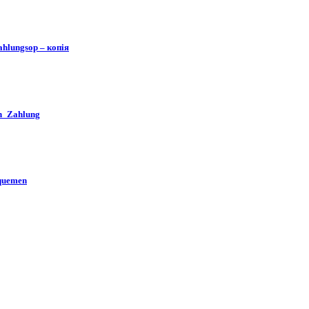
hlungsop – копія
en_Zahlung
iquemen