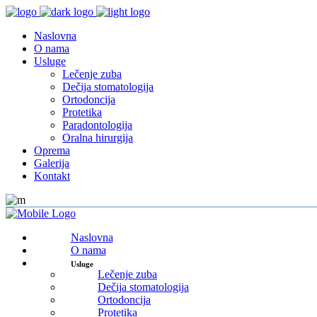
Naslovna
O nama
Usluge
Lečenje zuba
Dečija stomatologija
Ortodoncija
Protetika
Paradontologija
Oralna hirurgija
Oprema
Galerija
Kontakt
Naslovna
O nama
Usluge
Lečenje zuba
Dečija stomatologija
Ortodoncija
Protetika