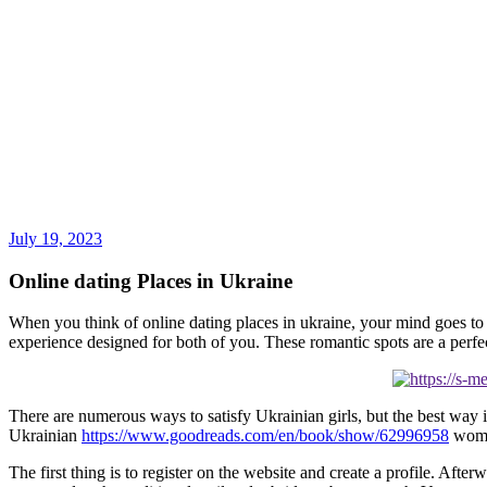
July 19, 2023
Online dating Places in Ukraine
When you think of online dating places in ukraine, your mind goes to ma
experience designed for both of you. These romantic spots are a perfe
There are numerous ways to satisfy Ukrainian girls, but the best way
Ukrainian
https://www.goodreads.com/en/book/show/62996958
women
The first thing is to register on the website and create a profile. Afte