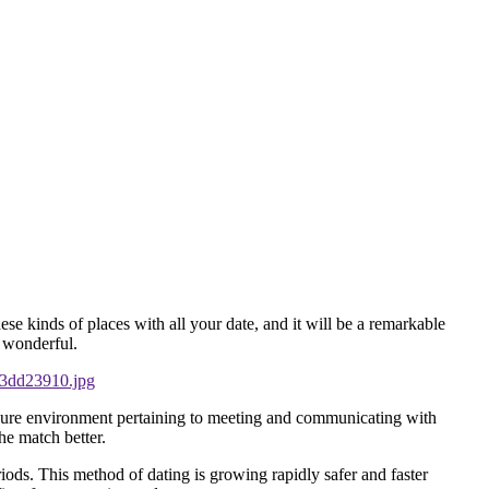
ese kinds of places with all your date, and it will be a remarkable
d wonderful.
secure environment pertaining to meeting and communicating with
he match better.
eriods. This method of dating is growing rapidly safer and faster