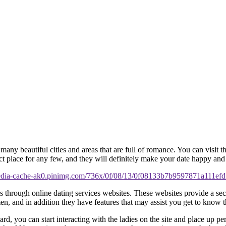
ny beautiful cities and areas that are full of romance. You can visit th
ct place for any few, and they will definitely make your date happy an
 is through online dating services websites. These websites provide a 
, and in addition they have features that may assist you get to know t
rward, you can start interacting with the ladies on the site and place up p