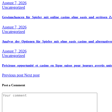
August 7, 2026
Uncategorized
Gewinnchancen_für_Spieler_mit_online_casino_ohne_oasis_und_seriösen_Za
August 7, 2026
Uncategorized
Analyse_der_Optionen_für_Spieler_mit_ohne_oasis_casino_und_alternativ
August 7, 2026
Uncategorized
Précieuse_opportunité_et_casino_en_ligne_suisse_pour_joueurs_avertis_un
Previous post
Next post
Post a Comment