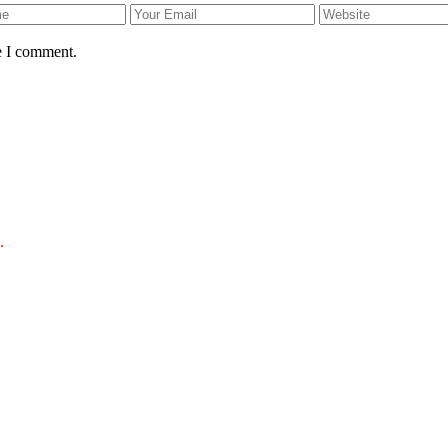
e I comment.
.