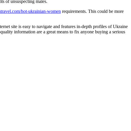
its of unsuspecting males.
ntravel.com/hot-ukrainian-women
requirements. This could be more
rnet site is easy to navigate and features in-depth profiles of Ukraine
quality information are a great means to fix anyone buying a serious