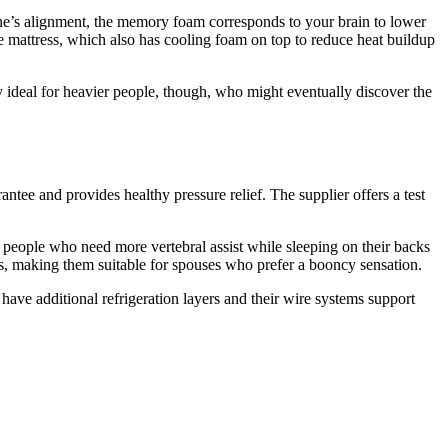
ne’s alignment, the memory foam corresponds to your brain to lower
the mattress, which also has cooling foam on top to reduce heat buildup
dly ideal for heavier people, though, who might eventually discover the
tee and provides healthy pressure relief. The supplier offers a test
 people who need more vertebral assist while sleeping on their backs
s, making them suitable for spouses who prefer a booncy sensation.
have additional refrigeration layers and their wire systems support