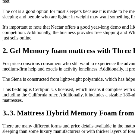
feet.
The cot is a good option for most sleepers because it is made to be me
sleeping and people who are lighter in weight may want something fi
It’s important to note that Nectar offers a good year-long demo and li
competition. Additionally, the business provides free shipping and W
just sells online.
2. Gel Memory foam mattress with Three 
For price-conscious consumers who still want to experience the advant
medium-firm help and excels in activity loneliness. Additionally, it pro
The Siena is constructed from lightweight polyamide, which has hdpe f
This bedding is Certipur- Us licensed, which means it complies with s
including the California ruler. Additionally, it includes a sizable 180
mattresses.
3..3. Mattress Hybrid Memory Foam from 
There are many different forms and price details available in the ma
sleeping than some luxury manufacturers or with thicker layers of foa