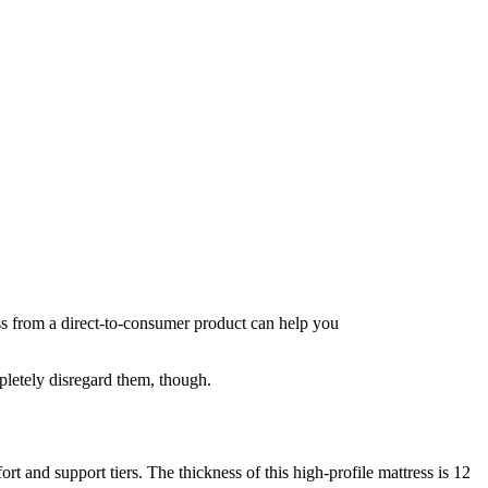
ss from a direct-to-consumer product can help you
letely disregard them, though.
 and support tiers. The thickness of this high-profile mattress is 12