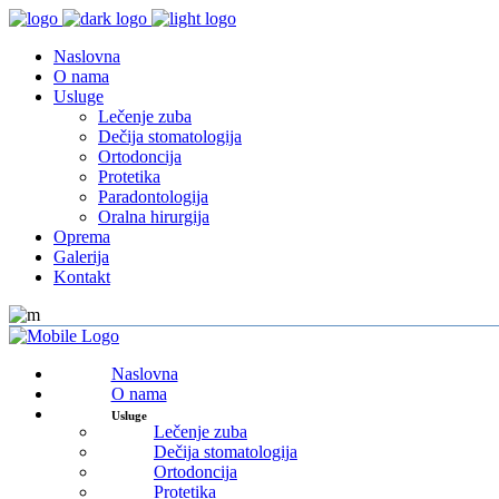
Naslovna
O nama
Usluge
Lečenje zuba
Dečija stomatologija
Ortodoncija
Protetika
Paradontologija
Oralna hirurgija
Oprema
Galerija
Kontakt
Naslovna
O nama
Usluge
Lečenje zuba
Dečija stomatologija
Ortodoncija
Protetika