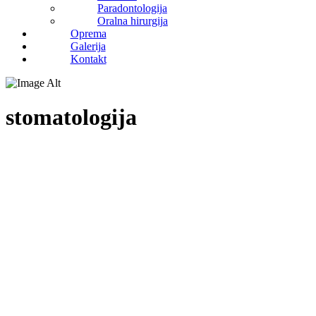
Paradontologija
Oralna hirurgija
Oprema
Galerija
Kontakt
stomatologija