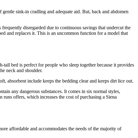
e of gentle sink-in cradling and adequate aid. But, back and abdomen
s frequently disregarded due to continuous savings that undercut the
ed and replaces it. This is an uncommon function for a model that
-tall bed is perfect for people who sleep together because it provides
 the neck and shoulder.
t, absorbent include keeps the bedding clear and keeps dirt lice out.
ntain any dangerous substances. It comes in six normal styles,
en runs offers, which increases the cost of purchasing a Siena
 more affordable and accommodates the needs of the majority of