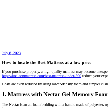
July 8, 2023
How to locate the Best Mattress at a low price
If you purchase properly, a high-quality mattress may become unexpec
https://koalaonmattress.com/best-mattress-under-300
reduce your expe
Costs are even reduced by using lower-density foam and simpler cush
1. Mattress with Nectar Gel Memory Foa
The Nectar is an all-foam bedding with a handle made of polyester, ny