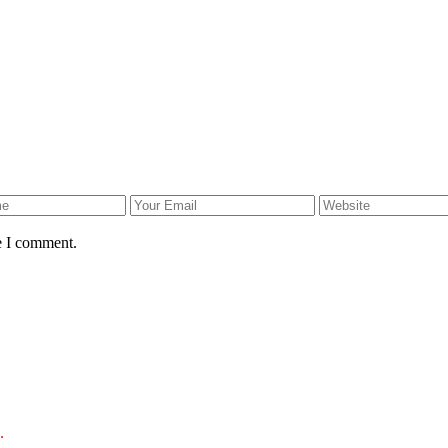
e I comment.
.