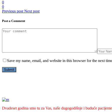
0
0
Previous post
Next post
Post a Comment
Save my name, email, and website in this browser for the next tim
Dvadeset godina smo tu za Vas, naše dugogodišnje i buduće pacijente