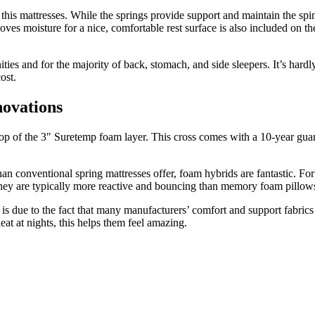
his mattresses. While the springs provide support and maintain the spi
moves moisture for a nice, comfortable rest surface is also included on 
nities and for the majority of back, stomach, and side sleepers. It’s har
ost.
novations
p of the 3″ Suretemp foam layer. This cross comes with a 10-year guaran
n conventional spring mattresses offer, foam hybrids are fantastic. For
 they are typically more reactive and bouncing than memory foam pillow
 is due to the fact that many manufacturers’ comfort and support fabrics 
at at nights, this helps them feel amazing.