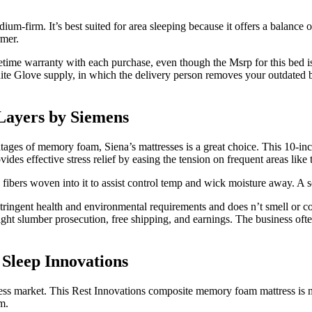
dium-firm. It’s best suited for area sleeping because it offers a balanc
rmer.
fetime warranty with each purchase, even though the Msrp for this bed i
hite Glove supply, in which the delivery person removes your outdated b
Layers by Siemens
ages of memory foam, Siena’s mattresses is a great choice. This 10-inch
vides effective stress relief by easing the tension on frequent areas like
ibers woven into it to assist control temp and wick moisture away. A sof
tringent health and environmental requirements and does n’t smell or co
-night slumber prosecution, free shipping, and earnings. The business oft
Sleep Innovations
ttress market. This Rest Innovations composite memory foam mattress is
m.