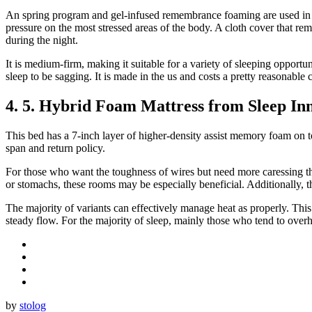
An spring program and gel-infused remembrance foaming are used in t
pressure on the most stressed areas of the body. A cloth cover that re
during the night.
It is medium-firm, making it suitable for a variety of sleeping opportu
sleep to be sagging. It is made in the us and costs a pretty reasonable c
4. 5. Hybrid Foam Mattress from Sleep In
This bed has a 7-inch layer of higher-density assist memory foam on to
span and return policy.
For those who want the toughness of wires but need more caressing tha
or stomachs, these rooms may be especially beneficial. Additionally,
The majority of variants can effectively manage heat as properly. This
steady flow. For the majority of sleep, mainly those who tend to overhe
by
stolog