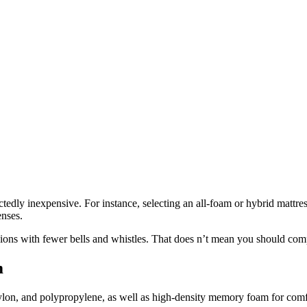
tedly inexpensive. For instance, selecting an all-foam or hybrid mattre
nses.
ions with fewer bells and whistles. That does n’t mean you should comp
m
lon, and polypropylene, as well as high-density memory foam for comfort