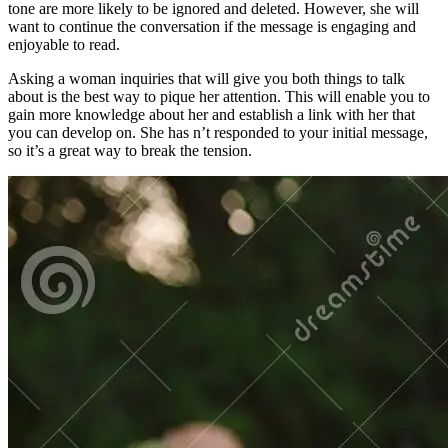
tone are more likely to be ignored and deleted. However, she will
want to continue the conversation if the message is engaging and
enjoyable to read.
Asking a woman inquiries that will give you both things to talk
about is the best way to pique her attention. This will enable you to
gain more knowledge about her and establish a link with her that
you can develop on. She has n’t responded to your initial message,
so it’s a great way to break the tension.