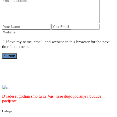
Save my name, email, and website in this browser for the next
time I comment.
Dvadeset godina smo tu za Vas, naše dugogodišnje i buduće
pacijente.
Usluge