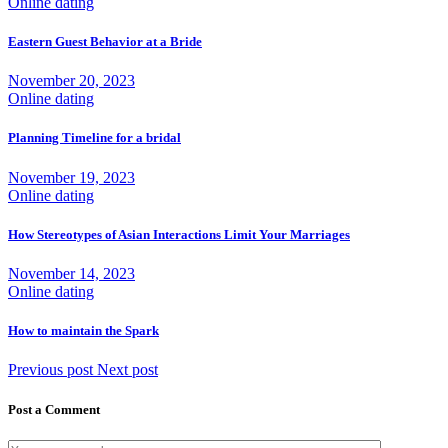
Online dating
Eastern Guest Behavior at a Bride
November 20, 2023
Online dating
Planning Timeline for a bridal
November 19, 2023
Online dating
How Stereotypes of Asian Interactions Limit Your Marriages
November 14, 2023
Online dating
How to maintain the Spark
Previous post
Next post
Post a Comment