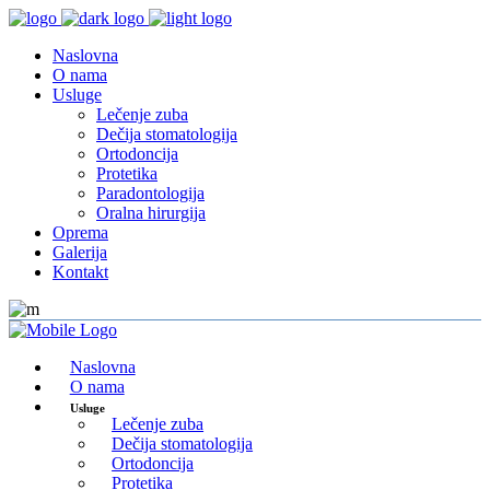
Naslovna
O nama
Usluge
Lečenje zuba
Dečija stomatologija
Ortodoncija
Protetika
Paradontologija
Oralna hirurgija
Oprema
Galerija
Kontakt
Naslovna
O nama
Usluge
Lečenje zuba
Dečija stomatologija
Ortodoncija
Protetika