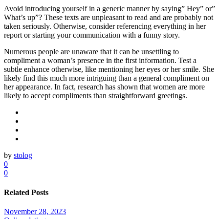
Avoid introducing yourself in a generic manner by saying” Hey” or”
What’s up”? These texts are unpleasant to read and are probably not
taken seriously. Otherwise, consider referencing everything in her
report or starting your communication with a funny story.
Numerous people are unaware that it can be unsettling to
compliment a woman’s presence in the first information. Test a
subtle enhance otherwise, like mentioning her eyes or her smile. She
likely find this much more intriguing than a general compliment on
her appearance. In fact, research has shown that women are more
likely to accept compliments than straightforward greetings.
by
stolog
0
0
Related Posts
November 28, 2023