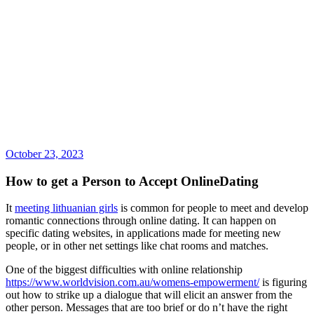
October 23, 2023
How to get a Person to Accept OnlineDating
It
meeting lithuanian girls
is common for people to meet and develop
romantic connections through online dating. It can happen on
specific dating websites, in applications made for meeting new
people, or in other net settings like chat rooms and matches.
One of the biggest difficulties with online relationship
https://www.worldvision.com.au/womens-empowerment/
is figuring
out how to strike up a dialogue that will elicit an answer from the
other person. Messages that are too brief or do n’t have the right