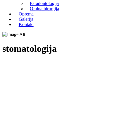
Paradontologija
Oralna hirurgija
Oprema
Galerija
Kontakt
stomatologija