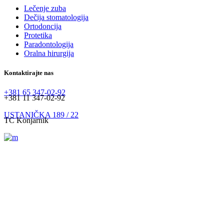
Lečenje zuba
Dečija stomatologija
Ortodoncija
Protetika
Paradontologija
Oralna hirurgija
Kontaktirajte nas
+381 65 347-02-92
+381 11 347-02-92
USTANIČKA 189 / 22
TC Konjarnik