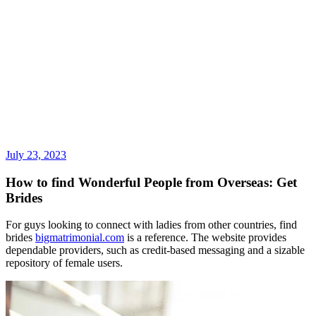
July 23, 2023
How to find Wonderful People from Overseas: Get
Brides
For guys looking to connect with ladies from other countries, find
brides
bigmatrimonial.com
is a reference. The website provides
dependable providers, such as credit-based messaging and a sizable
repository of female users.