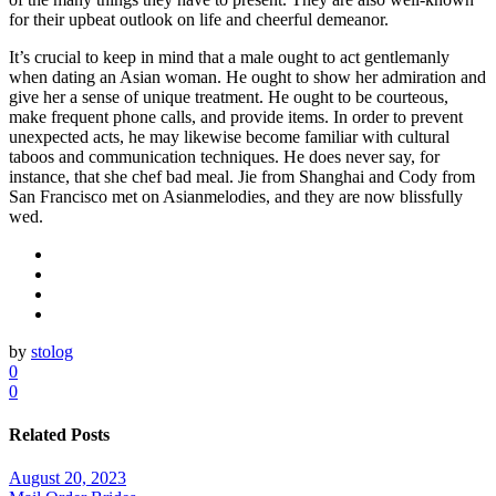
for their upbeat outlook on life and cheerful demeanor.
It’s crucial to keep in mind that a male ought to act gentlemanly
when dating an Asian woman. He ought to show her admiration and
give her a sense of unique treatment. He ought to be courteous,
make frequent phone calls, and provide items. In order to prevent
unexpected acts, he may likewise become familiar with cultural
taboos and communication techniques. He does never say, for
instance, that she chef bad meal. Jie from Shanghai and Cody from
San Francisco met on Asianmelodies, and they are now blissfully
wed.
by
stolog
0
0
Related Posts
August 20, 2023