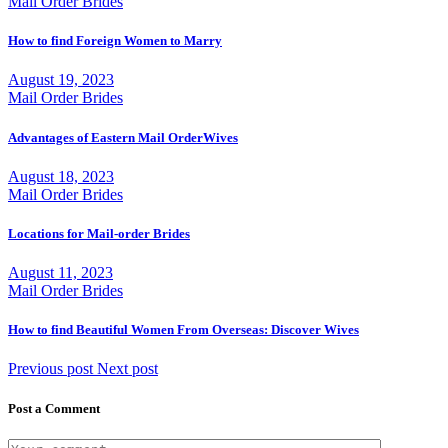
Mail Order Brides
How to find Foreign Women to Marry
August 19, 2023
Mail Order Brides
Advantages of Eastern Mail OrderWives
August 18, 2023
Mail Order Brides
Locations for Mail-order Brides
August 11, 2023
Mail Order Brides
How to find Beautiful Women From Overseas: Discover Wives
Previous post
Next post
Post a Comment