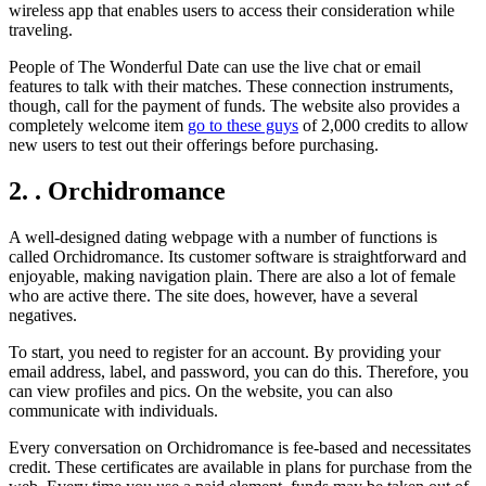
wireless app that enables users to access their consideration while
traveling.
People of The Wonderful Date can use the live chat or email
features to talk with their matches. These connection instruments,
though, call for the payment of funds. The website also provides a
completely welcome item
go to these guys
of 2,000 credits to allow
new users to test out their offerings before purchasing.
2. . Orchidromance
A well-designed dating webpage with a number of functions is
called Orchidromance. Its customer software is straightforward and
enjoyable, making navigation plain. There are also a lot of female
who are active there. The site does, however, have a several
negatives.
To start, you need to register for an account. By providing your
email address, label, and password, you can do this. Therefore, you
can view profiles and pics. On the website, you can also
communicate with individuals.
Every conversation on Orchidromance is fee-based and necessitates
credit. These certificates are available in plans for purchase from the