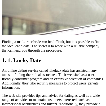
Finding a mail-order bride can be difficult, but it is possible to find
the ideal candidate. The secret is to work with a reliable company
that can lead you through the procedure.
1. 1. Lucky Date
An online dating service called Theluckydate has assisted many
tunes in finding their ideal associates. Their website has a user-
friendly consumer program and an extensive selection of companies.
Additionally, they take security measures to protect users’ private
information.
The web-site provides tips and advice for dating as well as a wide
range of activities to maintain customers interested, such as
interpersonal occurrences and mixers. Additionally, they provide a