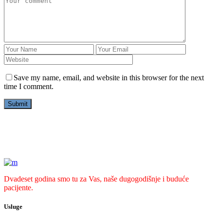
Save my name, email, and website in this browser for the next
time I comment.
Dvadeset godina smo tu za Vas, naše dugogodišnje i buduće
pacijente.
Usluge