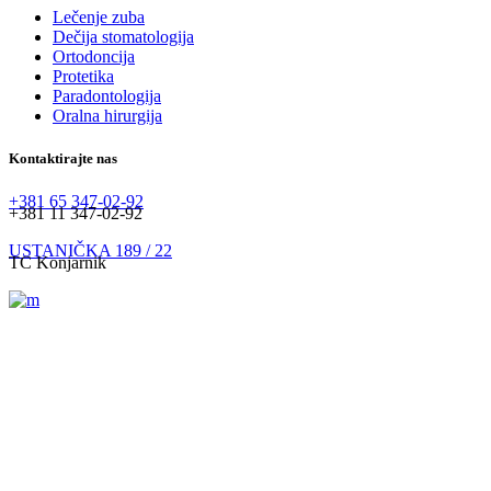
Lečenje zuba
Dečija stomatologija
Ortodoncija
Protetika
Paradontologija
Oralna hirurgija
Kontaktirajte nas
+381 65 347-02-92
+381 11 347-02-92
USTANIČKA 189 / 22
TC Konjarnik