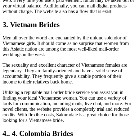
web. Every time you use a paid element, funds may be taken out of
your virtual balance. Additionally, you can mail digital products
without charge. The website also has a flow that is exist.
3. Vietnam Brides
Men all over the world are enchanted by the unique splendor of
Vietnamese girls. It should come as no surprise that women from
this Asiatic nation are among the most well-liked mail-order
weddings in the west.
The sexuality and excellent character of Vietnamese females are
legendary. They are family-oriented and have a solid sense of
accountability. They frequently give a sizable portion of their
income to their relatives back home.
Utilizing a reputable mail-order bride service you assist you in
finding your ideal Vietnamese woman. You can use a variety of
tools for communication, including mails, live chat, and more. For
novel clients, the website provides a completely trial and reduced
credits. With flexible costs, Sakuradate is a great choice for those
looking for a Vietnamese bride.
4.. 4. Colombia Brides