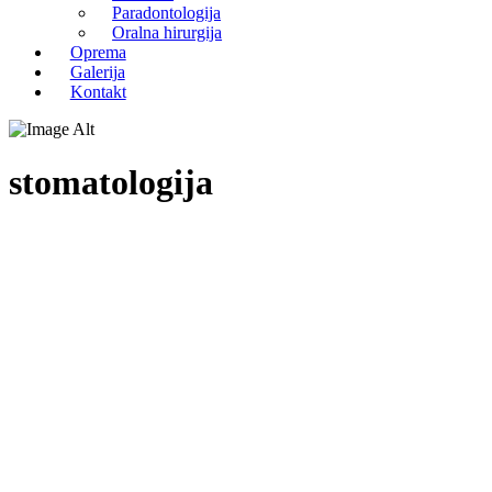
Paradontologija
Oralna hirurgija
Oprema
Galerija
Kontakt
stomatologija