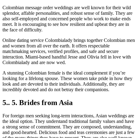
Colombian message order weddings are well known for their wild
splendor, affable personalities, and robust sense of family. They are
also self-employed and concerned people who work to make ends
meet. It is encouraging to see how resilient and upbeat they are in
the face of difficulty.
Online dating service Colombialady brings together Colombian men
and women from all over the earth. It offers respectable
matchmaking services, verified profiles, and safe and secure
interaction. Miami-based handful Jesse and Olivia fell in love with
Colombialady and are now wed.
A stunning Colombian female is the ideal complement if you’re
looking for a lifelong spouse. These women take pride in how they
look and are devoted to their individuals. Additionally, they are
incredibly devoted and do not betray their companions.
5.. 5. Brides from Asia
For foreign men seeking long-term interactions, Asian weddings are
the ideal option. They understand traditional family values and have
a strong sense of commitment. They are composed, understanding,
and good-hearted. Delicious food and teas ceremonies are just a few
of the many things they have to present. They are also well-known