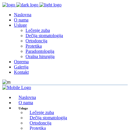
Naslovna
O nama
Usluge
Lečenje zuba
Dečija stomatologija
Ortodoncija
Protetika
Paradontologija
Oralna hirurgija
Oprema
Galerija
Kontakt
Naslovna
O nama
Usluge
Lečenje zuba
Dečija stomatologija
Ortodoncija
Protetika