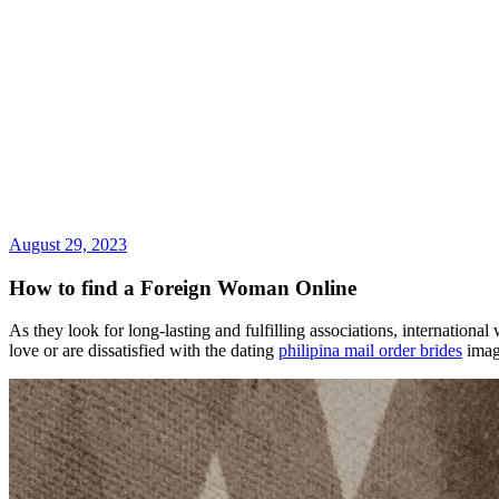
August 29, 2023
How to find a Foreign Woman Online
As they look for long-lasting and fulfilling associations, international
love or are dissatisfied with the dating
philipina mail order brides
image