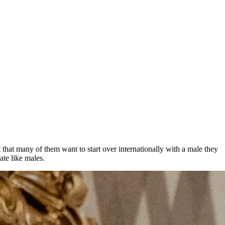
ct that many of them want to start over internationally with a male they
ate like males.