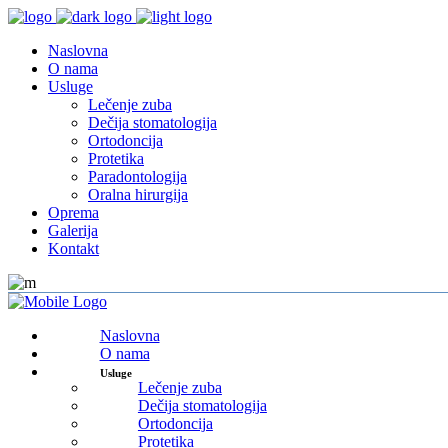
Naslovna
O nama
Usluge
Lečenje zuba
Dečija stomatologija
Ortodoncija
Protetika
Paradontologija
Oralna hirurgija
Oprema
Galerija
Kontakt
Naslovna
O nama
Usluge
Lečenje zuba
Dečija stomatologija
Ortodoncija
Protetika