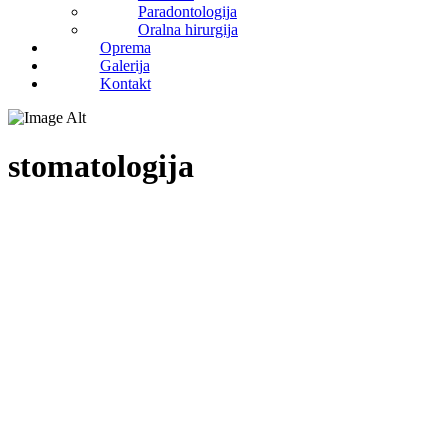
Paradontologija
Oralna hirurgija
Oprema
Galerija
Kontakt
stomatologija