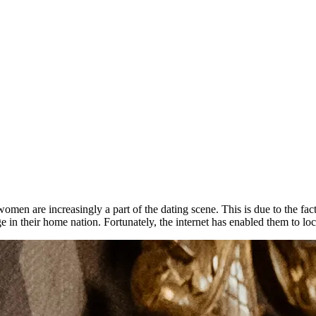
 women are increasingly a part of the dating scene. This is due to the fa
 in their home nation. Fortunately, the internet has enabled them to loc