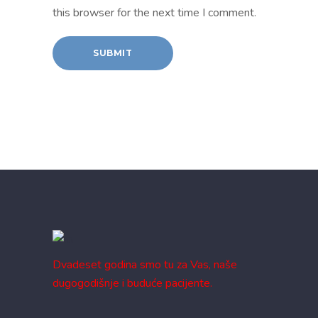
this browser for the next time I comment.
Dvadeset godina smo tu za Vas, naše
dugogodišnje i buduće pacijente.