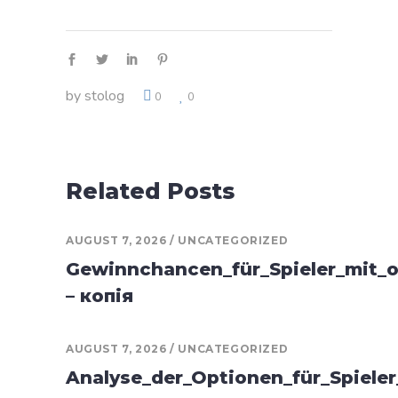
by
stolog
0
0
Related Posts
AUGUST 7, 2026
UNCATEGORIZED
Gewinnchancen_für_Spieler_mit_o
– копія
AUGUST 7, 2026
UNCATEGORIZED
Analyse_der_Optionen_für_Spiele