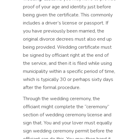
proof of your age and identity just before
being given the certificate. This commonly
includes a driver’s license or passport. If
you have previously been married, the
original divorce decrees must also end up
being provided. Wedding certificate must
be signed by officiant right at the end of
the service, and then it is filed while using
municipality within a specific period of time,
which is typically 30 or perhaps sixty days
after the formal procedure.
Through the wedding ceremony, the
officiant might complete the “ceremony”
section of wedding ceremony license and
sign that. You and your lover must equally
sign wedding ceremony permit before the