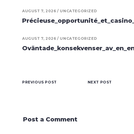
AUGUST 7, 2026
UNCATEGORIZED
Précieuse_opportunité_et_casino
AUGUST 7, 2026
UNCATEGORIZED
Oväntade_konsekvenser_av_en_en
PREVIOUS POST
NEXT POST
Post a Comment