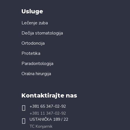
Usluge
Lečenje zuba
Dečija stomatologija
Ortodoncija
Protetika
Paradontologija
Oralna hirurgija
Kontaktirajte nas
+381 65 347-02-92
+381 11 347-02-92
USTANIČKA 189 / 22
TC Konjarnik