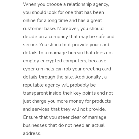
When you choose a relationship agency,
you should look for one that has been
online for a long time and has a great
customer base. Moreover, you should
decide on a company that may be safe and
secure. You should not provide your card
details to a marriage bureau that does not
employ encrypted computers, because
cyber criminals can rob your greeting card
details through the site. Additionally , a
reputable agency will probably be
transparent inside their key points and not
just charge you more money for products
and services that they will not provide.
Ensure that you steer clear of marriage
businesses that do not need an actual
address.