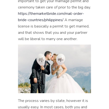
important to get your marriage permit and
ceremony taken care of prior to the big day.
https://themarketbride.com/mail-order-
bride-countries/philippines/
A marriage
license is basically a permit to get married,
and that shows that you and your partner
will be liberal to marry one another.
The process varies by state, however it is
usually easy. In most cases, both you and