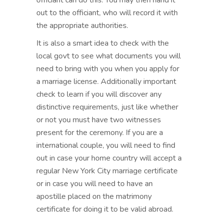
officiant can do this. You may then hand it
out to the officiant, who will record it with
the appropriate authorities.
It is also a smart idea to check with the
local govt to see what documents you will
need to bring with you when you apply for
a marriage license. Additionally important
check to learn if you will discover any
distinctive requirements, just like whether
or not you must have two witnesses
present for the ceremony. If you are a
international couple, you will need to find
out in case your home country will accept a
regular New York City marriage certificate
or in case you will need to have an
apostille placed on the matrimony
certificate for doing it to be valid abroad.