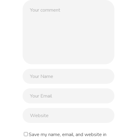
Save my name, email, and website in