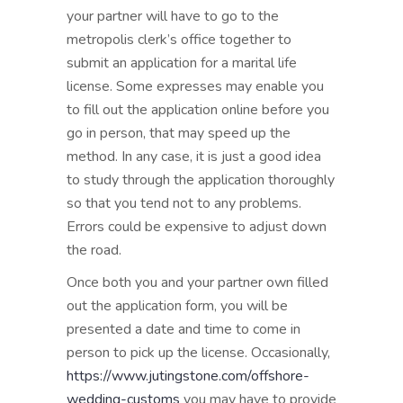
your partner will have to go to the
metropolis clerk’s office together to
submit an application for a marital life
license. Some expresses may enable you
to fill out the application online before you
go in person, that may speed up the
method. In any case, it is just a good idea
to study through the application thoroughly
so that you tend not to any problems.
Errors could be expensive to adjust down
the road.
Once both you and your partner own filled
out the application form, you will be
presented a date and time to come in
person to pick up the license. Occasionally,
https://www.jutingstone.com/offshore-
wedding-customs
you may have to provide