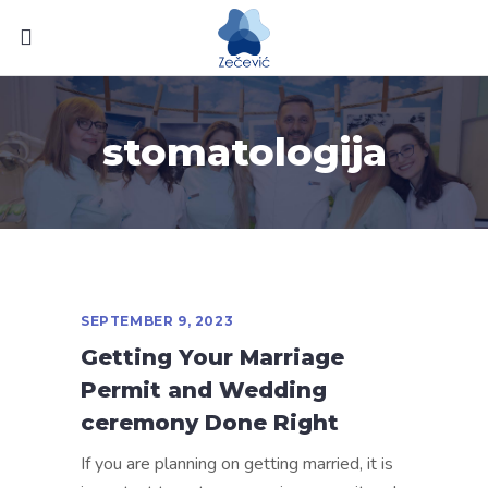
stomatologija
SEPTEMBER 9, 2023
Getting Your Marriage
Permit and Wedding
ceremony Done Right
If you are planning on getting married, it is