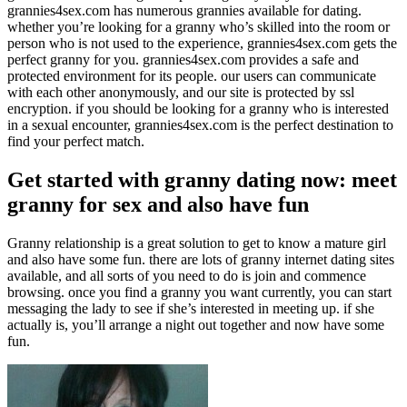
grannies4sex.com has numerous grannies available for dating.
whether you’re looking for a granny who’s skilled into the room or
person who is not used to the experience, grannies4sex.com gets the
perfect granny for you. grannies4sex.com provides a safe and
protected environment for its people. our users can communicate
with each other anonymously, and our site is protected by ssl
encryption. if you should be looking for a granny who is interested
in a sexual encounter, grannies4sex.com is the perfect destination to
find your perfect match.
Get started with granny dating now: meet
granny for sex and also have fun
Granny relationship is a great solution to get to know a mature girl
and also have some fun. there are lots of granny internet dating sites
available, and all sorts of you need to do is join and commence
browsing. once you find a granny you want currently, you can start
messaging the lady to see if she’s interested in meeting up. if she
actually is, you’ll arrange a night out together and now have some
fun.