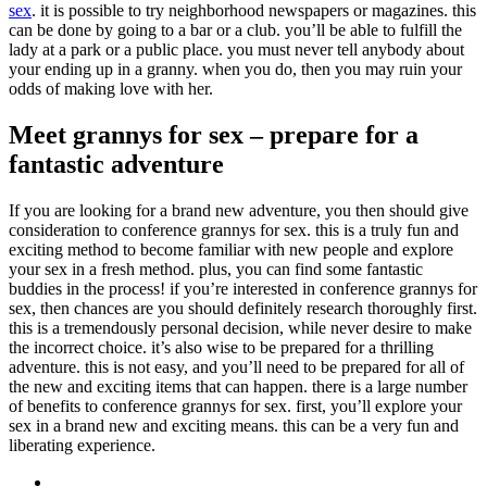
sex
. it is possible to try neighborhood newspapers or magazines. this
can be done by going to a bar or a club. you’ll be able to fulfill the
lady at a park or a public place. you must never tell anybody about
your ending up in a granny. when you do, then you may ruin your
odds of making love with her.
Meet grannys for sex – prepare for a
fantastic adventure
If you are looking for a brand new adventure, you then should give
consideration to conference grannys for sex. this is a truly fun and
exciting method to become familiar with new people and explore
your sex in a fresh method. plus, you can find some fantastic
buddies in the process! if you’re interested in conference grannys for
sex, then chances are you should definitely research thoroughly first.
this is a tremendously personal decision, while never desire to make
the incorrect choice. it’s also wise to be prepared for a thrilling
adventure. this is not easy, and you’ll need to be prepared for all of
the new and exciting items that can happen. there is a large number
of benefits to conference grannys for sex. first, you’ll explore your
sex in a brand new and exciting means. this can be a very fun and
liberating experience.