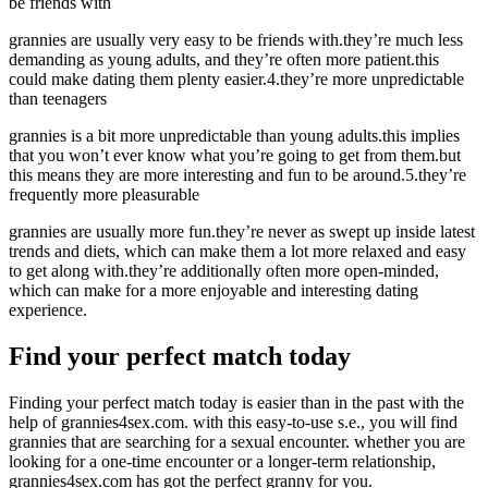
be friends with
grannies are usually very easy to be friends with.they’re much less
demanding as young adults, and they’re often more patient.this
could make dating them plenty easier.4.they’re more unpredictable
than teenagers
grannies is a bit more unpredictable than young adults.this implies
that you won’t ever know what you’re going to get from them.but
this means they are more interesting and fun to be around.5.they’re
frequently more pleasurable
grannies are usually more fun.they’re never as swept up inside latest
trends and diets, which can make them a lot more relaxed and easy
to get along with.they’re additionally often more open-minded,
which can make for a more enjoyable and interesting dating
experience.
Find your perfect match today
Finding your perfect match today is easier than in the past with the
help of grannies4sex.com. with this easy-to-use s.e., you will find
grannies that are searching for a sexual encounter. whether you are
looking for a one-time encounter or a longer-term relationship,
grannies4sex.com has got the perfect granny for you.