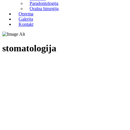
Paradontologija
Oralna hirurgija
Oprema
Galerija
Kontakt
stomatologija