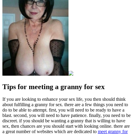
Tips for meeting a granny for sex
If you are looking to enhance your sex life, you then should think
about fulfilling a granny for sex. there are a few things you need to
do to be able to attempt. first, you will need to be ready to have a
blast. second, you will need to have patience. finally, you need to be
discreet. if you should be wanting a granny that is willing to have
sex, then chances are you should start with looking online. there are
a great number of websites which are dedicated to
meet granny for