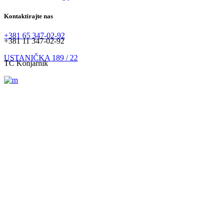
Kontaktirajte nas
+381 65 347-02-92
+381 11 347-02-92
USTANIČKA 189 / 22
TC Konjarnik