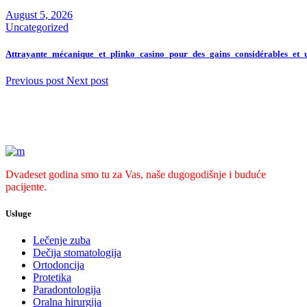
August 5, 2026
Uncategorized
Attrayante_mécanique_et_plinko_casino_pour_des_gains_considérables_et_
Previous post
Next post
Dvadeset godina smo tu za Vas, naše dugogodišnje i buduće
pacijente.
Usluge
Lečenje zuba
Dečija stomatologija
Ortodoncija
Protetika
Paradontologija
Oralna hirurgija