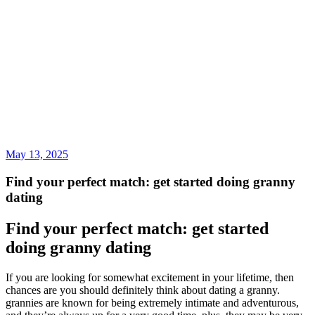
May 13, 2025
Find your perfect match: get started doing granny
dating
Find your perfect match: get started
doing granny dating
If you are looking for somewhat excitement in your lifetime, then
chances are you should definitely think about dating a granny.
grannies are known for being extremely intimate and adventurous,