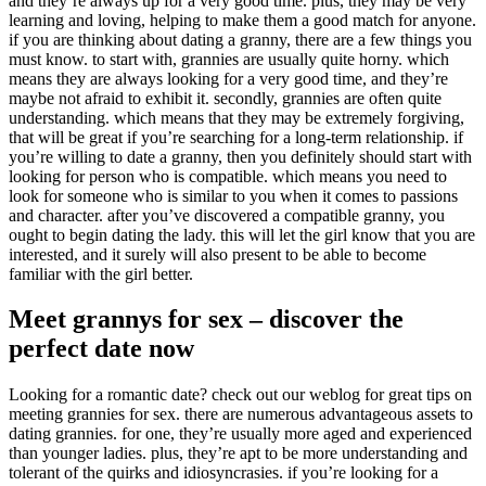
and they’re always up for a very good time. plus, they may be very
learning and loving, helping to make them a good match for anyone.
if you are thinking about dating a granny, there are a few things you
must know. to start with, grannies are usually quite horny. which
means they are always looking for a very good time, and they’re
maybe not afraid to exhibit it. secondly, grannies are often quite
understanding. which means that they may be extremely forgiving,
that will be great if you’re searching for a long-term relationship. if
you’re willing to date a granny, then you definitely should start with
looking for person who is compatible. which means you need to
look for someone who is similar to you when it comes to passions
and character. after you’ve discovered a compatible granny, you
ought to begin dating the lady. this will let the girl know that you are
interested, and it surely will also present to be able to become
familiar with the girl better.
Meet grannys for sex – discover the
perfect date now
Looking for a romantic date? check out our weblog for great tips on
meeting grannies for sex. there are numerous advantageous assets to
dating grannies. for one, they’re usually more aged and experienced
than younger ladies. plus, they’re apt to be more understanding and
tolerant of the quirks and idiosyncrasies. if you’re looking for a