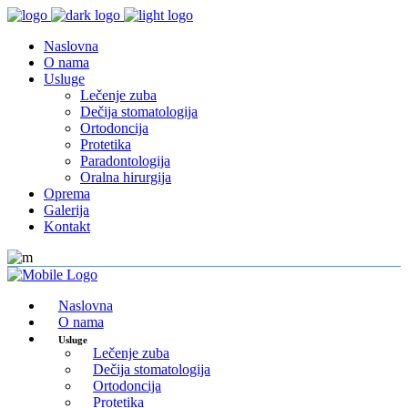
Naslovna
O nama
Usluge
Lečenje zuba
Dečija stomatologija
Ortodoncija
Protetika
Paradontologija
Oralna hirurgija
Oprema
Galerija
Kontakt
Naslovna
O nama
Usluge
Lečenje zuba
Dečija stomatologija
Ortodoncija
Protetika