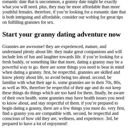
romantic date that is uncommon, a granny date might be exactly
what you will need. plus, they may be more affordable than more
youthful females. therefore, if you’re looking for a romantic date that
is both intriguing and affordable, consider our weblog for great tips
on fulfilling grannies for sex.
Start your granny dating adventure now
Grannies are awesome! they are experienced, mature, and
understand plenty about life. they make great companions and will
include lots of fun and laughter towards life. if you’re looking for a
fresh buddy, or something like that more, dating a granny may be a
powerful way to go. there are some things you need to bear in mind
when dating a granny. first, be respectful. grannies are skilled and
know plenty about life, so avoid being too ahead. second, be
familiar with what their age is. some grannies are in their 70s, 80s,
as well as 90s, therefore be respectful of their age and do not keep
these things do things which are too hard for them. finally, be aware
of their own health. some grannies may have health issues you need
to know about, and stay respectful of them. if you’re prepared to
begin dating a granny, there are a few things you must do. very first,
find a granny you are compatible with. second, be respectful and
conscious of how old they are, wellness, and experience. 3rd, be
prepared to have a lot of enjoyment!