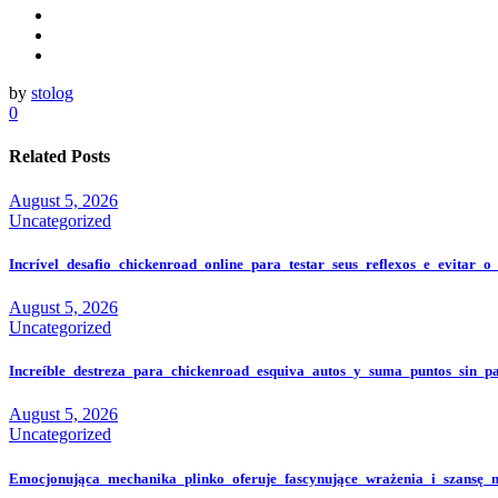
by
stolog
0
Related Posts
August 5, 2026
Uncategorized
Incrível_desafio_chickenroad_online_para_testar_seus_reflexos_e_evitar_o
August 5, 2026
Uncategorized
Increíble_destreza_para_chickenroad_esquiva_autos_y_suma_puntos_sin_p
August 5, 2026
Uncategorized
Emocjonująca_mechanika_plinko_oferuje_fascynujące_wrażenia_i_szansę_