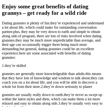
Enjoy some great benefits of dating
grannys – get ready for a wild ride
Dating grannies is plenty of fun.they’re experienced and understand
a lot about life, which could make for outstanding conversation
partner.plus, they may be very down to earth and simple to obtain
along side.of program, there are lots of risks involved when dating
grannies.they may be much more unpredictable than average, and
their age can occasionally trigger them being much more
demanding.but general, dating grannies could be an excellent
experience.here are some associated with benefits of dating
grannies:
1.they’re skilled
grannies are generally more knowledgeable than adults.this means
that they have lots of knowledge and wisdom to talk about.they can
coach you on a lot about life, and you will be able to discover a
whole lot from their store.2.they’re down seriously to planet
grannies are usually really down to earth.they’re never as swept up
within the latest styles and diets, which can make them a lot more
relaxed and easy to obtain along side.3.they’re usually very easy to