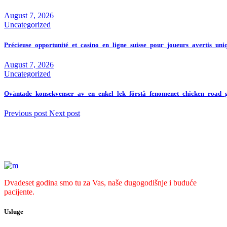
August 7, 2026
Uncategorized
Précieuse_opportunité_et_casino_en_ligne_suisse_pour_joueurs_avertis_un
August 7, 2026
Uncategorized
Oväntade_konsekvenser_av_en_enkel_lek_förstå_fenomenet_chicken_road
Previous post
Next post
Dvadeset godina smo tu za Vas, naše dugogodišnje i buduće
pacijente.
Usluge