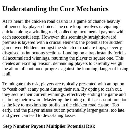
Understanding the Core Mechanics
At its heart, the chicken road casino is a game of chance heavily
influenced by player choice. The core loop involves navigating a
chicken along a winding road, collecting incremental payouts with
each successful step. However, this seemingly straightforward
premise is layered with a crucial element: the potential for sudden
game over. Hidden amongst the stretch of road are traps, cleverly
disguised as innocuous sections. Landing on a trap instantly forfeits
all accumulated winnings, returning the player to square one. This
creates an exciting tension, demanding players to carefully weigh
the allure of continued progress against the looming danger of losing
it all.
To mitigate this risk, players are typically presented with an option
to “cash out” at any point during their run. By opting to cash out,
they secure their current winnings, effectively ending the game and
claiming their reward. Mastering the timing of this cash-out function
is the key to maximizing profits in the chicken road casino. Too
early, and the player misses out on potentially larger gains; too late,
and greed can lead to devastating losses.
Step Number
Payout Multiplier
Potential Risk