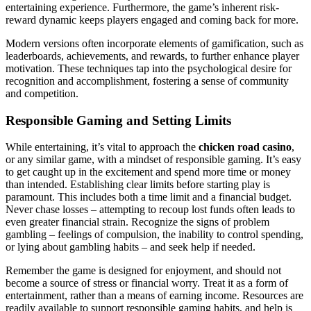
entertaining experience. Furthermore, the game’s inherent risk-
reward dynamic keeps players engaged and coming back for more.
Modern versions often incorporate elements of gamification, such as
leaderboards, achievements, and rewards, to further enhance player
motivation. These techniques tap into the psychological desire for
recognition and accomplishment, fostering a sense of community
and competition.
Responsible Gaming and Setting Limits
While entertaining, it’s vital to approach the
chicken road casino
,
or any similar game, with a mindset of responsible gaming. It’s easy
to get caught up in the excitement and spend more time or money
than intended. Establishing clear limits before starting play is
paramount. This includes both a time limit and a financial budget.
Never chase losses – attempting to recoup lost funds often leads to
even greater financial strain. Recognize the signs of problem
gambling – feelings of compulsion, the inability to control spending,
or lying about gambling habits – and seek help if needed.
Remember the game is designed for enjoyment, and should not
become a source of stress or financial worry. Treat it as a form of
entertainment, rather than a means of earning income. Resources are
readily available to support responsible gaming habits, and help is