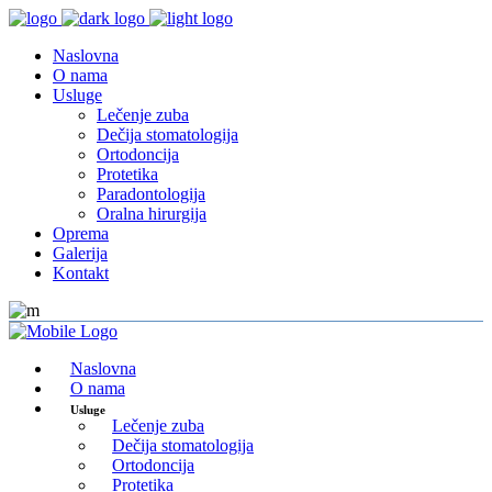
Naslovna
O nama
Usluge
Lečenje zuba
Dečija stomatologija
Ortodoncija
Protetika
Paradontologija
Oralna hirurgija
Oprema
Galerija
Kontakt
Naslovna
O nama
Usluge
Lečenje zuba
Dečija stomatologija
Ortodoncija
Protetika