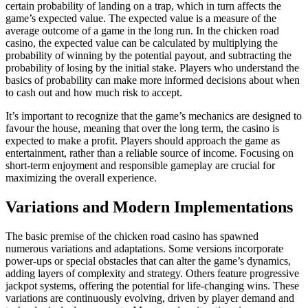
certain probability of landing on a trap, which in turn affects the
game’s expected value. The expected value is a measure of the
average outcome of a game in the long run. In the chicken road
casino, the expected value can be calculated by multiplying the
probability of winning by the potential payout, and subtracting the
probability of losing by the initial stake. Players who understand the
basics of probability can make more informed decisions about when
to cash out and how much risk to accept.
It’s important to recognize that the game’s mechanics are designed to
favour the house, meaning that over the long term, the casino is
expected to make a profit. Players should approach the game as
entertainment, rather than a reliable source of income. Focusing on
short-term enjoyment and responsible gameplay are crucial for
maximizing the overall experience.
Variations and Modern Implementations
The basic premise of the chicken road casino has spawned
numerous variations and adaptations. Some versions incorporate
power-ups or special obstacles that can alter the game’s dynamics,
adding layers of complexity and strategy. Others feature progressive
jackpot systems, offering the potential for life-changing wins. These
variations are continuously evolving, driven by player demand and