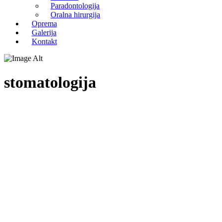
Paradontologija
Oralna hirurgija
Oprema
Galerija
Kontakt
stomatologija