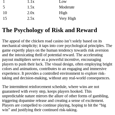
1
1.1x
Low
5
1.5x
Moderate
10
2.0x
High
15
2.5x
Very High
The Psychology of Risk and Reward
The appeal of the chicken road casino isn’t solely based on its
mechanical simplicity; it taps into core psychological principles. The
game expertly plays on the human tendency towards risk aversion
and the intoxicating thrill of potential reward. The accelerating
payout multipliers serve as a powerful incentive, encouraging
players to push their luck. The visual design, often employing bright
colors and animations, contributes to an engaging and immersive
experience. It provides a controlled environment to explore risk-
taking and decision-making, without any real-world consequences.
The intermittent reinforcement schedule, where wins are not
guaranteed with every step, keeps players hooked. This
unpredictable nature mirrors the allure of other forms of gambling,
triggering dopamine release and creating a sense of excitement.
Players are compelled to continue playing, hoping to hit the “big
win” and justifying their continued risk-taking.