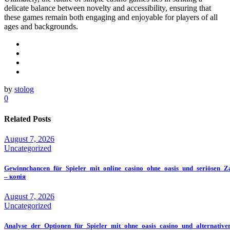
delicate balance between novelty and accessibility, ensuring that
these games remain both engaging and enjoyable for players of all
ages and backgrounds.
by
stolog
0
Related Posts
August 7, 2026
Uncategorized
Gewinnchancen_für_Spieler_mit_online_casino_ohne_oasis_und_seriösen_Z
– копія
August 7, 2026
Uncategorized
Analyse_der_Optionen_für_Spieler_mit_ohne_oasis_casino_und_alternativ