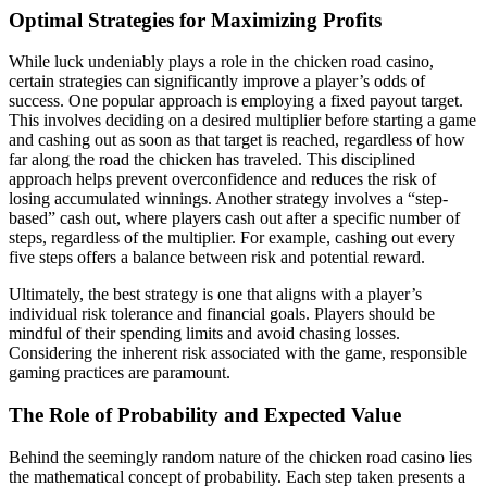
Optimal Strategies for Maximizing Profits
While luck undeniably plays a role in the chicken road casino,
certain strategies can significantly improve a player’s odds of
success. One popular approach is employing a fixed payout target.
This involves deciding on a desired multiplier before starting a game
and cashing out as soon as that target is reached, regardless of how
far along the road the chicken has traveled. This disciplined
approach helps prevent overconfidence and reduces the risk of
losing accumulated winnings. Another strategy involves a “step-
based” cash out, where players cash out after a specific number of
steps, regardless of the multiplier. For example, cashing out every
five steps offers a balance between risk and potential reward.
Ultimately, the best strategy is one that aligns with a player’s
individual risk tolerance and financial goals. Players should be
mindful of their spending limits and avoid chasing losses.
Considering the inherent risk associated with the game, responsible
gaming practices are paramount.
The Role of Probability and Expected Value
Behind the seemingly random nature of the chicken road casino lies
the mathematical concept of probability. Each step taken presents a