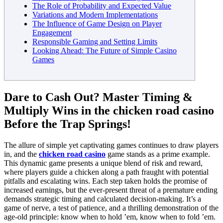
The Role of Probability and Expected Value
Variations and Modern Implementations
The Influence of Game Design on Player
Engagement
Responsible Gaming and Setting Limits
Looking Ahead: The Future of Simple Casino
Games
Dare to Cash Out? Master Timing &
Multiply Wins in the chicken road casino
Before the Trap Springs!
The allure of simple yet captivating games continues to draw players
in, and the
chicken road casino
game stands as a prime example.
This dynamic game presents a unique blend of risk and reward,
where players guide a chicken along a path fraught with potential
pitfalls and escalating wins. Each step taken holds the promise of
increased earnings, but the ever-present threat of a premature ending
demands strategic timing and calculated decision-making. It’s a
game of nerve, a test of patience, and a thrilling demonstration of the
age-old principle: know when to hold ’em, know when to fold ’em.