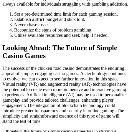
always available for individuals struggling with gambling addiction.
Set a pre-determined time limit for each gaming session.
Establish a strict budget and stick to it.
Never chase losses.
Recognize the signs of problem gambling.
Utilize available resources and seek help if needed.
Looking Ahead: The Future of Simple
Casino Games
The success of the chicken road casino demonstrates the enduring
appeal of simple, engaging casino games. As technology continues
to evolve, we can expect to see further innovation in this space.
Virtual reality (VR) and augmented reality (AR) technologies have
the potential to create even more immersive and interactive gaming
experiences. Artificial intelligence (AI) may be used to personalize
gameplay and provide tailored challenges, enhancing player
engagement. The integration of blockchain technology could
introduce greater transparency and security in online gaming. The
simplicity and straightforward essence of this type of game will
stand the test of time.
Ultimately, the future of simple casino games lies in striking a