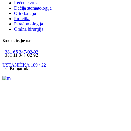
Lečenje zuba
Dečija stomatologija
Ortodoncija
Protetika
Paradontologija
Oralna hirurgija
Kontaktirajte nas
+381 65 347-02-92
+381 11 347-02-92
USTANIČKA 189 / 22
TC Konjarnik