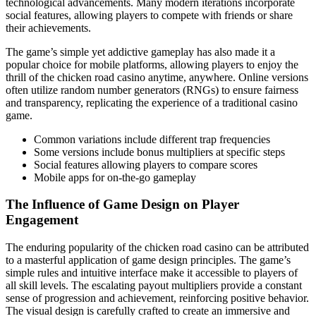
technological advancements. Many modern iterations incorporate
social features, allowing players to compete with friends or share
their achievements.
The game’s simple yet addictive gameplay has also made it a
popular choice for mobile platforms, allowing players to enjoy the
thrill of the chicken road casino anytime, anywhere. Online versions
often utilize random number generators (RNGs) to ensure fairness
and transparency, replicating the experience of a traditional casino
game.
Common variations include different trap frequencies
Some versions include bonus multipliers at specific steps
Social features allowing players to compare scores
Mobile apps for on-the-go gameplay
The Influence of Game Design on Player
Engagement
The enduring popularity of the chicken road casino can be attributed
to a masterful application of game design principles. The game’s
simple rules and intuitive interface make it accessible to players of
all skill levels. The escalating payout multipliers provide a constant
sense of progression and achievement, reinforcing positive behavior.
The visual design is carefully crafted to create an immersive and