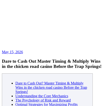
May 15, 2026
Dare to Cash Out Master Timing & Multiply Wins
in the chicken road casino Before the Trap Springs!
Dare to Cash Out? Master Timing & Multiply
Wins in the chicken road casino Before the Trap
Springs!
Understanding the Core Mechanics
The Psychology of Risk and Reward
Optimal Strategies for Maximizing Profits