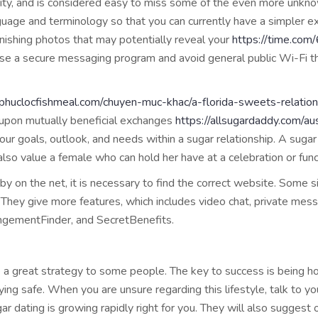
ity, and is considered easy to miss some of the even more unkno
nguage and terminology so that you can currently have a simpler ex
nishing photos that may potentially reveal your
https://time.com
s, use a secure messaging program and avoid general public Wi-Fi
//phuclocfishmeal.com/chuyen-muc-khac/a-florida-sweets-relati
pon mutually beneficial exchanges
https://allsugardaddy.com/aus
our goals, outlook, and needs within a sugar relationship. A suga
also value a female who can hold her have at a celebration or func
 on the net, it is necessary to find the correct website. Some s
They give more features, which includes video chat, private mess
ngementFinder, and SecretBenefits.
be a great strategy to some people. The key to success is being h
aying safe. When you are unsure regarding this lifestyle, talk to y
ugar dating is growing rapidly right for you. They will also sugge