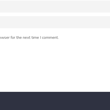
owser for the next time I comment.