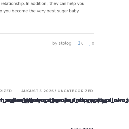
elationship. In addition , they can help you
elp you become the very best sugar baby
by
stolog
0
0
RIZED
AUGUST 5, 2026
UNCATEGORIZED
ar_o_perigo
va_autos_y_suma_puntos_sin_parar
anika_plinko_oferuje_fascynujące_wraż
Attrayante_mécanique_et_plinko_