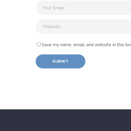
Save my name, email, and website in this br