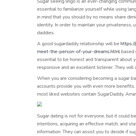
Sugar seeing lingo is an ever-changing commun
essential to familiarize yourself while using la
in mind that you should by no means share dimi
identity. In order to maintain your privatenes
daddies.
A good sugardaddy relationship will be
https:
meet-the-person-of-your-dreams.html
based u
essential to be honest and transparent about y
responsive and an excellent listener. They will 
When you are considering becoming a sugar baby
accounts provide you with even more benefits. 
most liked websites contain SugarDaddy, Arra
Sugar dating is not for everyone, but it could 
intentions, acquiring an effective match, and st
information. They can assist you to decide if s