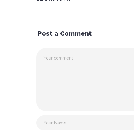
PREVIOUS POST
Post a Comment