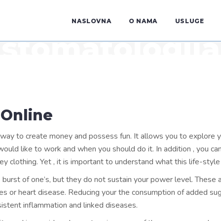
NASLOVNA
O NAMA
USLUGE
stomatologija
 Online
y to create money and possess fun. It allows you to explore your 
ld like to work and when you should do it. In addition , you can 
ey clothing. Yet , it is important to understand what this life-style
burst of one’s, but they do not sustain your power level. These al
es or heart disease. Reducing your the consumption of added sug
istent inflammation and linked diseases.