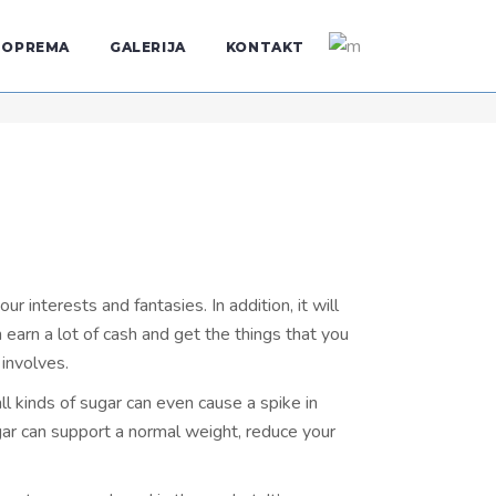
OPREMA
GALERIJA
KONTAKT
interests and fantasies. In addition, it will
earn a lot of cash and get the things that you
 involves.
l kinds of sugar can even cause a spike in
ar can support a normal weight, reduce your