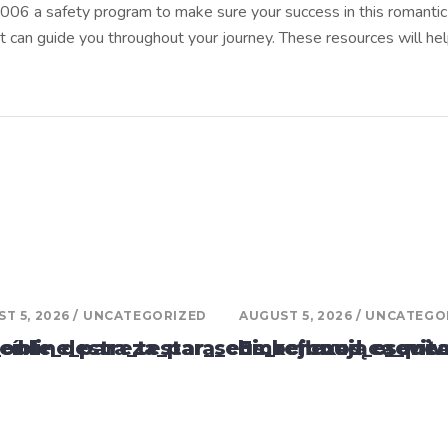
15006 a safety program to make sure your success in this romantic r
t can guide you throughout your journey. These resources will h
T 5, 2026
UNCATEGORIZED
AUGUST 5, 2026
UNCATEGO
_online_para_testar_seus_reflexos_e_evit
reíble_destreza_para_chickenroad_esqui
Emocjonująca_mech