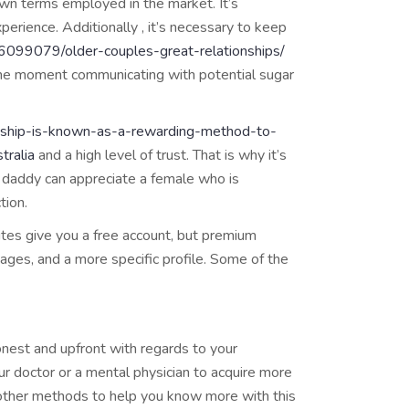
wn terms employed in the market. It’s
perience. Additionally , it’s necessary to keep
/6099079/older-couples-great-relationships/
 the moment communicating with potential sugar
onship-is-known-as-a-rewarding-method-to-
tralia
and a high level of trust. That is why it’s
r daddy can appreciate a female who is
tion.
ites give you a free account, but premium
ages, and a more specific profile. Some of the
onest and upfront with regards to your
our doctor or a mental physician to acquire more
st other methods to help you know more with this