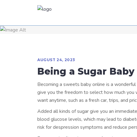
AUGUST 24, 2023
Being a Sugar Baby
Becoming a sweets baby online is a wonderful wa
give you the freedom to select how much you wou
want anytime, such as a fresh car, trips, and pric
Added all kinds of sugar give you an immediate 
blood glucose levels, which may lead to diabet
risk for despression symptoms and reduce pers