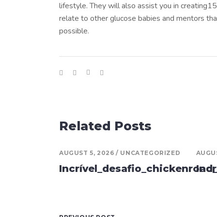
lifestyle. They will also assist you in creating
relate to other glucose babies and mentors tha
possible.
Related Posts
AUGUST 5, 2026
UNCATEGORIZED
AUGUS
Incrível_desafio_chickenroad
Inc