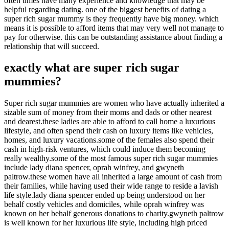
often times have many experience and knowledge that may be
helpful regarding dating. one of the biggest benefits of dating a
super rich sugar mummy is they frequently have big money. which
means it is possible to afford items that may very well not manage to
pay for otherwise. this can be outstanding assistance about finding a
relationship that will succeed.
exactly what are super rich sugar
mummies?
Super rich sugar mummies are women who have actually inherited a
sizable sum of money from their moms and dads or other nearest
and dearest.these ladies are able to afford to call home a luxurious
lifestyle, and often spend their cash on luxury items like vehicles,
homes, and luxury vacations.some of the females also spend their
cash in high-risk ventures, which could induce them becoming
really wealthy.some of the most famous super rich sugar mummies
include lady diana spencer, oprah winfrey, and gwyneth
paltrow.these women have all inherited a large amount of cash from
their families, while having used their wide range to reside a lavish
life style.lady diana spencer ended up being understood on her
behalf costly vehicles and domiciles, while oprah winfrey was
known on her behalf generous donations to charity.gwyneth paltrow
is well known for her luxurious life style, including high priced