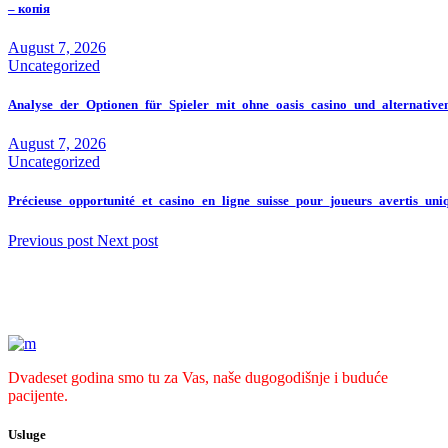
– копія
August 7, 2026
Uncategorized
Analyse_der_Optionen_für_Spieler_mit_ohne_oasis_casino_und_alternativ
August 7, 2026
Uncategorized
Précieuse_opportunité_et_casino_en_ligne_suisse_pour_joueurs_avertis_un
Previous post
Next post
Dvadeset godina smo tu za Vas, naše dugogodišnje i buduće
pacijente.
Usluge