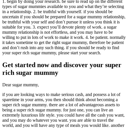
1. begin by doing your research. be sure to read up on the different
types of sugar mummies available to you and what they’re selecting
in a relationship. 2. be truthful with yourself. if you should be
uncertain if you should be prepared for a sugar mummy relationship,
be truthful with your self and don’t pursue it unless you think it is
suitable for you. 3. expect you’ll devote plenty of work. a sugar
mummy relationship is not effortless, and you may have to be
willing to put in lots of work to make it work. 4. be patient. normally
it takes sometime to get the right sugar mummy, therefore be patient
and don’t rush into any such thing. if you should be ready to find
your super rich sugar mummy, please start your search.
Get started now and discover your super
rich sugar mummy
Dear sugar mummy,
if you are looking ways to make serious cash, and possess a lot of
sparetime in your arms, you then should think about becoming a
super rich sugar mummy. there are a lot of advantageous assets to
being a super rich sugar mummy. for just one, you can live an
extremely luxurious life style. you could have all the cash you want,
and you may do whatever you want. you are able to travel the
world, and you will have any type of meals you would like. another