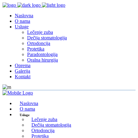
Naslovna
O nama
Usluge
Lečenje zuba
Dečija stomatologija
Ortodoncija
Protetika
Paradontologija
Oralna hirurgija
Oprema
Galerija
Kontakt
Naslovna
O nama
Usluge
Lečenje zuba
Dečija stomatologija
Ortodoncija
Protetika