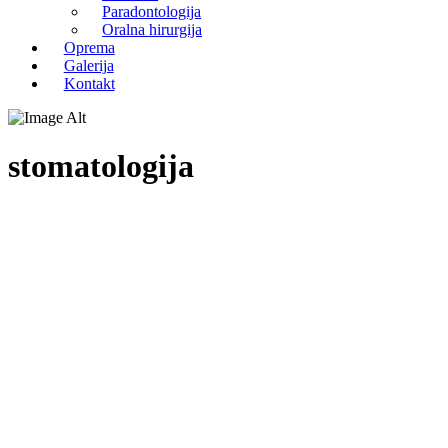
Paradontologija
Oralna hirurgija
Oprema
Galerija
Kontakt
stomatologija