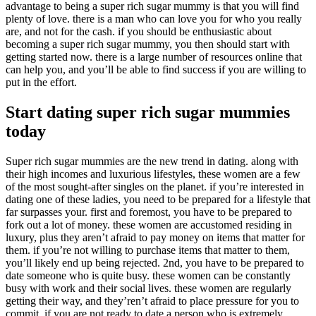
advantage to being a super rich sugar mummy is that you will find
plenty of love. there is a man who can love you for who you really
are, and not for the cash. if you should be enthusiastic about
becoming a super rich sugar mummy, you then should start with
getting started now. there is a large number of resources online that
can help you, and you’ll be able to find success if you are willing to
put in the effort.
Start dating super rich sugar mummies
today
Super rich sugar mummies are the new trend in dating. along with
their high incomes and luxurious lifestyles, these women are a few
of the most sought-after singles on the planet. if you’re interested in
dating one of these ladies, you need to be prepared for a lifestyle that
far surpasses your. first and foremost, you have to be prepared to
fork out a lot of money. these women are accustomed residing in
luxury, plus they aren’t afraid to pay money on items that matter for
them. if you’re not willing to purchase items that matter to them,
you’ll likely end up being rejected. 2nd, you have to be prepared to
date someone who is quite busy. these women can be constantly
busy with work and their social lives. these women are regularly
getting their way, and they’ren’t afraid to place pressure for you to
commit. if you are not ready to date a person who is extremely