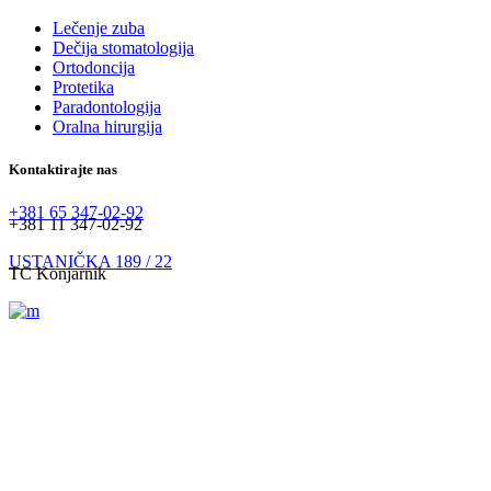
Lečenje zuba
Dečija stomatologija
Ortodoncija
Protetika
Paradontologija
Oralna hirurgija
Kontaktirajte nas
+381 65 347-02-92
+381 11 347-02-92
USTANIČKA 189 / 22
TC Konjarnik