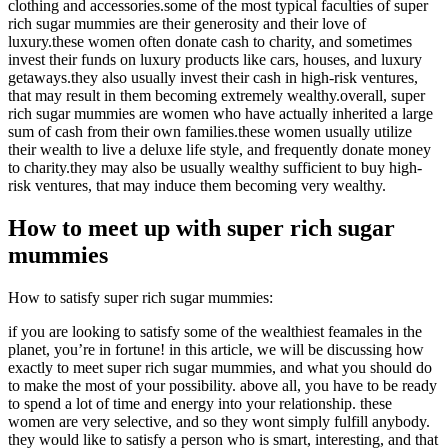
clothing and accessories.some of the most typical faculties of super
rich sugar mummies are their generosity and their love of
luxury.these women often donate cash to charity, and sometimes
invest their funds on luxury products like cars, houses, and luxury
getaways.they also usually invest their cash in high-risk ventures,
that may result in them becoming extremely wealthy.overall, super
rich sugar mummies are women who have actually inherited a large
sum of cash from their own families.these women usually utilize
their wealth to live a deluxe life style, and frequently donate money
to charity.they may also be usually wealthy sufficient to buy high-
risk ventures, that may induce them becoming very wealthy.
How to meet up with super rich sugar
mummies
How to satisfy super rich sugar mummies:
if you are looking to satisfy some of the wealthiest feamales in the
planet, you’re in fortune! in this article, we will be discussing how
exactly to meet super rich sugar mummies, and what you should do
to make the most of your possibility. above all, you have to be ready
to spend a lot of time and energy into your relationship. these
women are very selective, and so they wont simply fulfill anybody.
they would like to satisfy a person who is smart, interesting, and that