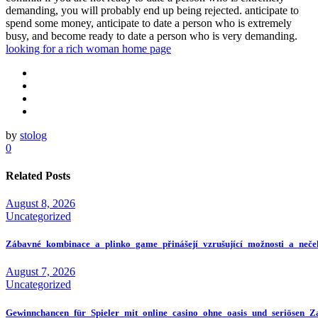
demanding, you will probably end up being rejected. anticipate to
spend some money, anticipate to date a person who is extremely
busy, and become ready to date a person who is very demanding.
looking for a rich woman home page
by
stolog
0
Related Posts
August 8, 2026
Uncategorized
Zábavné_kombinace_a_plinko_game_přinášejí_vzrušující_možnosti_a_neče
August 7, 2026
Uncategorized
Gewinnchancen_für_Spieler_mit_online_casino_ohne_oasis_und_seriösen_Z