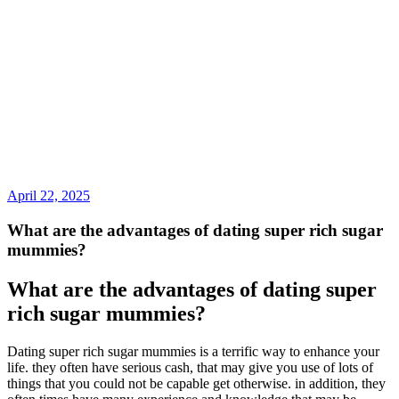
April 22, 2025
What are the advantages of dating super rich sugar
mummies?
What are the advantages of dating super
rich sugar mummies?
Dating super rich sugar mummies is a terrific way to enhance your
life. they often have serious cash, that may give you use of lots of
things that you could not be capable get otherwise. in addition, they