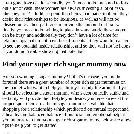
has a good love of life. secondly, you’ll need to be prepared to fork
out a lot of cash. these women are always investing a lot of cash,
plus they aren’t afraid to spend it on items that matter to them. they
desire their relationships to be luxurious, as well as will not be
pleased unless their partner can provide that amount of luxury.
finally, you need to be willing to place in some work. these women
can be busy, and additionally they don’t have a lot of time for
relationships that do not have lots of potential. they want to manage
to see the potential inside relationship, and so they will not be happy
if you do not’re able showing that potential.
Find your super rich sugar mummy now
Are you wanting a sugar mummy? if that’s the case, you are in
fortune! there are a great number of super rich sugar mummies on
the market who want to help you turn your daily life around. if you
should be selecting a sugar mummy who’s economically stable and
certainly will provde the lifestyle you desire, you have arrive at the
proper spot. there are a lot of sugar mummies available that
shopping for a relationship which predicated on mutual respect and
a healthy and balanced balance of financial and emotional help. if
you are ready to find your super rich sugar mummy, below are a few
tips to help you to get started: