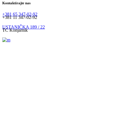
Kontaktirajte nas
+381 65 347-02-92
+381 11 347-02-92
USTANIČKA 189 / 22
TC Konjarnik