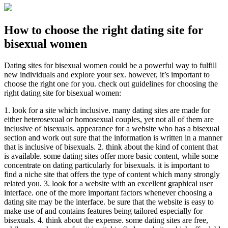
How to choose the right dating site for
bisexual women
Dating sites for bisexual women could be a powerful way to fulfill
new individuals and explore your sex. however, it’s important to
choose the right one for you. check out guidelines for choosing the
right dating site for bisexual women:
1. look for a site which inclusive. many dating sites are made for
either heterosexual or homosexual couples, yet not all of them are
inclusive of bisexuals. appearance for a website who has a bisexual
section and work out sure that the information is written in a manner
that is inclusive of bisexuals. 2. think about the kind of content that
is available. some dating sites offer more basic content, while some
concentrate on dating particularly for bisexuals. it is important to
find a niche site that offers the type of content which many strongly
related you. 3. look for a website with an excellent graphical user
interface. one of the more important factors whenever choosing a
dating site may be the interface. be sure that the website is easy to
make use of and contains features being tailored especially for
bisexuals. 4. think about the expense. some dating sites are free,