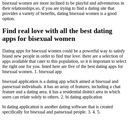
bisexual women are more inclined to be playful and adventurous in
their relationships.so, if you are trying to find a dating site that
provides a variety of benefits, dating bisexual women is a good
option.
Find real love with all the best dating
apps for bisexual women
Dating apps for bisexual women could be a powerful way to satisfy
brand new people in order to find true love. there are a selection of
apps available that cater to this population, so it is important to select
the right one for you. listed here are five of the best dating apps for
bisexual women. 1. bisexual app
bisexual application is a dating app which aimed at bisexual and
pansexual individuals. it has an array of features, including a chat
feature and a dating area. it has a residential district area in which
users can relate solely to others. 2. bi dating application
bi dating application is another dating software that is created
specifically for bisexual and pansexual people. 3. 4. 5.