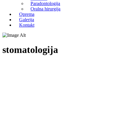
Paradontologija
Oralna hirurgija
Oprema
Galerija
Kontakt
stomatologija