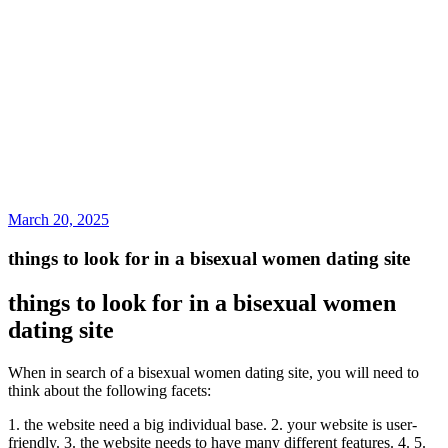
March 20, 2025
things to look for in a bisexual women dating site
things to look for in a bisexual women
dating site
When in search of a bisexual women dating site, you will need to
think about the following facets:
1. the website need a big individual base. 2. your website is user-
friendly. 3. the website needs to have many different features. 4. 5.