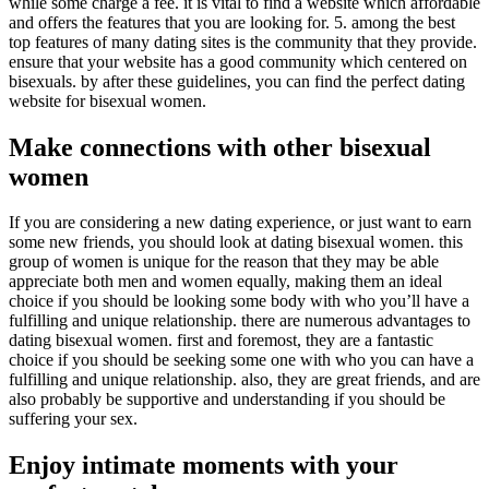
while some charge a fee. it is vital to find a website which affordable
and offers the features that you are looking for. 5. among the best
top features of many dating sites is the community that they provide.
ensure that your website has a good community which centered on
bisexuals. by after these guidelines, you can find the perfect dating
website for bisexual women.
Make connections with other bisexual
women
If you are considering a new dating experience, or just want to earn
some new friends, you should look at dating bisexual women. this
group of women is unique for the reason that they may be able
appreciate both men and women equally, making them an ideal
choice if you should be looking some body with who you’ll have a
fulfilling and unique relationship. there are numerous advantages to
dating bisexual women. first and foremost, they are a fantastic
choice if you should be seeking some one with who you can have a
fulfilling and unique relationship. also, they are great friends, and are
also probably be supportive and understanding if you should be
suffering your sex.
Enjoy intimate moments with your