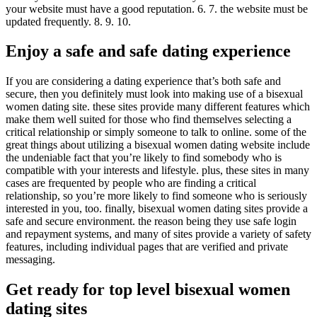
your website must have a good reputation. 6. 7. the website must be
updated frequently. 8. 9. 10.
Enjoy a safe and safe dating experience
If you are considering a dating experience that’s both safe and
secure, then you definitely must look into making use of a bisexual
women dating site. these sites provide many different features which
make them well suited for those who find themselves selecting a
critical relationship or simply someone to talk to online. some of the
great things about utilizing a bisexual women dating website include
the undeniable fact that you’re likely to find somebody who is
compatible with your interests and lifestyle. plus, these sites in many
cases are frequented by people who are finding a critical
relationship, so you’re more likely to find someone who is seriously
interested in you, too. finally, bisexual women dating sites provide a
safe and secure environment. the reason being they use safe login
and repayment systems, and many of sites provide a variety of safety
features, including individual pages that are verified and private
messaging.
Get ready for top level bisexual women
dating sites