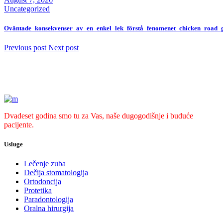
Uncategorized
Oväntade_konsekvenser_av_en_enkel_lek_förstå_fenomenet_chicken_road
Previous post
Next post
Dvadeset godina smo tu za Vas, naše dugogodišnje i buduće
pacijente.
Usluge
Lečenje zuba
Dečija stomatologija
Ortodoncija
Protetika
Paradontologija
Oralna hirurgija