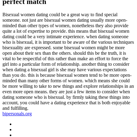
perfect match
Bisexual women dating could be a great way to find special
someone. not just are bisexual women dating usually more open-
minded than other types of women, nonetheless they also provide
quite a lot of expertise to provide. this means that bisexual women
dating could be a very intimate experience. when dating someone
who is bisexual, it is important to be aware of the various techniques
bisexuality are expressed. some bisexual women might be more
open about their sex than the others. should this be the truth, it is
vital to be respectful of this rather than make an effort to force the
girl into a particular form of relationship. another thing to consider
when dating a bisexual girl is she may have various expectations
than you do. this is because bisexual women tend to be more open-
minded than many other forms of women. which means she could
be more willing to take to new things and explore relationships in an
even more open means. they are just a few items to consider when
dating someone who is bisexual. by firmly taking these things into
account, you could have a dating experience that is both enjoyable
and fulfilling.
bipersonals.org