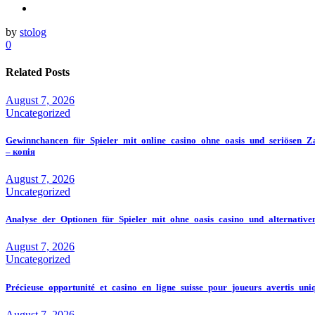
by
stolog
0
Related Posts
August 7, 2026
Uncategorized
Gewinnchancen_für_Spieler_mit_online_casino_ohne_oasis_und_seriösen_Z
– копія
August 7, 2026
Uncategorized
Analyse_der_Optionen_für_Spieler_mit_ohne_oasis_casino_und_alternativ
August 7, 2026
Uncategorized
Précieuse_opportunité_et_casino_en_ligne_suisse_pour_joueurs_avertis_un
August 7, 2026