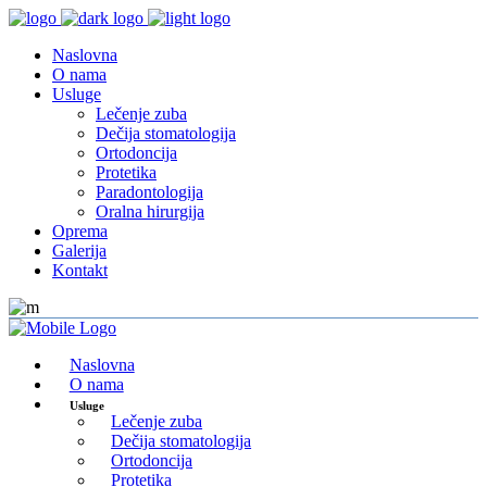
Naslovna
O nama
Usluge
Lečenje zuba
Dečija stomatologija
Ortodoncija
Protetika
Paradontologija
Oralna hirurgija
Oprema
Galerija
Kontakt
Naslovna
O nama
Usluge
Lečenje zuba
Dečija stomatologija
Ortodoncija
Protetika