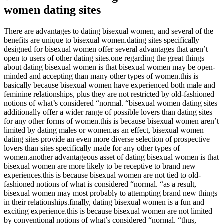
women dating sites
There are advantages to dating bisexual women, and several of the
benefits are unique to bisexual women.dating sites specifically
designed for bisexual women offer several advantages that aren’t
open to users of other dating sites.one regarding the great things
about dating bisexual women is that bisexual women may be open-
minded and accepting than many other types of women.this is
basically because bisexual women have experienced both male and
feminine relationships, plus they are not restricted by old-fashioned
notions of what’s considered “normal. “bisexual women dating sites
additionally offer a wider range of possible lovers than dating sites
for any other forms of women.this is because bisexual women aren’t
limited by dating males or women.as an effect, bisexual women
dating sites provide an even more diverse selection of prospective
lovers than sites specifically made for any other types of
women.another advantageous asset of dating bisexual women is that
bisexual women are more likely to be receptive to brand new
experiences.this is because bisexual women are not tied to old-
fashioned notions of what is considered “normal. “as a result,
bisexual women may most probably to attempting brand new things
in their relationships.finally, dating bisexual women is a fun and
exciting experience.this is because bisexual women are not limited
by conventional notions of what’s considered “normal. “thus,