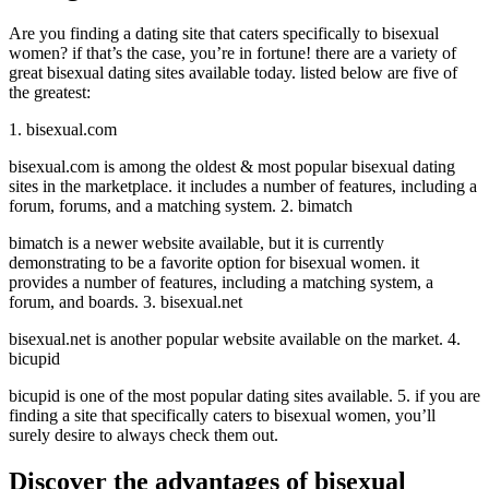
Are you finding a dating site that caters specifically to bisexual
women? if that’s the case, you’re in fortune! there are a variety of
great bisexual dating sites available today. listed below are five of
the greatest:
1. bisexual.com
bisexual.com is among the oldest & most popular bisexual dating
sites in the marketplace. it includes a number of features, including a
forum, forums, and a matching system. 2. bimatch
bimatch is a newer website available, but it is currently
demonstrating to be a favorite option for bisexual women. it
provides a number of features, including a matching system, a
forum, and boards. 3. bisexual.net
bisexual.net is another popular website available on the market. 4.
bicupid
bicupid is one of the most popular dating sites available. 5. if you are
finding a site that specifically caters to bisexual women, you’ll
surely desire to always check them out.
Discover the advantages of bisexual