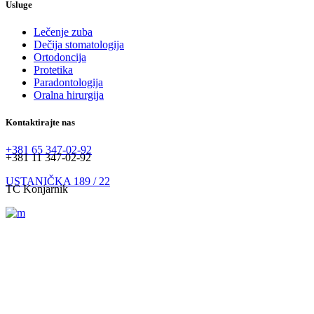
Usluge
Lečenje zuba
Dečija stomatologija
Ortodoncija
Protetika
Paradontologija
Oralna hirurgija
Kontaktirajte nas
+381 65 347-02-92
+381 11 347-02-92
USTANIČKA 189 / 22
TC Konjarnik