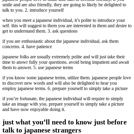
smile and are also friendly, they are going to likely be delighted to
talk to you. 2. introduce yourself
when you meet a japanese individual, it’s polite to introduce your
self. this will suggest to them you are interested in them and desire to
get to understand them. 3. ask questions
if you are enthusiastic about the japanese individual, ask them
concerns. 4. have patience
japanese folks are usually extremely polite and will just take their
time to answr fully your questions. avoid being impatient and await
them to answer. 5. use japanese terms
if you know some japanese terms, utilize them. japanese people love
to discover new words and will also be delighted to hear you
employ japanese terms. 6. prepare yourself to simply take a picture
if you’re fortunate, the japanese individual will require to simply
take an image with you. prepare yourself to simply take a picture
and have now enjoyable doing it.
just what you’ll need to know just before
talk to japanese strangers