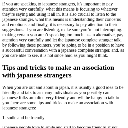
if you are speaking to japanese strangers, it’s important to pay
attention very carefully. what this means is focusing to whatever
they’re saying and using it all in. it is also crucial to listen to the
japanese stranger. what this means is understanding their concerns
and emotions. and finally, it is necessary to pay attention to their
suggestions. if you are listening, make sure you’re not interrupting.
making certain you aren’t speaking too much. as an alternative, pay
attention very carefully and let the japanese complete stranger talk.
by following these pointers, you’re going to be in a position to have
a successful conversation with a japanese complete stranger. and, as
you care able to see, it is not since hard as you might think.
Tips and tricks to make an association
with japanese strangers
When you are out and about in japan, it is usually a good idea to be
friendly and talk to as many individuals as you possibly can.
japanese folks are often very friendly and will be happy to talk to
you. here are some tips and tricks to make an association with
japanese strangers:
1. smile and be friendly
japanese people love to smile and start to become friendly. if you