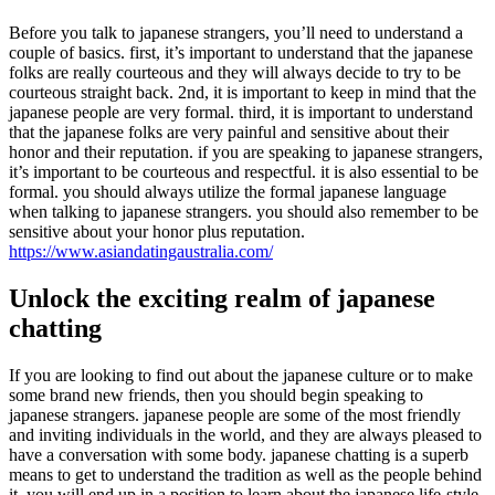
Before you talk to japanese strangers, you’ll need to understand a
couple of basics. first, it’s important to understand that the japanese
folks are really courteous and they will always decide to try to be
courteous straight back. 2nd, it is important to keep in mind that the
japanese people are very formal. third, it is important to understand
that the japanese folks are very painful and sensitive about their
honor and their reputation. if you are speaking to japanese strangers,
it’s important to be courteous and respectful. it is also essential to be
formal. you should always utilize the formal japanese language
when talking to japanese strangers. you should also remember to be
sensitive about your honor plus reputation.
https://www.asiandatingaustralia.com/
Unlock the exciting realm of japanese
chatting
If you are looking to find out about the japanese culture or to make
some brand new friends, then you should begin speaking to
japanese strangers. japanese people are some of the most friendly
and inviting individuals in the world, and they are always pleased to
have a conversation with some body. japanese chatting is a superb
means to get to understand the tradition as well as the people behind
it. you will end up in a position to learn about the japanese life-style,