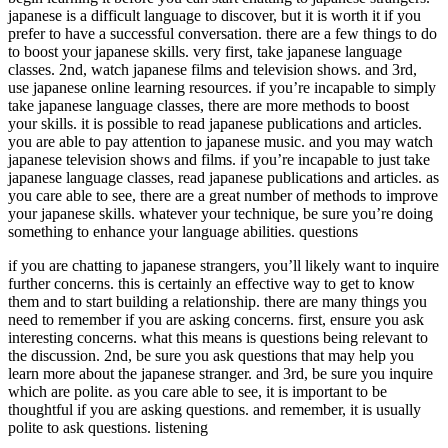
japanese is a difficult language to discover, but it is worth it if you
prefer to have a successful conversation. there are a few things to do
to boost your japanese skills. very first, take japanese language
classes. 2nd, watch japanese films and television shows. and 3rd,
use japanese online learning resources. if you’re incapable to simply
take japanese language classes, there are more methods to boost
your skills. it is possible to read japanese publications and articles.
you are able to pay attention to japanese music. and you may watch
japanese television shows and films. if you’re incapable to just take
japanese language classes, read japanese publications and articles. as
you care able to see, there are a great number of methods to improve
your japanese skills. whatever your technique, be sure you’re doing
something to enhance your language abilities. questions
if you are chatting to japanese strangers, you’ll likely want to inquire
further concerns. this is certainly an effective way to get to know
them and to start building a relationship. there are many things you
need to remember if you are asking concerns. first, ensure you ask
interesting concerns. what this means is questions being relevant to
the discussion. 2nd, be sure you ask questions that may help you
learn more about the japanese stranger. and 3rd, be sure you inquire
which are polite. as you care able to see, it is important to be
thoughtful if you are asking questions. and remember, it is usually
polite to ask questions. listening