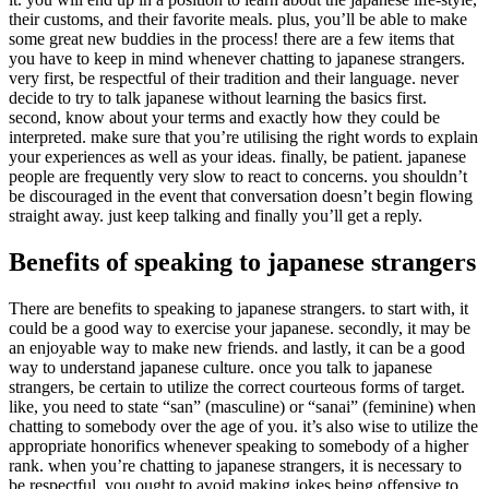
their customs, and their favorite meals. plus, you’ll be able to make
some great new buddies in the process! there are a few items that
you have to keep in mind whenever chatting to japanese strangers.
very first, be respectful of their tradition and their language. never
decide to try to talk japanese without learning the basics first.
second, know about your terms and exactly how they could be
interpreted. make sure that you’re utilising the right words to explain
your experiences as well as your ideas. finally, be patient. japanese
people are frequently very slow to react to concerns. you shouldn’t
be discouraged in the event that conversation doesn’t begin flowing
straight away. just keep talking and finally you’ll get a reply.
Benefits of speaking to japanese strangers
There are benefits to speaking to japanese strangers. to start with, it
could be a good way to exercise your japanese. secondly, it may be
an enjoyable way to make new friends. and lastly, it can be a good
way to understand japanese culture. once you talk to japanese
strangers, be certain to utilize the correct courteous forms of target.
like, you need to state “san” (masculine) or “sanai” (feminine) when
chatting to somebody over the age of you. it’s also wise to utilize the
appropriate honorifics whenever speaking to somebody of a higher
rank. when you’re chatting to japanese strangers, it is necessary to
be respectful. you ought to avoid making jokes being offensive to