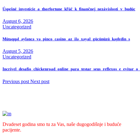
Úspešné_investície_a_thorfortune_kľúč_k_finančnej_nezávislosti_v_budúc
August 6, 2026
Uncategorized
Mütəqqəl_əyləncə_və_pinco_casino_az_ilə_xəyal_gücünüzü_kəşfedin_s
August 5, 2026
Uncategorized
Incrível_desafio_chickenroad_online_para_testar_seus_reflexos_e_evitar_o
Previous post
Next post
Dvadeset godina smo tu za Vas, naše dugogodišnje i buduće
pacijente.