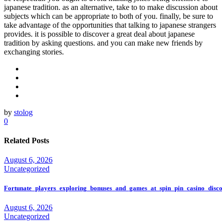
japanese tradition. as an alternative, take to to make discussion about
subjects which can be appropriate to both of you. finally, be sure to
take advantage of the opportunities that talking to japanese strangers
provides. it is possible to discover a great deal about japanese
tradition by asking questions. and you can make new friends by
exchanging stories.
by
stolog
0
Related Posts
August 6, 2026
Uncategorized
Fortunate_players_exploring_bonuses_and_games_at_spin_pin_casino_disco
August 6, 2026
Uncategorized