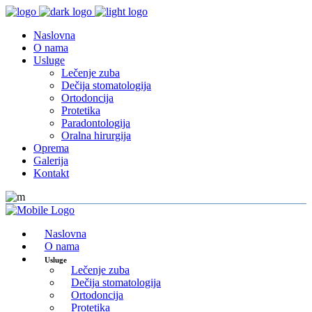
Naslovna
O nama
Usluge
Lečenje zuba
Dečija stomatologija
Ortodoncija
Protetika
Paradontologija
Oralna hirurgija
Oprema
Galerija
Kontakt
Naslovna
O nama
Usluge
Lečenje zuba
Dečija stomatologija
Ortodoncija
Protetika