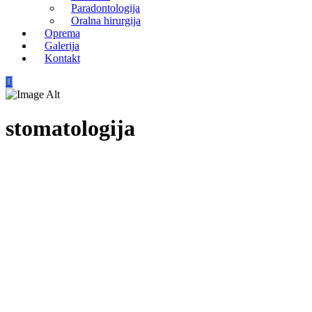
Paradontologija
Oralna hirurgija
Oprema
Galerija
Kontakt
stomatologija