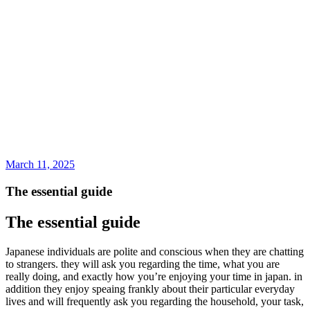
March 11, 2025
The essential guide
The essential guide
Japanese individuals are polite and conscious when they are chatting
to strangers. they will ask you regarding the time, what you are
really doing, and exactly how you’re enjoying your time in japan. in
addition they enjoy speaing frankly about their particular everyday
lives and will frequently ask you regarding the household, your task,