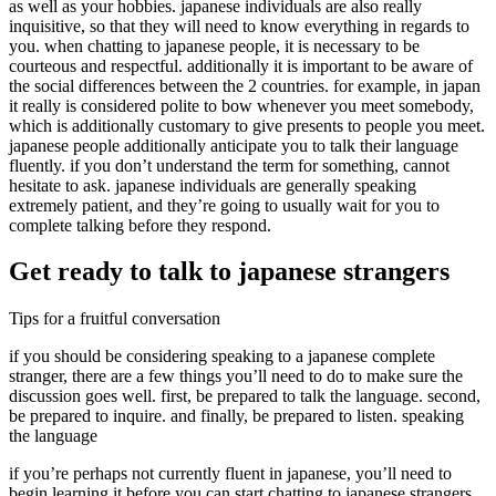
as well as your hobbies. japanese individuals are also really
inquisitive, so that they will need to know everything in regards to
you. when chatting to japanese people, it is necessary to be
courteous and respectful. additionally it is important to be aware of
the social differences between the 2 countries. for example, in japan
it really is considered polite to bow whenever you meet somebody,
which is additionally customary to give presents to people you meet.
japanese people additionally anticipate you to talk their language
fluently. if you don’t understand the term for something, cannot
hesitate to ask. japanese individuals are generally speaking
extremely patient, and they’re going to usually wait for you to
complete talking before they respond.
Get ready to talk to japanese strangers
Tips for a fruitful conversation
if you should be considering speaking to a japanese complete
stranger, there are a few things you’ll need to do to make sure the
discussion goes well. first, be prepared to talk the language. second,
be prepared to inquire. and finally, be prepared to listen. speaking
the language
if you’re perhaps not currently fluent in japanese, you’ll need to
begin learning it before you can start chatting to japanese strangers.