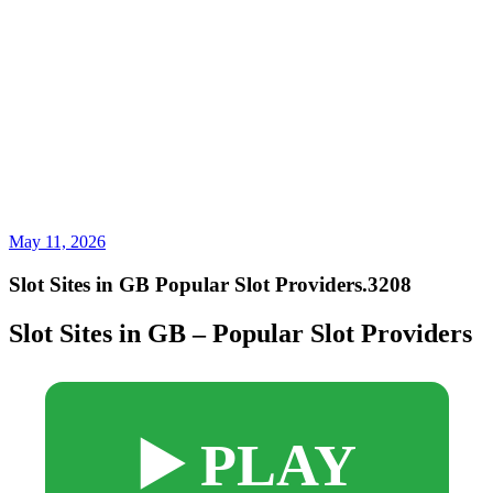
May 11, 2026
Slot Sites in GB Popular Slot Providers.3208
Slot Sites in GB – Popular Slot Providers
▶️ PLAY