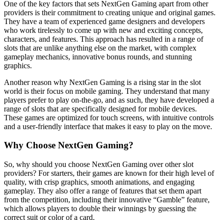
One of the key factors that sets NextGen Gaming apart from other
providers is their commitment to creating unique and original games.
They have a team of experienced game designers and developers
who work tirelessly to come up with new and exciting concepts,
characters, and features. This approach has resulted in a range of
slots that are unlike anything else on the market, with complex
gameplay mechanics, innovative bonus rounds, and stunning
graphics.
Another reason why NextGen Gaming is a rising star in the slot
world is their focus on mobile gaming. They understand that many
players prefer to play on-the-go, and as such, they have developed a
range of slots that are specifically designed for mobile devices.
These games are optimized for touch screens, with intuitive controls
and a user-friendly interface that makes it easy to play on the move.
Why Choose NextGen Gaming?
So, why should you choose NextGen Gaming over other slot
providers? For starters, their games are known for their high level of
quality, with crisp graphics, smooth animations, and engaging
gameplay. They also offer a range of features that set them apart
from the competition, including their innovative “Gamble” feature,
which allows players to double their winnings by guessing the
correct suit or color of a card.