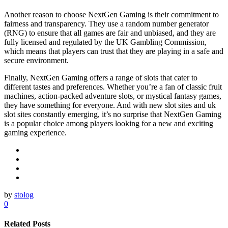
Another reason to choose NextGen Gaming is their commitment to
fairness and transparency. They use a random number generator
(RNG) to ensure that all games are fair and unbiased, and they are
fully licensed and regulated by the UK Gambling Commission,
which means that players can trust that they are playing in a safe and
secure environment.
Finally, NextGen Gaming offers a range of slots that cater to
different tastes and preferences. Whether you’re a fan of classic fruit
machines, action-packed adventure slots, or mystical fantasy games,
they have something for everyone. And with new slot sites and uk
slot sites constantly emerging, it’s no surprise that NextGen Gaming
is a popular choice among players looking for a new and exciting
gaming experience.
by
stolog
0
Related Posts