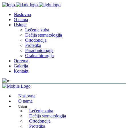
Naslovna
O nama
Usluge
Lečenje zuba
Dečija stomatologija
Ortodoncija
Protetika
Paradontologija
Oralna hirurgija
Oprema
Galerija
Kontakt
Naslovna
O nama
Usluge
Lečenje zuba
Dečija stomatologija
Ortodoncija
Protetika