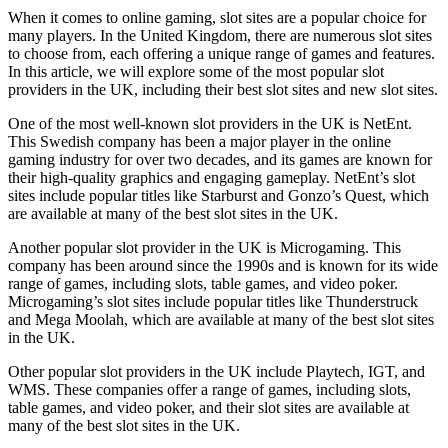
When it comes to online gaming, slot sites are a popular choice for
many players. In the United Kingdom, there are numerous slot sites
to choose from, each offering a unique range of games and features.
In this article, we will explore some of the most popular slot
providers in the UK, including their best slot sites and new slot sites.
One of the most well-known slot providers in the UK is NetEnt.
This Swedish company has been a major player in the online
gaming industry for over two decades, and its games are known for
their high-quality graphics and engaging gameplay. NetEnt’s slot
sites include popular titles like Starburst and Gonzo’s Quest, which
are available at many of the best slot sites in the UK.
Another popular slot provider in the UK is Microgaming. This
company has been around since the 1990s and is known for its wide
range of games, including slots, table games, and video poker.
Microgaming’s slot sites include popular titles like Thunderstruck
and Mega Moolah, which are available at many of the best slot sites
in the UK.
Other popular slot providers in the UK include Playtech, IGT, and
WMS. These companies offer a range of games, including slots,
table games, and video poker, and their slot sites are available at
many of the best slot sites in the UK.