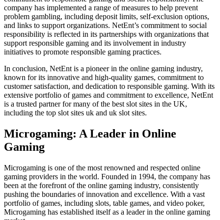
company has implemented a range of measures to help prevent
problem gambling, including deposit limits, self-exclusion options,
and links to support organizations. NetEnt’s commitment to social
responsibility is reflected in its partnerships with organizations that
support responsible gaming and its involvement in industry
initiatives to promote responsible gaming practices.
In conclusion, NetEnt is a pioneer in the online gaming industry,
known for its innovative and high-quality games, commitment to
customer satisfaction, and dedication to responsible gaming. With its
extensive portfolio of games and commitment to excellence, NetEnt
is a trusted partner for many of the best slot sites in the UK,
including the top slot sites uk and uk slot sites.
Microgaming: A Leader in Online
Gaming
Microgaming is one of the most renowned and respected online
gaming providers in the world. Founded in 1994, the company has
been at the forefront of the online gaming industry, consistently
pushing the boundaries of innovation and excellence. With a vast
portfolio of games, including slots, table games, and video poker,
Microgaming has established itself as a leader in the online gaming