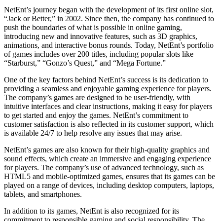
NetEnt’s journey began with the development of its first online slot,
“Jack or Better,” in 2002. Since then, the company has continued to
push the boundaries of what is possible in online gaming,
introducing new and innovative features, such as 3D graphics,
animations, and interactive bonus rounds. Today, NetEnt’s portfolio
of games includes over 200 titles, including popular slots like
“Starburst,” “Gonzo’s Quest,” and “Mega Fortune.”
One of the key factors behind NetEnt’s success is its dedication to
providing a seamless and enjoyable gaming experience for players.
The company’s games are designed to be user-friendly, with
intuitive interfaces and clear instructions, making it easy for players
to get started and enjoy the games. NetEnt’s commitment to
customer satisfaction is also reflected in its customer support, which
is available 24/7 to help resolve any issues that may arise.
NetEnt’s games are also known for their high-quality graphics and
sound effects, which create an immersive and engaging experience
for players. The company’s use of advanced technology, such as
HTML5 and mobile-optimized games, ensures that its games can be
played on a range of devices, including desktop computers, laptops,
tablets, and smartphones.
In addition to its games, NetEnt is also recognized for its
commitment to responsible gaming and social responsibility. The