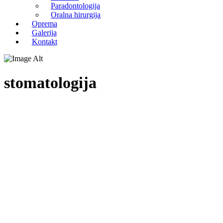
Paradontologija
Oralna hirurgija
Oprema
Galerija
Kontakt
stomatologija