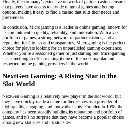
Finally, the company’s extensive network of partner casinos ensures
that players have access to a wide range of games and betting
options, making it easy to find a casino that suits their needs and
preferences.
In conclusion, Microgaming is a leader in online gaming, known for
its commitment to quality, reliability, and innovation. With a vast
portfolio of games, a strong network of partner casinos, and a
reputation for fairness and transparency, Microgaming is the perfect
choice for players looking for an unparalleled gaming experience.
Whether you’re a seasoned gamer or just starting out, Microgaming
has something to offer, making it one of the most popular and
respected online gaming providers in the world.
NextGen Gaming: A Rising Star in the
Slot World
NextGen Gaming is a relatively new player in the slot world, but
they have quickly made a name for themselves as a provider of
high-quality, engaging, and innovative slots. Founded in 1998, the
company has been steadily building its reputation and portfolio of
games, and it’s no surprise that they have become a popular choice
among new slot sites and uk slot sites.