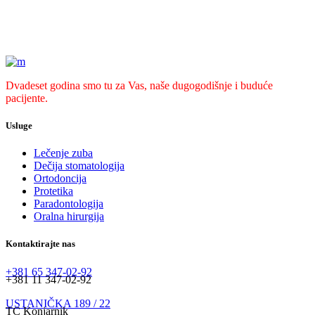
Dvadeset godina smo tu za Vas, naše dugogodišnje i buduće
pacijente.
Usluge
Lečenje zuba
Dečija stomatologija
Ortodoncija
Protetika
Paradontologija
Oralna hirurgija
Kontaktirajte nas
+381 65 347-02-92
+381 11 347-02-92
USTANIČKA 189 / 22
TC Konjarnik