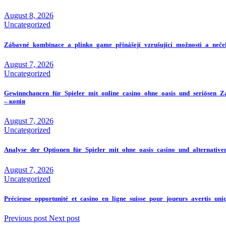
August 8, 2026
Uncategorized
Zábavné_kombinace_a_plinko_game_přinášejí_vzrušující_možnosti_a_neče
August 7, 2026
Uncategorized
Gewinnchancen_für_Spieler_mit_online_casino_ohne_oasis_und_seriösen_Z
– копія
August 7, 2026
Uncategorized
Analyse_der_Optionen_für_Spieler_mit_ohne_oasis_casino_und_alternativ
August 7, 2026
Uncategorized
Précieuse_opportunité_et_casino_en_ligne_suisse_pour_joueurs_avertis_un
Previous post
Next post