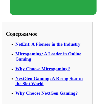
Содержимое
NetEnt: A Pioneer in the Industry
Microgaming: A Leader in Online
Gaming
Why Choose Microgaming?
NextGen Gaming: A Rising Star in
the Slot World
Why Choose NextGen Gaming?