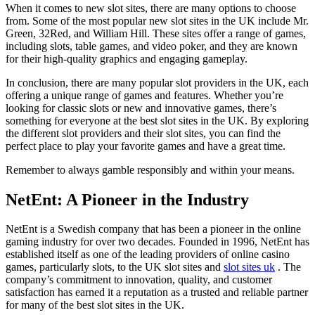
When it comes to new slot sites, there are many options to choose
from. Some of the most popular new slot sites in the UK include Mr.
Green, 32Red, and William Hill. These sites offer a range of games,
including slots, table games, and video poker, and they are known
for their high-quality graphics and engaging gameplay.
In conclusion, there are many popular slot providers in the UK, each
offering a unique range of games and features. Whether you’re
looking for classic slots or new and innovative games, there’s
something for everyone at the best slot sites in the UK. By exploring
the different slot providers and their slot sites, you can find the
perfect place to play your favorite games and have a great time.
Remember to always gamble responsibly and within your means.
NetEnt: A Pioneer in the Industry
NetEnt is a Swedish company that has been a pioneer in the online
gaming industry for over two decades. Founded in 1996, NetEnt has
established itself as one of the leading providers of online casino
games, particularly slots, to the UK slot sites and
slot sites uk
. The
company’s commitment to innovation, quality, and customer
satisfaction has earned it a reputation as a trusted and reliable partner
for many of the best slot sites in the UK.