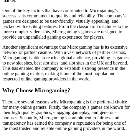
market.
One of the key factors that have contributed to Microgaming’s
success is its commitment to quality and reliability. The company’s
games are designed to be user-friendly, visually appealing, and
packed with exciting features. From the classic fruit machines to the
more complex video slots, Microgaming’s games are designed to
provide an unparalleled gaming experience for players.
Another significant advantage that Microgaming has is its extensive
network of partner casinos. With a vast network of partner casinos,
Microgaming is able to reach a global audience, providing its games
to new slot sites, best slot sites, and slot sites in the UK and beyond.
This has enabled the company to establish a strong presence in the
online gaming market, making it one of the most popular and
respected online gaming providers in the world.
Why Choose Microgaming?
There are several reasons why Microgaming is the preferred choice
for many online gamers. Firstly, the company’s games are known for
their high-quality graphics, engaging gameplay, and generous
bonuses. Secondly, Microgaming’s commitment to fairness and
transparency has earned the company a reputation for being one of
the most trusted and reliable online gaming providers in the world.