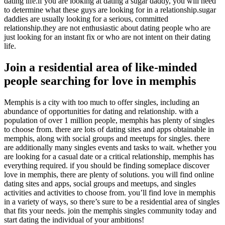
dating life.if you are looking at dating a sugar daddy, you will need
to determine what these guys are looking for in a relationship.sugar
daddies are usually looking for a serious, committed
relationship.they are not enthusiastic about dating people who are
just looking for an instant fix or who are not intent on their dating
life.
Join a residential area of like-minded
people searching for love in memphis
Memphis is a city with too much to offer singles, including an
abundance of opportunities for dating and relationship. with a
population of over 1 million people, memphis has plenty of singles
to choose from. there are lots of dating sites and apps obtainable in
memphis, along with social groups and meetups for singles. there
are additionally many singles events and tasks to wait. whether you
are looking for a casual date or a critical relationship, memphis has
everything required. if you should be finding someplace discover
love in memphis, there are plenty of solutions. you will find online
dating sites and apps, social groups and meetups, and singles
activities and activities to choose from. you’ll find love in memphis
in a variety of ways, so there’s sure to be a residential area of singles
that fits your needs. join the memphis singles community today and
start dating the individual of your ambitions!