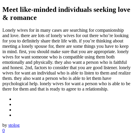
Meet like-minded individuals seeking love
& romance
Lonely wives for in many cases are searching for companionship
and love. there are lots of lonely wives for out there who’re looking
for you to definitely share their life with. if you’re thinking about
meeting a lonely spouse for, there are some things you have to keep
in mind. first, you should make sure that you are appropriate. lonely
wives for want someone who is compatible using them both
emotionally and physically. they also want a person who is faithful
and honest. 2nd, factors to consider that you are good listener. lonely
wives for want an individual who is able to listen to them and realize
them. they also want a person who is able to let them have
psychological help. lonely wives for want a person who is able to be
there for them and that is ready to agree to a relationship.
by
stolog
0