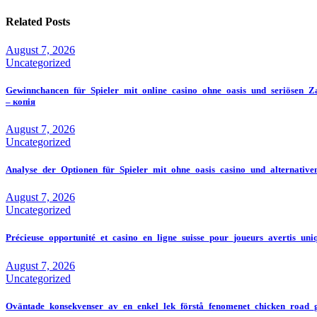
Related Posts
August 7, 2026
Uncategorized
Gewinnchancen_für_Spieler_mit_online_casino_ohne_oasis_und_seriösen_Z
– копія
August 7, 2026
Uncategorized
Analyse_der_Optionen_für_Spieler_mit_ohne_oasis_casino_und_alternativ
August 7, 2026
Uncategorized
Précieuse_opportunité_et_casino_en_ligne_suisse_pour_joueurs_avertis_un
August 7, 2026
Uncategorized
Oväntade_konsekvenser_av_en_enkel_lek_förstå_fenomenet_chicken_road