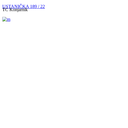
USTANIČKA 189 / 22
TC Konjarnik