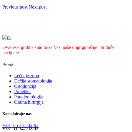
Previous post
Next post
Dvadeset godina smo tu za Vas, naše dugogodišnje i buduće
pacijente.
Usluge
Lečenje zuba
Dečija stomatologija
Ortodoncija
Protetika
Paradontologija
Oralna hirurgija
Kontaktirajte nas
+381 65 347-02-92
+381 11 347-02-92