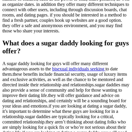
as organize dates. in addition they offer many different techniques to
connect with other users, including through discussion boards, chat
rooms, and dating pages. if you should be interested in a method to
find a fresh partner, couples hook up websites are a good option.
they offer a safe and anonymous environment, and you may find
those who share your interests.
What does a sugar daddy looking for guys
offer?
A sugar daddy looking for guys will offer many different
advantageous assets to the
bisexual individuals seeking
to date
them.these benefits include financial security, usage of luxury items
and exclusive activities, as well as the chance to be mentored and
directed inside their relationship and relationships.sugar daddies may
also provide a sense of community and help for those wanting to
improve their dating life.they will offer guidance and advice on
dating and relationships, and certainly will be a sounding board for
your ideas and emotions.if you are looking at dating a sugar daddy,
it’s important to determine what these guys are looking for in a
relationship.sugar daddies are typically looking for a critical,
committed relationship.they aren’t thinking about dating folks who
are simply looking for a quick fix or who’re not serious about their