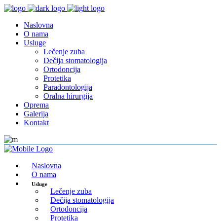
Naslovna
O nama
Usluge
Lečenje zuba
Dečija stomatologija
Ortodoncija
Protetika
Paradontologija
Oralna hirurgija
Oprema
Galerija
Kontakt
Naslovna
O nama
Usluge
Lečenje zuba
Dečija stomatologija
Ortodoncija
Protetika