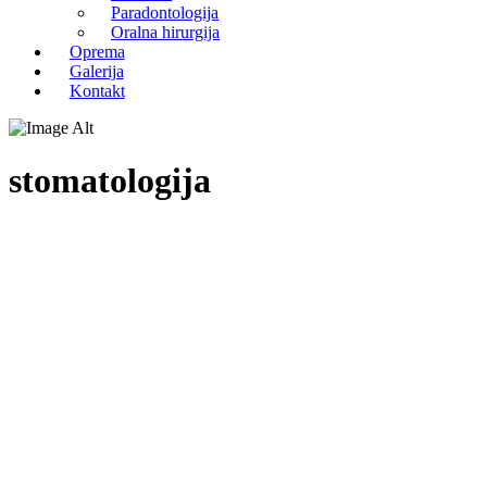
Paradontologija
Oralna hirurgija
Oprema
Galerija
Kontakt
stomatologija