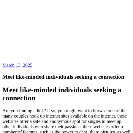
March 13, 2025
Meet like-minded individuals seeking a connection
Meet like-minded individuals seeking a
connection
Are you finding a link? if so, you might want to browse one of the
many couples hook up internet sites available on the internet. these
websites offer a safe and anonymous spot for singles to meet up
other individuals who share their passions. these websites offer a
number of features, such as the power to chat, share pictures, as well