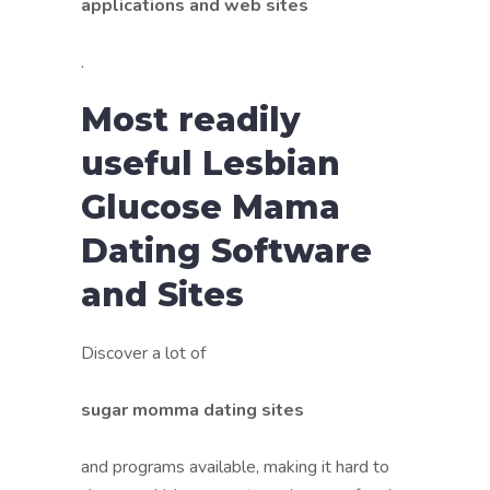
applications and web sites
.
Most readily
useful Lesbian
Glucose Mama
Dating Software
and Sites
Discover a lot of
sugar momma dating sites
and programs available, making it hard to