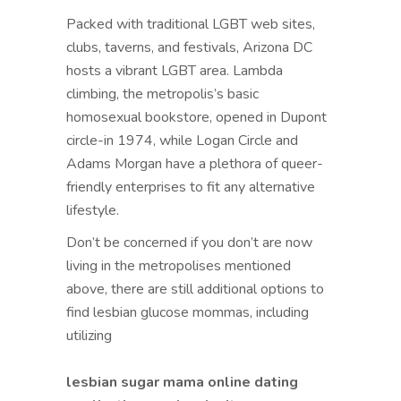
Packed with traditional LGBT web sites,
clubs, taverns, and festivals, Arizona DC
hosts a vibrant LGBT area. Lambda
climbing, the metropolis’s basic
homosexual bookstore, opened in Dupont
circle-in 1974, while Logan Circle and
Adams Morgan have a plethora of queer-
friendly enterprises to fit any alternative
lifestyle.
Don’t be concerned if you don’t are now
living in the metropolises mentioned
above, there are still additional options to
find lesbian glucose mommas, including
utilizing
lesbian sugar mama online dating