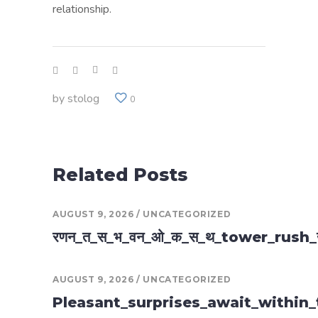
relationship.
by
stolog
0
Related Posts
AUGUST 9, 2026
UNCATEGORIZED
रणन_त_स_भ_वन_ओ_क_स_थ_tower_rush
AUGUST 9, 2026
UNCATEGORIZED
Pleasant_surprises_await_within