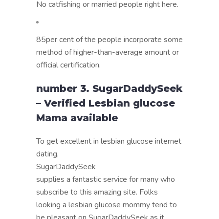
No catfishing or married people right here.
85per cent of the people incorporate some
method of higher-than-average amount or
official certification.
number 3. SugarDaddySeek
– Verified Lesbian glucose
Mama available
To get excellent in lesbian glucose internet
dating,
SugarDaddySeek
supplies a fantastic service for many who
subscribe to this amazing site. Folks
looking a lesbian glucose mommy tend to
be pleasant on SugarDaddySeek as it