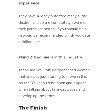
experience.
They have already outdated many sugar
children and so are completely aware of
their particular tastes. If you should be a
newbie, it’s recommended which you date
a skilled one.
#kind 2: beginners in this industry.
These are well-off, inexperienced women
that are just just starting to move in this
course. You should be open and diligent
when talking about financial issues and
developing the terms.
The Finish