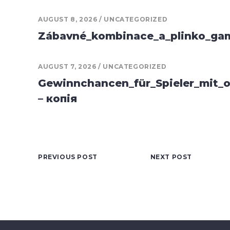
AUGUST 8, 2026
UNCATEGORIZED
Zábavné_kombinace_a_plinko_game
AUGUST 7, 2026
UNCATEGORIZED
Gewinnchancen_für_Spieler_mit_o
– копія
PREVIOUS POST
NEXT POST