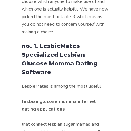
choose which anyone to make use of and
which one is actually helpful. We have now
picked the most notable 3 which means
you do not need to concern yourself with
making a choice.
no. 1. LesbieMates –
Specialized Lesbian
Glucose Momma Dating
Software
LesbieMates is among the most useful
lesbian glucose momma internet
dating applications
that connect lesbian sugar mamas and