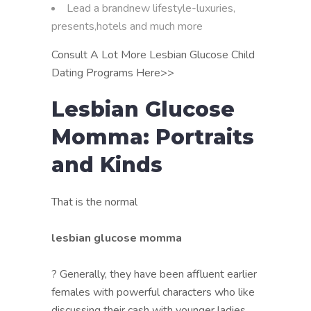
Lead a brandnew lifestyle-luxuries,
presents,hotels and much more
Consult A Lot More Lesbian Glucose Child
Dating Programs Here>>
Lesbian Glucose
Momma: Portraits
and Kinds
That is the normal
lesbian glucose momma
? Generally, they have been affluent earlier
females with powerful characters who like
discussing their cash with younger ladies.