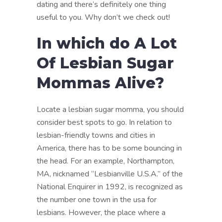
dating and there’s definitely one thing
useful to you. Why don’t we check out!
In which do A Lot
Of Lesbian Sugar
Mommas Alive?
Locate a lesbian sugar momma, you should
consider best spots to go. In relation to
lesbian-friendly towns and cities in
America, there has to be some bouncing in
the head. For an example, Northampton,
MA, nicknamed “Lesbianville U.S.A.” of the
National Enquirer in 1992, is recognized as
the number one town in the usa for
lesbians. However, the place where a