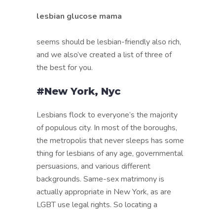
lesbian glucose mama
seems should be lesbian-friendly also rich,
and we also’ve created a list of three of
the best for you.
#New York, Nyc
Lesbians flock to everyone’s the majority
of populous city. In most of the boroughs,
the metropolis that never sleeps has some
thing for lesbians of any age, governmental
persuasions, and various different
backgrounds. Same-sex matrimony is
actually appropriate in New York, as are
LGBT use legal rights. So locating a