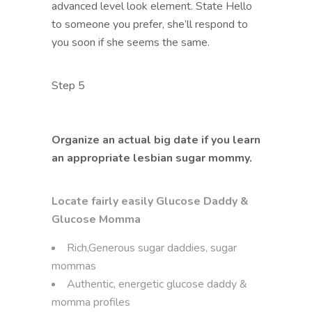
advanced level look element. State Hello
to someone you prefer, she’ll respond to
you soon if she seems the same.
Step 5
Organize an actual big date if you learn
an appropriate lesbian sugar mommy.
Locate fairly easily Glucose Daddy &
Glucose Momma
Rich,Generous sugar daddies, sugar
mommas
Authentic, energetic glucose daddy &
momma profiles