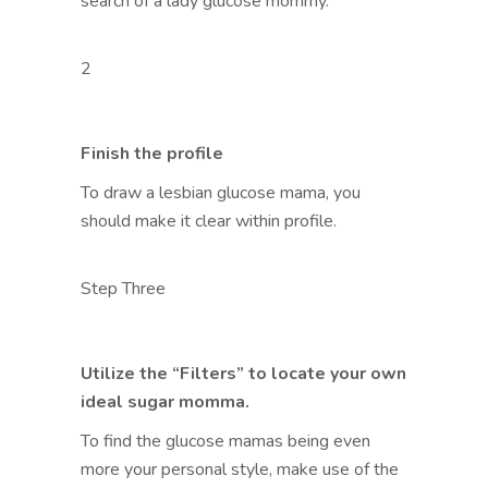
search of a lady glucose mommy.
2
Finish the profile
To draw a lesbian glucose mama, you
should make it clear within profile.
Step Three
Utilize the “Filters” to locate your own
ideal sugar momma.
To find the glucose mamas being even
more your personal style, make use of the