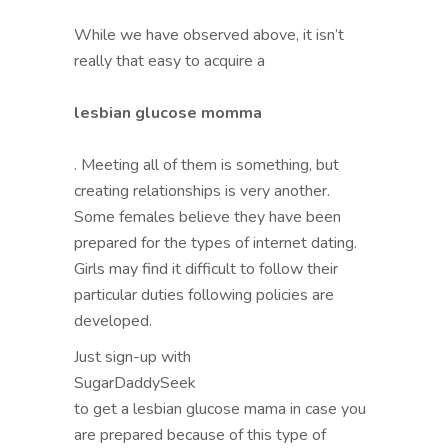
While we have observed above, it isn’t
really that easy to acquire a
lesbian glucose momma
. Meeting all of them is something, but
creating relationships is very another.
Some females believe they have been
prepared for the types of internet dating.
Girls may find it difficult to follow their
particular duties following policies are
developed.
Just sign-up with
SugarDaddySeek
to get a lesbian glucose mama in case you
are prepared because of this type of