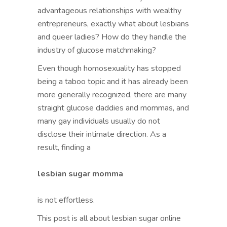
advantageous relationships with wealthy
entrepreneurs, exactly what about lesbians
and queer ladies? How do they handle the
industry of glucose matchmaking?
Even though homosexuality has stopped
being a taboo topic and it has already been
more generally recognized, there are many
straight glucose daddies and mommas, and
many gay individuals usually do not
disclose their intimate direction. As a
result, finding a
lesbian sugar momma
is not effortless.
This post is all about lesbian sugar online