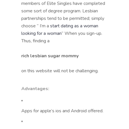
members of Elite Singles have completed
some sort of degree program. Lesbian
partnerships tend to be permitted; simply
choose ” I’m a
start dating as a woman
looking for a woman
” When you sign-up.
Thus, finding a
rich lesbian sugar mommy
on this website will not be challenging.
Advantages:
Apps for apple’s ios and Android offered.