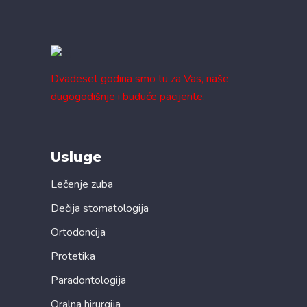
Dvadeset godina smo tu za Vas, naše
dugogodišnje i buduće pacijente.
Usluge
Lečenje zuba
Dečija stomatologija
Ortodoncija
Protetika
Paradontologija
Oralna hirurgija