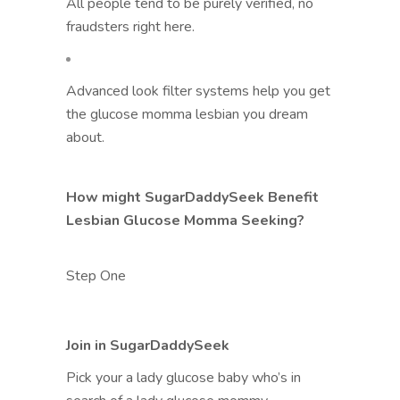
All people tend to be purely verified, no
fraudsters right here.
Advanced look filter systems help you get
the glucose momma lesbian you dream
about.
How might SugarDaddySeek Benefit
Lesbian Glucose Momma Seeking?
Step One
Join in SugarDaddySeek
Pick your a lady glucose baby who’s in