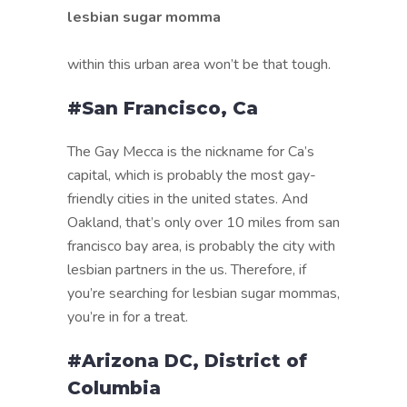
lesbian sugar momma
within this urban area won’t be that tough.
#San Francisco, Ca
The Gay Mecca is the nickname for Ca’s
capital, which is probably the most gay-
friendly cities in the united states. And
Oakland, that’s only over 10 miles from san
francisco bay area, is probably the city with
lesbian partners in the us. Therefore, if
you’re searching for lesbian sugar mommas,
you’re in for a treat.
#Arizona DC, District of
Columbia