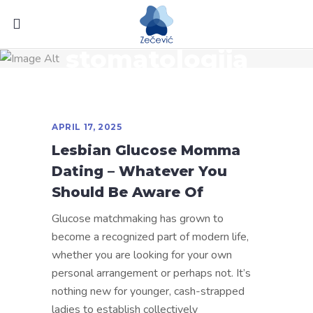
stomatologija
APRIL 17, 2025
Lesbian Glucose Momma
Dating – Whatever You
Should Be Aware Of
Glucose matchmaking has grown to
become a recognized part of modern life,
whether you are looking for your own
personal arrangement or perhaps not. It’s
nothing new for younger, cash-strapped
ladies to establish collectively