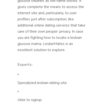
glucose children, as the name shows. It
gives complete the means to access the
internet site and, particularly, to user
profiles just after subscription, like
additional online dating services that take
care of their own people’ privacy. In case
you are fighting how to locate a lesbian
glucose mama, LesbieMates is an
excellent solution to explore.
Experts:
Specialized lesbian dating site.
Able to signup.