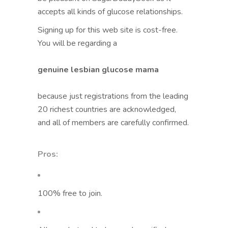
accepts all kinds of glucose relationships.
Signing up for this web site is cost-free.
You will be regarding a
genuine lesbian glucose mama
because just registrations from the leading
20 richest countries are acknowledged,
and all of members are carefully confirmed.
Pros:
100% free to join.