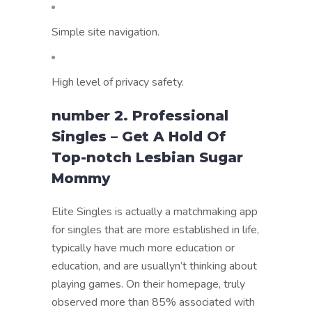
Simple site navigation.
High level of privacy safety.
number 2. Professional
Singles – Get A Hold Of
Top-notch Lesbian Sugar
Mommy
Elite Singles is actually a matchmaking app
for singles that are more established in life,
typically have much more education or
education, and are usuallyn’t thinking about
playing games. On their homepage, truly
observed more than 85% associated with