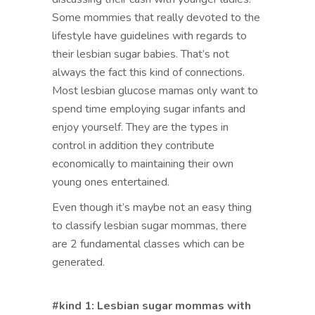
Some mommies that really devoted to the
lifestyle have guidelines with regards to
their lesbian sugar babies. That’s not
always the fact this kind of connections.
Most lesbian glucose mamas only want to
spend time employing sugar infants and
enjoy yourself. They are the types in
control in addition they contribute
economically to maintaining their own
young ones entertained.
Even though it’s maybe not an easy thing
to classify lesbian sugar mommas, there
are 2 fundamental classes which can be
generated.
#kind 1: Lesbian sugar mommas with