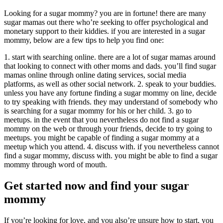
Looking for a sugar mommy? you are in fortune! there are many
sugar mamas out there who’re seeking to offer psychological and
monetary support to their kiddies. if you are interested in a sugar
mommy, below are a few tips to help you find one:
1. start with searching online. there are a lot of sugar mamas around
that looking to connect with other moms and dads. you’ll find sugar
mamas online through online dating services, social media
platforms, as well as other social network. 2. speak to your buddies.
unless you have any fortune finding a sugar mommy on line, decide
to try speaking with friends. they may understand of somebody who
is searching for a sugar mommy for his or her child. 3. go to
meetups. in the event that you nevertheless do not find a sugar
mommy on the web or through your friends, decide to try going to
meetups. you might be capable of finding a sugar mommy at a
meetup which you attend. 4. discuss with. if you nevertheless cannot
find a sugar mommy, discuss with. you might be able to find a sugar
mommy through word of mouth.
Get started now and find your sugar
mommy
If you’re looking for love, and you also’re unsure how to start, you