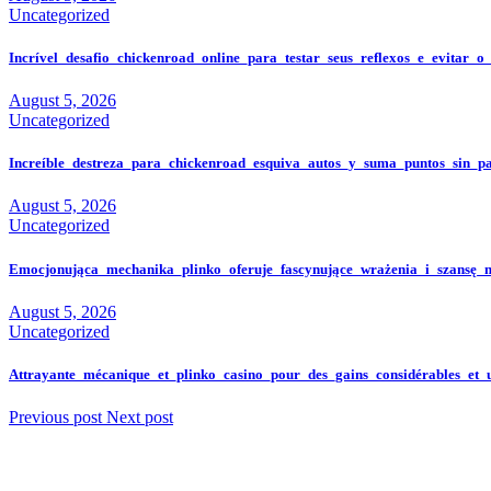
Uncategorized
Incrível_desafio_chickenroad_online_para_testar_seus_reflexos_e_evitar_o
August 5, 2026
Uncategorized
Increíble_destreza_para_chickenroad_esquiva_autos_y_suma_puntos_sin_p
August 5, 2026
Uncategorized
Emocjonująca_mechanika_plinko_oferuje_fascynujące_wrażenia_i_szansę_
August 5, 2026
Uncategorized
Attrayante_mécanique_et_plinko_casino_pour_des_gains_considérables_et_
Previous post
Next post