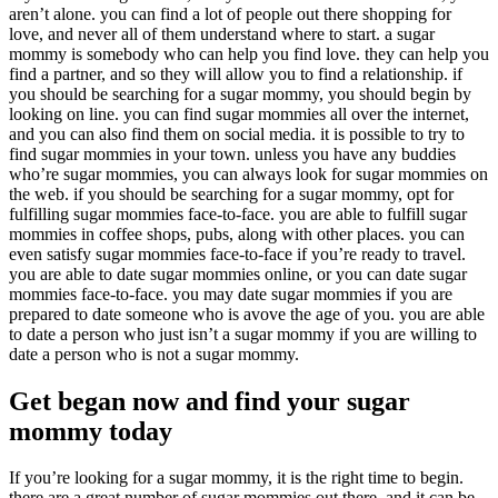
aren’t alone. you can find a lot of people out there shopping for
love, and never all of them understand where to start. a sugar
mommy is somebody who can help you find love. they can help you
find a partner, and so they will allow you to find a relationship. if
you should be searching for a sugar mommy, you should begin by
looking on line. you can find sugar mommies all over the internet,
and you can also find them on social media. it is possible to try to
find sugar mommies in your town. unless you have any buddies
who’re sugar mommies, you can always look for sugar mommies on
the web. if you should be searching for a sugar mommy, opt for
fulfilling sugar mommies face-to-face. you are able to fulfill sugar
mommies in coffee shops, pubs, along with other places. you can
even satisfy sugar mommies face-to-face if you’re ready to travel.
you are able to date sugar mommies online, or you can date sugar
mommies face-to-face. you may date sugar mommies if you are
prepared to date someone who is avove the age of you. you are able
to date a person who just isn’t a sugar mommy if you are willing to
date a person who is not a sugar mommy.
Get began now and find your sugar
mommy today
If you’re looking for a sugar mommy, it is the right time to begin.
there are a great number of sugar mommies out there, and it can be