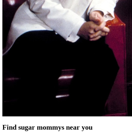
Find sugar mommys near you