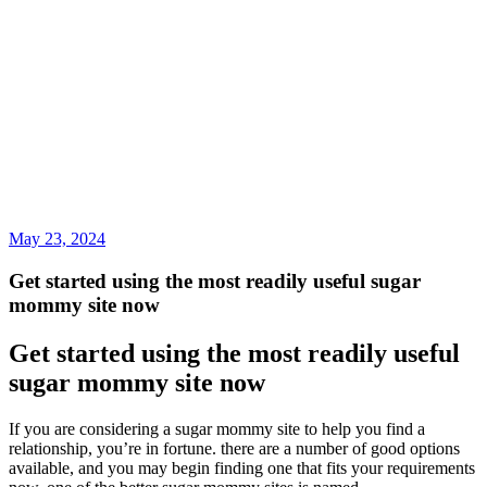
May 23, 2024
Get started using the most readily useful sugar
mommy site now
Get started using the most readily useful
sugar mommy site now
If you are considering a sugar mommy site to help you find a
relationship, you’re in fortune. there are a number of good options
available, and you may begin finding one that fits your requirements