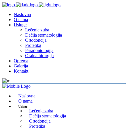
Naslovna
O nama
Usluge
Lečenje zuba
Dečija stomatologija
Ortodoncija
Protetika
Paradontologija
Oralna hirurgija
Oprema
Galerija
Kontakt
Naslovna
O nama
Usluge
Lečenje zuba
Dečija stomatologija
Ortodoncija
Protetika