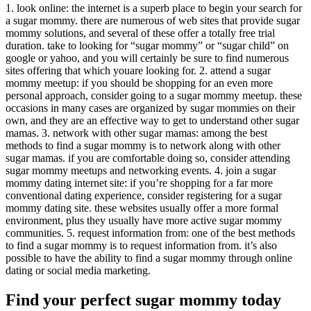
1. look online: the internet is a superb place to begin your search for
a sugar mommy. there are numerous of web sites that provide sugar
mommy solutions, and several of these offer a totally free trial
duration. take to looking for “sugar mommy” or “sugar child” on
google or yahoo, and you will certainly be sure to find numerous
sites offering that which youare looking for. 2. attend a sugar
mommy meetup: if you should be shopping for an even more
personal approach, consider going to a sugar mommy meetup. these
occasions in many cases are organized by sugar mommies on their
own, and they are an effective way to get to understand other sugar
mamas. 3. network with other sugar mamas: among the best
methods to find a sugar mommy is to network along with other
sugar mamas. if you are comfortable doing so, consider attending
sugar mommy meetups and networking events. 4. join a sugar
mommy dating internet site: if you’re shopping for a far more
conventional dating experience, consider registering for a sugar
mommy dating site. these websites usually offer a more formal
environment, plus they usually have more active sugar mommy
communities. 5. request information from: one of the best methods
to find a sugar mommy is to request information from. it’s also
possible to have the ability to find a sugar mommy through online
dating or social media marketing.
Find your perfect sugar mommy today