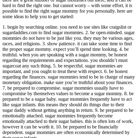
hard to find the right one. but cannot worry – with some effort, it is
possible to find the right sugar mommy for you personally. here are
some ideas to help you to get started:
1. begin by searching online. you need to use sites like craigslist or
sugardaddies.com to find sugar mommies. 2. be open-minded. sugar
mommies do not have to be just like you. they may be various ages,
races, and religions. 3. show patience. it can take some time to find
the proper sugar mommy. expect you’ll spend time looking. 4. be
truthful. when you are speaking with a sugar mommy, be honest
regarding the requirements and expectations. you shouldn’t must
sugarcoat any such thing. 5. be respectful. sugar mommies are
important, and you ought to treat these with respect. 6. be honest
regarding the finances. sugar mommies tend to be in charge of many
monetary obligation. make sure you’re truthful about your finances.
7. be prepared to compromise. sugar mommies usually have to
compromise by themselves values to become a sugar mommy. 8. be
prepared to be a sugar baby. sugar mommies frequently have to act
like sugar infants. this means they should do things due to their
sugar daddy without getting anything in return. 9. be prepared to be
emotionally attached. sugar mommies frequently become
emotionally attached to their sugar babies. this is often lots of work,
however it can be worth it. 10. be prepared to be financially
dependent. sugar mommies are often economically determined by
their sugar infants.