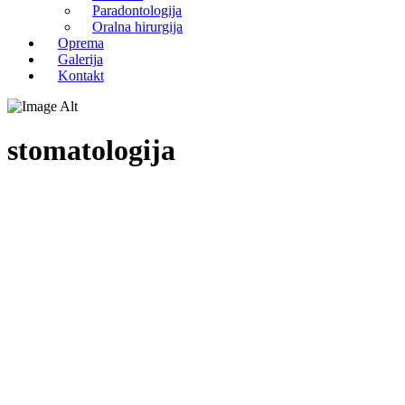
Paradontologija
Oralna hirurgija
Oprema
Galerija
Kontakt
stomatologija