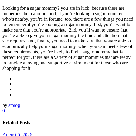
Looking for a sugar mommy? you are in luck, because there are
numerous them around. and, if you’re looking a sugar mommy
who’s nearby, you’re in fortune, too. there are a few things you need
to remember if you’re looking a sugar mommy. first, you’ll want to
make sure that you’re appropriate. 2nd, you’ll want to ensure that
you’re able to give your sugar mommy the time and attention that
she requires. and, finally, you need to make sure that youare able to
economically help your sugar mommy. when you can meet a few of
these requirements, you’re likely to find a sugar mommy that is
perfect for you. there are a variety of sugar mommies that are ready
to provide a loving and supportive environment for those who are
shopping for it.
by
stolog
0
Related Posts
August 5, 2026