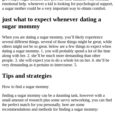
emotional help. whenever a kid is looking for psychological support,
a sugar mother could be a very important way to obtain comfort.
just what to expect whenever dating a
sugar mommy
When you are dating a sugar mommy, you’ll likely experience
several different things. several of those things might be great, while
others might not be so great. below are a few things to expect when
dating a sugar mommy. 1. you will probably spend a lot of the time
along with her. 2. she’ll be much more demanding than other
people. 3. she will expect you to do a whole lot on her. 4. she’ll be
very demanding as it pertains to intercourse. 5.
Tips and strategies
How to find a sugar mommy
finding a sugar mommy can be a daunting task, however with a
small amount of research plus some savvy networking, you can find
the perfect match for you personally. here are some
recommendations and methods for finding a sugar mommy: