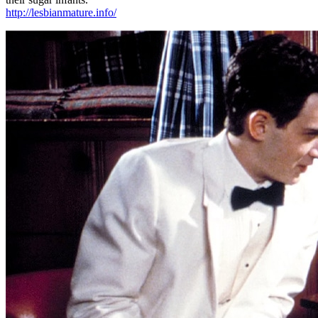
http://lesbianmature.info/