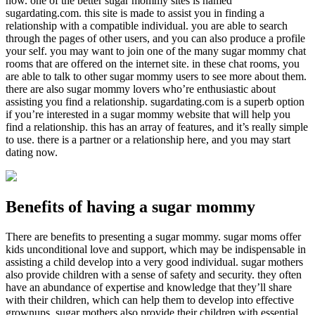
now. one of the better sugar mommy sites is named
sugardating.com. this site is made to assist you in finding a
relationship with a compatible individual. you are able to search
through the pages of other users, and you can also produce a profile
your self. you may want to join one of the many sugar mommy chat
rooms that are offered on the internet site. in these chat rooms, you
are able to talk to other sugar mommy users to see more about them.
there are also sugar mommy lovers who’re enthusiastic about
assisting you find a relationship. sugardating.com is a superb option
if you’re interested in a sugar mommy website that will help you
find a relationship. this has an array of features, and it’s really simple
to use. there is a partner or a relationship here, and you may start
dating now.
Benefits of having a sugar mommy
There are benefits to presenting a sugar mommy. sugar moms offer
kids unconditional love and support, which may be indispensable in
assisting a child develop into a very good individual. sugar mothers
also provide children with a sense of safety and security. they often
have an abundance of expertise and knowledge that they’ll share
with their children, which can help them to develop into effective
grownups. sugar mothers also provide their children with essential