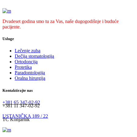
Dvadeset godina smo tu za Vas, naše dugogodišnje i buduće
pacijente.
Usluge
Lečenje zuba
Dečija stomatologija
Ortodoncija
Protetika
Paradontologija
Oralna hirurgija
Kontaktirajte nas
+381 65 347-02-92
+381 11 347-02-92
USTANIČKA 189 / 22
TC Konjarnik