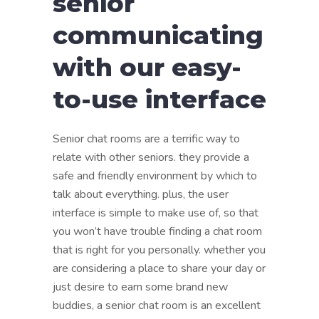
senior
communicating
with our easy-
to-use interface
Senior chat rooms are a terrific way to
relate with other seniors. they provide a
safe and friendly environment by which to
talk about everything. plus, the user
interface is simple to make use of, so that
you won’t have trouble finding a chat room
that is right for you personally. whether you
are considering a place to share your day or
just desire to earn some brand new
buddies, a senior chat room is an excellent