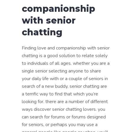
companionship
with senior
chatting
Finding love and companionship with senior
chatting is a good solution to relate solely
to individuals of all ages. whether you are a
single senior selecting anyone to share
your daily life with or a couple of seniors in
search of a new buddy, senior chatting are
a terrific way to find that which you’re
looking for. there are a number of different
ways discover senior chatting lovers. you
can search for forums or forums designed
for seniors, or perhaps you may use a