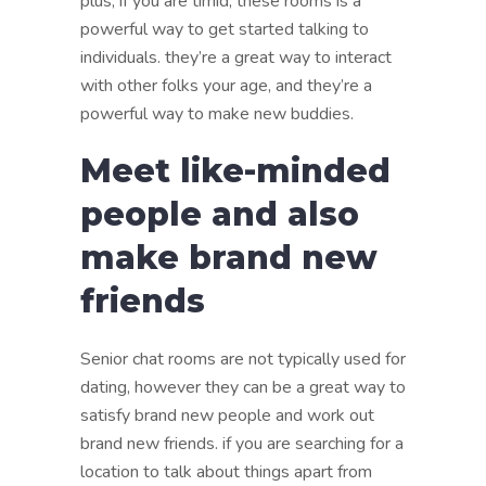
plus, if you are timid, these rooms is a
powerful way to get started talking to
individuals. they’re a great way to interact
with other folks your age, and they’re a
powerful way to make new buddies.
Meet like-minded
people and also
make brand new
friends
Senior chat rooms are not typically used for
dating, however they can be a great way to
satisfy brand new people and work out
brand new friends. if you are searching for a
location to talk about things apart from