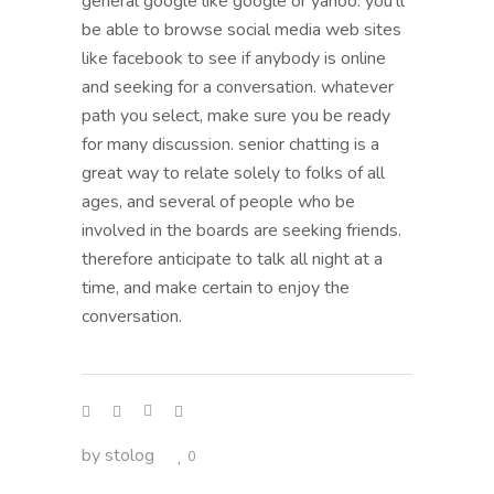
general google like google or yahoo. you’ll
be able to browse social media web sites
like facebook to see if anybody is online
and seeking for a conversation. whatever
path you select, make sure you be ready
for many discussion. senior chatting is a
great way to relate solely to folks of all
ages, and several of people who be
involved in the boards are seeking friends.
therefore anticipate to talk all night at a
time, and make certain to enjoy the
conversation.
by
stolog
0