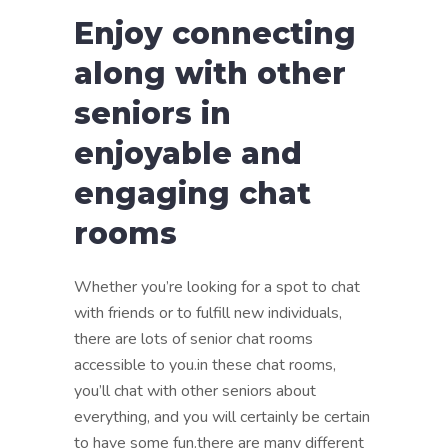
Enjoy connecting
along with other
seniors in
enjoyable and
engaging chat
rooms
Whether you’re looking for a spot to chat
with friends or to fulfill new individuals,
there are lots of senior chat rooms
accessible to you.in these chat rooms,
you’ll chat with other seniors about
everything, and you will certainly be certain
to have some fun.there are many different