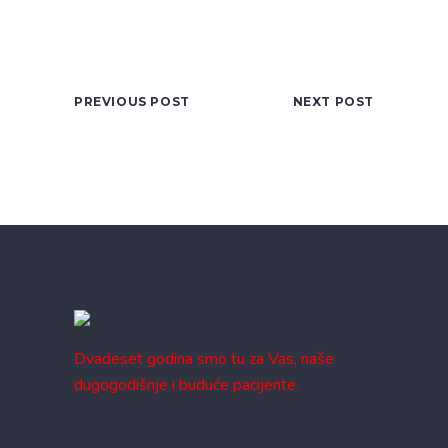
PREVIOUS POST
NEXT POST
Dvadeset godina smo tu za Vas, naše
dugogodišnje i buduće pacijente.