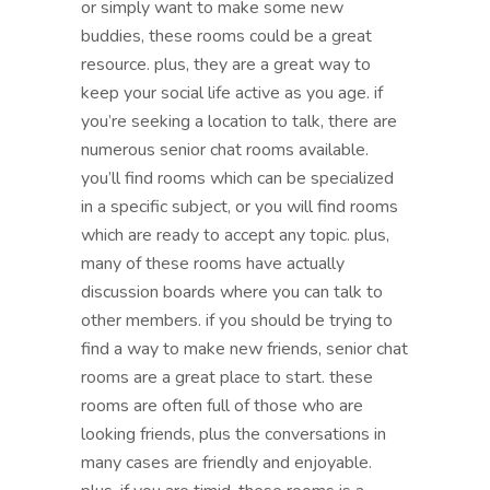
or simply want to make some new
buddies, these rooms could be a great
resource. plus, they are a great way to
keep your social life active as you age. if
you’re seeking a location to talk, there are
numerous senior chat rooms available.
you’ll find rooms which can be specialized
in a specific subject, or you will find rooms
which are ready to accept any topic. plus,
many of these rooms have actually
discussion boards where you can talk to
other members. if you should be trying to
find a way to make new friends, senior chat
rooms are a great place to start. these
rooms are often full of those who are
looking friends, plus the conversations in
many cases are friendly and enjoyable.