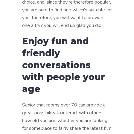
choice. and, since they’re therefore popular,
you are sure to find one which’s suitable for
you. therefore, you will want to provide
one a try? you will end up glad you did.
Enjoy fun and
friendly
conversations
with people your
age
Senior chat rooms over 70 can provide a
great possibility to interact with others
how old you are. whether you are looking
for someplace to fairly share the latest film