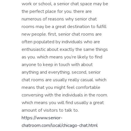
work or school, a senior chat space may be
the perfect place for you. there are
numerous of reasons why senior chat
rooms may be a great destination to fulfill
new people. first, senior chat rooms are
often populated by individuals who are
enthusiastic about exactly the same things
as you. which means you’re likely to find
anyone to keep in touch with about
anything and everything. second, senior
chat rooms are usually really casual. which
means that you might feel comfortable
conversing with the individuals in the room.
which means you will find usually a great
amount of visitors to talk to.
https://www.senior-
chatroom.com/local/chicago-chat.html