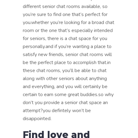
different senior chat rooms available, so
you’re sure to find one that’s perfect for
you.whether you’re looking for a broad chat
room or the one that’s especially intended
for seniors, there is a chat space for you
personally.and if you’re wanting a place to
satisfy new friends, senior chat rooms will
be the perfect place to accomplish that.in
these chat rooms, you’ll be able to chat
along with other seniors about anything
and everything, and you will certainly be
certain to earn some great buddies.so why
don’t you provide a senior chat space an
attempt?you defintely won’t be
disappointed.
Find love and