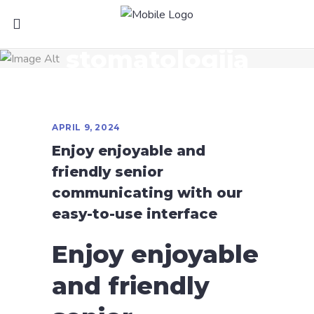
stomatologija
APRIL 9, 2024
Enjoy enjoyable and
friendly senior
communicating with our
easy-to-use interface
Enjoy enjoyable
and friendly