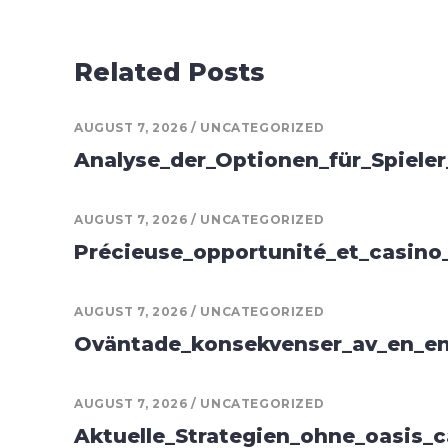
Related Posts
AUGUST 7, 2026
UNCATEGORIZED
Analyse_der_Optionen_für_Spiele
AUGUST 7, 2026
UNCATEGORIZED
Précieuse_opportunité_et_casino
AUGUST 7, 2026
UNCATEGORIZED
Oväntade_konsekvenser_av_en_en
AUGUST 7, 2026
UNCATEGORIZED
Aktuelle_Strategien_ohne_oasis_c