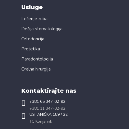
Usluge
Lečenje zuba
Dečija stomatologija
Ortodoncija
Protetika
Paradontologija
Oralna hirurgija
Kontaktirajte nas
+381 65 347-02-92
+381 11 347-02-92
USTANIČKA 189 / 22
TC Konjarnik