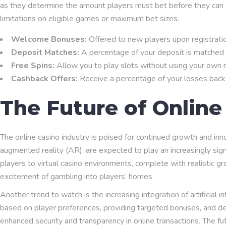
as they determine the amount players must bet before they can w
limitations on eligible games or maximum bet sizes.
Welcome Bonuses:
Offered to new players upon registratio
Deposit Matches:
A percentage of your deposit is matched 
Free Spins:
Allow you to play slots without using your own
Cashback Offers:
Receive a percentage of your losses back
The Future of Online
The online casino industry is poised for continued growth and inn
augmented reality (AR), are expected to play an increasingly sign
players to virtual casino environments, complete with realistic gr
excitement of gambling into players’ homes.
Another trend to watch is the increasing integration of artificia
based on player preferences, providing targeted bonuses, and dete
enhanced security and transparency in online transactions. The fu