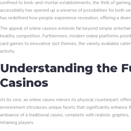
confined to brick-and-mortar establishments, the thrill of gaming,
accessibility has opened up a universe of possibilities for both
has redefined how people experience recreation, offering a dive
The appeal of online casinos extends far beyond simple entertain
healthy competition. Furthermore, modern online platforms prioriti
card games to innovative slot themes, the variety available cater
activity.
Understanding the F
Casinos
At its core, an online casino mirrors its physical counterpart, offe
environment introduces unique facets that significantly enhance t
ambiance of a traditional casino, complete with realistic graphics,
retaining players.