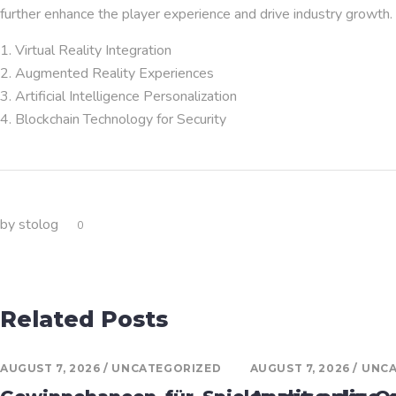
further enhance the player experience and drive industry growth.
Virtual Reality Integration
Augmented Reality Experiences
Artificial Intelligence Personalization
Blockchain Technology for Security
by
stolog
0
Related Posts
AUGUST 7, 2026
UNCATEGORIZED
AUGUST 7, 2026
UNCA