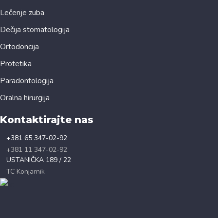
Lečenje zuba
Dečija stomatologija
Ortodoncija
Protetika
Paradontologija
Oralna hirurgija
Kontaktirajte nas
+381 65 347-02-92
+381 11 347-02-92
USTANIČKA 189 / 22
TC Konjarnik