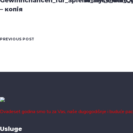
Gewinnchancen_für_Spieler_mit_online_
Analyse_der_Op
– копія
PREVIOUS POST
Dvadeset godina smo tu za Vas, naše dugogodišnje i buduće paci
Usluge