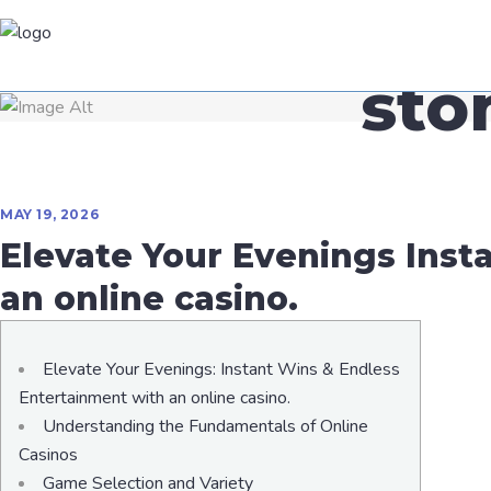
sto
MAY 19, 2026
Elevate Your Evenings Inst
an online casino.
Elevate Your Evenings: Instant Wins & Endless
Entertainment with an online casino.
Understanding the Fundamentals of Online
Casinos
Game Selection and Variety