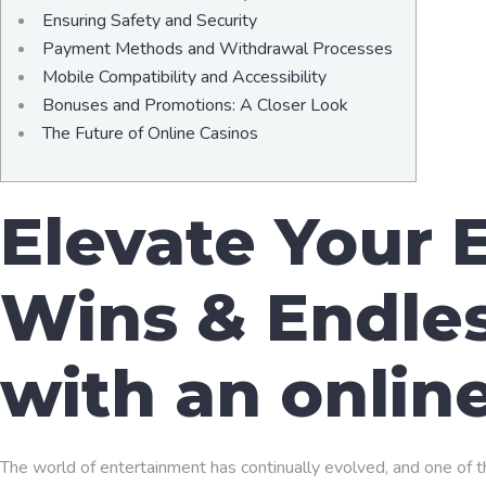
Ensuring Safety and Security
Payment Methods and Withdrawal Processes
Mobile Compatibility and Accessibility
Bonuses and Promotions: A Closer Look
The Future of Online Casinos
Elevate Your 
Wins & Endle
with an online
The world of entertainment has continually evolved, and one of th