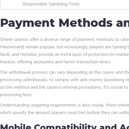
Responsible Gambling Tools
Payment Methods an
Online casinos offer a diverse range of payment methods to cater 
Mastercard) remain popular, but increasingly, players are turning
Skrill, and Neteller, provide an extra layer of protection by maski
traction, offering anonymity and faster transaction times.
The withdrawal process can vary depending on the casino and the 
processing withdrawals, to comply with anti-money laundering r
on the method and the casino’s internal procedures. It’s crucial t
processing fees.
Understanding wagering requirements is also crucial. Most onli
which specify the amount players must bet before they can withdr
Mobile Compatibility and Ac