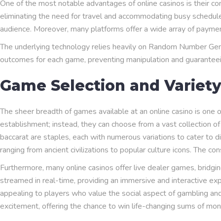
One of the most notable advantages of online casinos is their co
eliminating the need for travel and accommodating busy schedules.
audience. Moreover, many platforms offer a wide array of paymen
The underlying technology relies heavily on Random Number Gene
outcomes for each game, preventing manipulation and guaranteeing 
Game Selection and Variet
The sheer breadth of games available at an online casino is one of
establishment; instead, they can choose from a vast collection of 
baccarat are staples, each with numerous variations to cater to
ranging from ancient civilizations to popular culture icons. The c
Furthermore, many online casinos offer live dealer games, bridgi
streamed in real-time, providing an immersive and interactive exp
appealing to players who value the social aspect of gambling and
excitement, offering the chance to win life-changing sums of mon