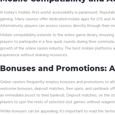
In today’s mobile-first world, accessibility is paramount. Reputa
gaming. Many casinos offer dedicated mobile apps for iOS and An
Alternatively, players can access casinos directly through their m
Mobile compatibility extends to the entire game library, ensuring
players to participate in a few quick rounds during their commute, w
growth of the online casino industry. The best mobile platforms 
experience without draining resources.
Bonuses and Promotions: A
Online casinos frequently employ bonuses and promotions to attra
welcome bonuses, deposit matches, free spins, and cashback offe
an immediate boost to their bankroll. Deposit matches, on the ot
players to spin the reels of selected slot games without wageri
While bonuses can be appealing, it’s important to read the terms