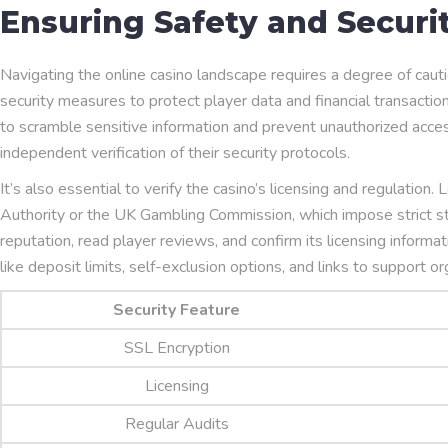
Ensuring Safety and Securi
Navigating the online casino landscape requires a degree of cautio
security measures to protect player data and financial transactio
to scramble sensitive information and prevent unauthorized access
independent verification of their security protocols.
It’s also essential to verify the casino’s licensing and regulation
Authority or the UK Gambling Commission, which impose strict sta
reputation, read player reviews, and confirm its licensing inform
like deposit limits, self-exclusion options, and links to support or
Security Feature
SSL Encryption
Licensing
Regular Audits