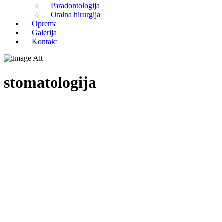
Paradontologija
Oralna hirurgija
Oprema
Galerija
Kontakt
stomatologija