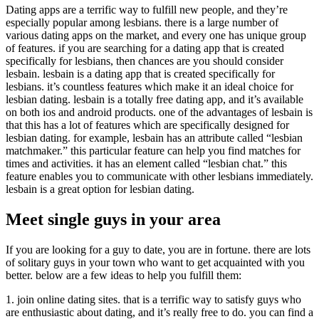
Dating apps are a terrific way to fulfill new people, and they’re
especially popular among lesbians. there is a large number of
various dating apps on the market, and every one has unique group
of features. if you are searching for a dating app that is created
specifically for lesbians, then chances are you should consider
lesbain. lesbain is a dating app that is created specifically for
lesbians. it’s countless features which make it an ideal choice for
lesbian dating. lesbain is a totally free dating app, and it’s available
on both ios and android products. one of the advantages of lesbain is
that this has a lot of features which are specifically designed for
lesbian dating. for example, lesbain has an attribute called “lesbian
matchmaker.” this particular feature can help you find matches for
times and activities. it has an element called “lesbian chat.” this
feature enables you to communicate with other lesbians immediately.
lesbain is a great option for lesbian dating.
Meet single guys in your area
If you are looking for a guy to date, you are in fortune. there are lots
of solitary guys in your town who want to get acquainted with you
better. below are a few ideas to help you fulfill them:
1. join online dating sites. that is a terrific way to satisfy guys who
are enthusiastic about dating, and it’s really free to do. you can find a