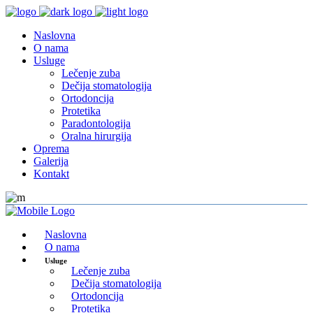
Naslovna
O nama
Usluge
Lečenje zuba
Dečija stomatologija
Ortodoncija
Protetika
Paradontologija
Oralna hirurgija
Oprema
Galerija
Kontakt
Naslovna
O nama
Usluge
Lečenje zuba
Dečija stomatologija
Ortodoncija
Protetika