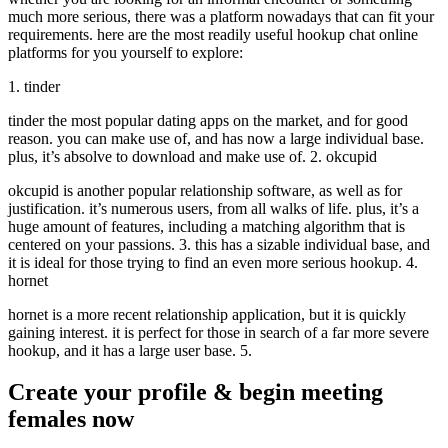
much more serious, there was a platform nowadays that can fit your
requirements. here are the most readily useful hookup chat online
platforms for you yourself to explore:
1. tinder
tinder the most popular dating apps on the market, and for good
reason. you can make use of, and has now a large individual base.
plus, it’s absolve to download and make use of. 2. okcupid
okcupid is another popular relationship software, as well as for
justification. it’s numerous users, from all walks of life. plus, it’s a
huge amount of features, including a matching algorithm that is
centered on your passions. 3. this has a sizable individual base, and
it is ideal for those trying to find an even more serious hookup. 4.
hornet
hornet is a more recent relationship application, but it is quickly
gaining interest. it is perfect for those in search of a far more severe
hookup, and it has a large user base. 5.
Create your profile & begin meeting
females now