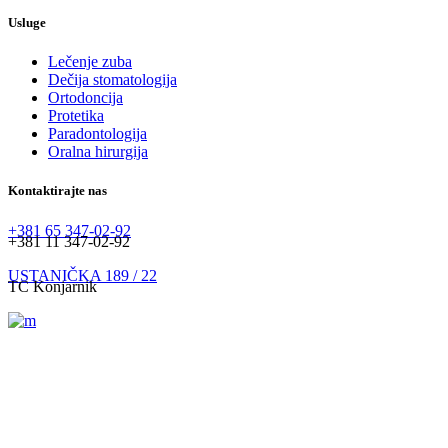
Usluge
Lečenje zuba
Dečija stomatologija
Ortodoncija
Protetika
Paradontologija
Oralna hirurgija
Kontaktirajte nas
+381 65 347-02-92
+381 11 347-02-92
USTANIČKA 189 / 22
TC Konjarnik