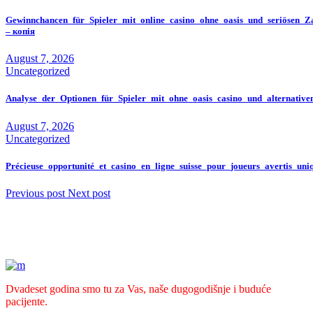
Gewinnchancen_für_Spieler_mit_online_casino_ohne_oasis_und_seriösen_Z
– копія
August 7, 2026
Uncategorized
Analyse_der_Optionen_für_Spieler_mit_ohne_oasis_casino_und_alternativ
August 7, 2026
Uncategorized
Précieuse_opportunité_et_casino_en_ligne_suisse_pour_joueurs_avertis_un
Previous post
Next post
Dvadeset godina smo tu za Vas, naše dugogodišnje i buduće
pacijente.