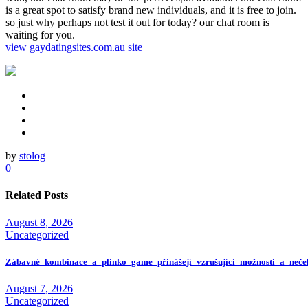
is a great spot to satisfy brand new individuals, and it is free to join.
so just why perhaps not test it out for today? our chat room is
waiting for you.
view gaydatingsites.com.au site
by
stolog
0
Related Posts
August 8, 2026
Uncategorized
Zábavné_kombinace_a_plinko_game_přinášejí_vzrušující_možnosti_a_neče
August 7, 2026
Uncategorized