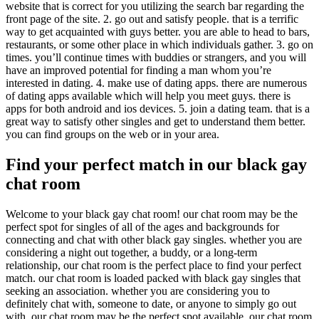
website that is correct for you utilizing the search bar regarding the
front page of the site. 2. go out and satisfy people. that is a terrific
way to get acquainted with guys better. you are able to head to bars,
restaurants, or some other place in which individuals gather. 3. go on
times. you’ll continue times with buddies or strangers, and you will
have an improved potential for finding a man whom you’re
interested in dating. 4. make use of dating apps. there are numerous
of dating apps available which will help you meet guys. there is
apps for both android and ios devices. 5. join a dating team. that is a
great way to satisfy other singles and get to understand them better.
you can find groups on the web or in your area.
Find your perfect match in our black gay
chat room
Welcome to your black gay chat room! our chat room may be the
perfect spot for singles of all of the ages and backgrounds for
connecting and chat with other black gay singles. whether you are
considering a night out together, a buddy, or a long-term
relationship, our chat room is the perfect place to find your perfect
match. our chat room is loaded packed with black gay singles that
seeking an association. whether you are considering you to
definitely chat with, someone to date, or anyone to simply go out
with, our chat room may be the perfect spot available. our chat room