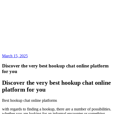
March 15, 2025
Discover the very best hookup chat online platform
for you
Discover the very best hookup chat online
platform for you
Best hookup chat online platforms
with regards to finding a hookup, there are a number of possibilities.
whether you are looking for an informal encounter or something