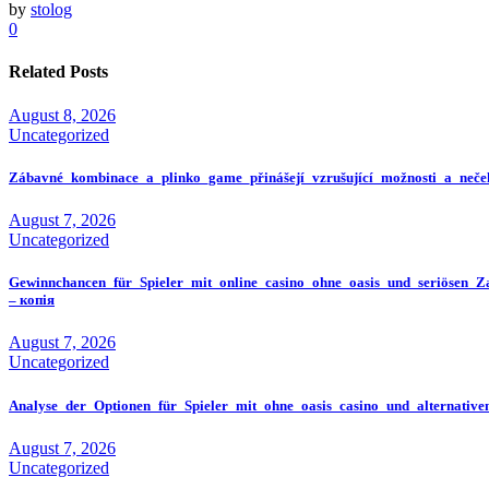
by
stolog
0
Related Posts
August 8, 2026
Uncategorized
Zábavné_kombinace_a_plinko_game_přinášejí_vzrušující_možnosti_a_neče
August 7, 2026
Uncategorized
Gewinnchancen_für_Spieler_mit_online_casino_ohne_oasis_und_seriösen_Z
– копія
August 7, 2026
Uncategorized
Analyse_der_Optionen_für_Spieler_mit_ohne_oasis_casino_und_alternativ
August 7, 2026
Uncategorized