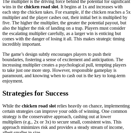
The multiplier is the driving force behind the potential for significant
wins in the
chicken road slot
. It begins at 1x and increases with
each step the chicken takes. For example, if the chicken reaches a 5x
multiplier and the player cashes out, their initial bet is multiplied by
five. The higher the multiplier, the greater the potential payout, but
also the higher the risk of landing on a trap. Players must consider
the escalating multiplier carefully, as a larger win is enticing but
comes with the danger of losing it all. This makes strategic timing
incredibly important.
The game’s design subtly encourages players to push their
boundaries, fostering a sense of excitement and anticipation. The
increasing multiplier creates a psychological pull, tempting players
to take just one more step. However, responsible gameplay is
paramount, and knowing when to cash out is the key to long-term
enjoyment.
Strategies for Success
While the
chicken road slot
relies heavily on chance, implementing
certain strategies can improve your odds of winning. One common
strategy is the conservative approach, cashing out at lower
multipliers (e.g., 2x or 3x) to secure small, consistent wins. This
approach minimizes risk and provides a steady stream of income,
albeit smaller in size.