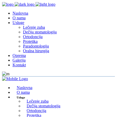
Naslovna
O nama
Usluge
Lečenje zuba
Dečija stomatologija
Ortodoncija
Protetika
Paradontologija
Oralna hirurgija
Oprema
Galerija
Kontakt
Naslovna
O nama
Usluge
Lečenje zuba
Dečija stomatologija
Ortodoncija
Protetika