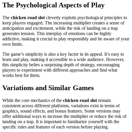
The Psychological Aspects of Play
The
chicken road slot
cleverly exploits psychological principles to
keep players engaged. The increasing multiplier creates a sense of
anticipation and excitement, while the risk of landing on a trap
generates tension. This interplay of emotions can be highly
addictive, making it crucial to play responsibly and be aware of your
own limits.
The game’s simplicity is also a key factor in its appeal. It’s easy to
learn and play, making it accessible to a wide audience. However,
this simplicity belies a surprising depth of strategy, encouraging
players to experiment with different approaches and find what
works best for them.
Variations and Similar Games
While the core mechanics of the
chicken road slot
remain
consistent across different platforms, variations exist in terms of
graphics, sound effects, and bonus features. Some versions may
offer additional ways to increase the multiplier or reduce the risk of
landing on a trap. It is important to familiarize yourself with the
specific rules and features of each version before playing.