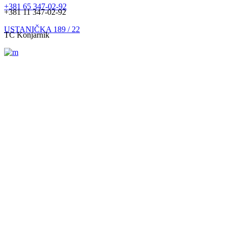
+381 65 347-02-92
+381 11 347-02-92
USTANIČKA 189 / 22
TC Konjarnik