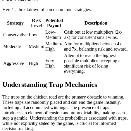
Here’s a breakdown of some common strategies:
Risk
Potential
Strategy
Description
Level
Payout
Low-
Cash out at low multipliers (2x-
Conservative
Low
Medium
3x) for consistent small wins.
Medium-
Aim for multipliers between 4x
Moderate
Medium
High
and 7x, balancing risk and reward.
Attempt to reach the highest
Very
possible multiplier, accepting a
Aggressive
High
High
significant risk of losing
everything.
Understanding Trap Mechanics
The traps on the chicken road are the primary obstacle to winning.
These traps are randomly placed and can end the game instantly,
forfeiting all accumulated winnings. The presence of traps
introduces an element of tension and unpredictability, making each
step a gamble. Understanding the probabilities associated with traps,
while not explicitly stated by the game, is crucial for informed
decision-making.