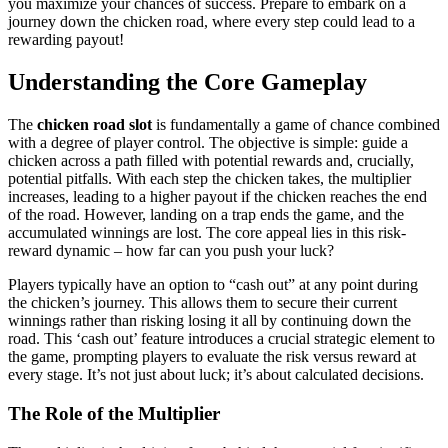
you maximize your chances of success. Prepare to embark on a
journey down the chicken road, where every step could lead to a
rewarding payout!
Understanding the Core Gameplay
The
chicken road slot
is fundamentally a game of chance combined
with a degree of player control. The objective is simple: guide a
chicken across a path filled with potential rewards and, crucially,
potential pitfalls. With each step the chicken takes, the multiplier
increases, leading to a higher payout if the chicken reaches the end
of the road. However, landing on a trap ends the game, and the
accumulated winnings are lost. The core appeal lies in this risk-
reward dynamic – how far can you push your luck?
Players typically have an option to “cash out” at any point during
the chicken’s journey. This allows them to secure their current
winnings rather than risking losing it all by continuing down the
road. This ‘cash out’ feature introduces a crucial strategic element to
the game, prompting players to evaluate the risk versus reward at
every stage. It’s not just about luck; it’s about calculated decisions.
The Role of the Multiplier