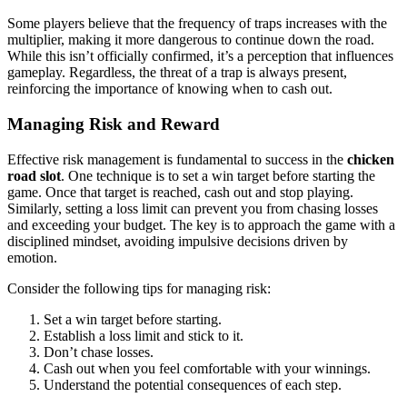
Some players believe that the frequency of traps increases with the
multiplier, making it more dangerous to continue down the road.
While this isn’t officially confirmed, it’s a perception that influences
gameplay. Regardless, the threat of a trap is always present,
reinforcing the importance of knowing when to cash out.
Managing Risk and Reward
Effective risk management is fundamental to success in the
chicken
road slot
. One technique is to set a win target before starting the
game. Once that target is reached, cash out and stop playing.
Similarly, setting a loss limit can prevent you from chasing losses
and exceeding your budget. The key is to approach the game with a
disciplined mindset, avoiding impulsive decisions driven by
emotion.
Consider the following tips for managing risk:
Set a win target before starting.
Establish a loss limit and stick to it.
Don’t chase losses.
Cash out when you feel comfortable with your winnings.
Understand the potential consequences of each step.