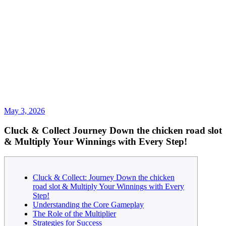
May 3, 2026
Cluck & Collect Journey Down the chicken road slot
& Multiply Your Winnings with Every Step!
Cluck & Collect: Journey Down the chicken
road slot & Multiply Your Winnings with Every
Step!
Understanding the Core Gameplay
The Role of the Multiplier
Strategies for Success