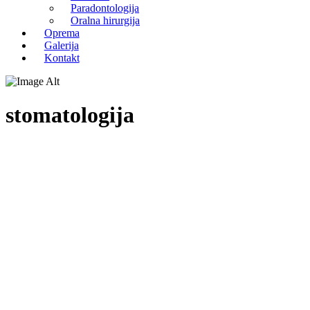
Paradontologija
Oralna hirurgija
Oprema
Galerija
Kontakt
stomatologija