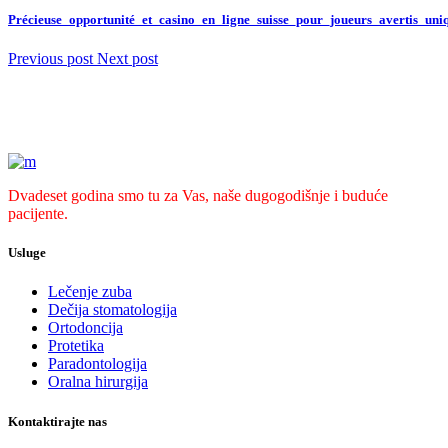
Précieuse_opportunité_et_casino_en_ligne_suisse_pour_joueurs_avertis_un
Previous post
Next post
Dvadeset godina smo tu za Vas, naše dugogodišnje i buduće
pacijente.
Usluge
Lečenje zuba
Dečija stomatologija
Ortodoncija
Protetika
Paradontologija
Oralna hirurgija
Kontaktirajte nas