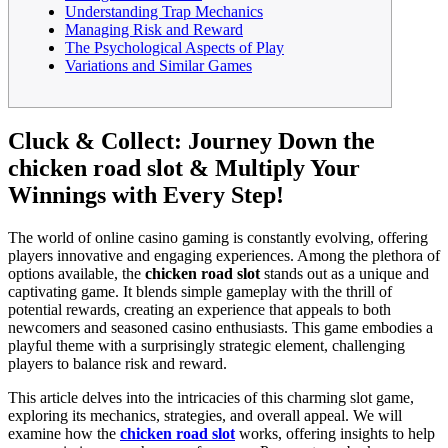
Understanding Trap Mechanics
Managing Risk and Reward
The Psychological Aspects of Play
Variations and Similar Games
Cluck & Collect: Journey Down the
chicken road slot & Multiply Your
Winnings with Every Step!
The world of online casino gaming is constantly evolving, offering
players innovative and engaging experiences. Among the plethora of
options available, the
chicken road slot
stands out as a unique and
captivating game. It blends simple gameplay with the thrill of
potential rewards, creating an experience that appeals to both
newcomers and seasoned casino enthusiasts. This game embodies a
playful theme with a surprisingly strategic element, challenging
players to balance risk and reward.
This article delves into the intricacies of this charming slot game,
exploring its mechanics, strategies, and overall appeal. We will
examine how the
chicken road slot
works, offering insights to help