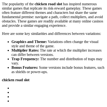
The popularity of the
chicken road slot
has inspired numerous
similar games that replicate its risk-reward gameplay. These games
often feature different themes and characters but share the same
fundamental premise: navigate a path, collect multipliers, and avoid
obstacles. These games are readily available at many online casinos
and provide a similar engaging experience.
Here are some key similarities and differences between variations:
Graphics and Theme:
Variations often change the visual
style and theme of the game.
Multiplier Rates:
The rate at which the multiplier increases
can differ between versions.
Trap Frequency:
The number and distribution of traps may
vary.
Bonus Features:
Some versions include bonus features, such
as shields or power-ups.
chicken road slot