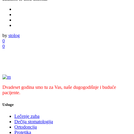
by
stolog
0
0
Dvadeset godina smo tu za Vas, naše dugogodišnje i buduće
pacijente.
Usluge
Lečenje zuba
Dečija stomatologija
Ortodoncija
Protetika