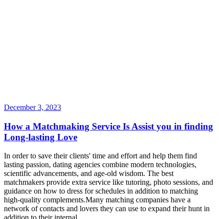
December 3, 2023
How a Matchmaking Service Is Assist you in finding
Long-lasting Love
In order to save their clients' time and effort and help them find
lasting passion, dating agencies combine modern technologies,
scientific advancements, and age-old wisdom. The best
matchmakers provide extra service like tutoring, photo sessions, and
guidance on how to dress for schedules in addition to matching
high-quality complements.Many matching companies have a
network of contacts and lovers they can use to expand their hunt in
addition to their internal