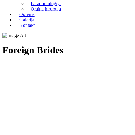
Paradontologija
Oralna hirurgija
Oprema
Galerija
Kontakt
Foreign Brides