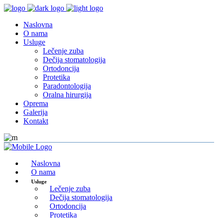
Naslovna
O nama
Usluge
Lečenje zuba
Dečija stomatologija
Ortodoncija
Protetika
Paradontologija
Oralna hirurgija
Oprema
Galerija
Kontakt
Naslovna
O nama
Usluge
Lečenje zuba
Dečija stomatologija
Ortodoncija
Protetika