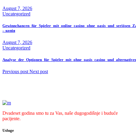
August 7, 2026
Uncategorized
Gewinnchancen_für_Spieler_mit_online_casino_ohne_oasis_und_seriösen_Z
– копія
August 7, 2026
Uncategorized
Analyse_der_Optionen_für_Spieler_mit_ohne_oasis_casino_und_alternativ
Previous post
Next post
Dvadeset godina smo tu za Vas, naše dugogodišnje i buduće
pacijente.
Usluge