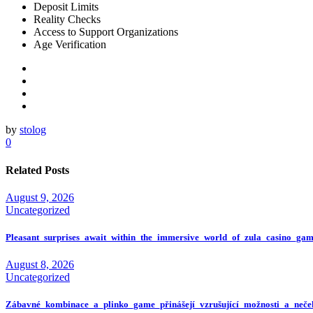
Deposit Limits
Reality Checks
Access to Support Organizations
Age Verification
by
stolog
0
Related Posts
August 9, 2026
Uncategorized
Pleasant_surprises_await_within_the_immersive_world_of_zula_casino_gam
August 8, 2026
Uncategorized
Zábavné_kombinace_a_plinko_game_přinášejí_vzrušující_možnosti_a_neče