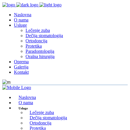
Naslovna
O nama
Usluge
Lečenje zuba
Dečija stomatologija
Ortodoncija
Protetika
Paradontologija
Oralna hirurgija
Oprema
Galerija
Kontakt
Naslovna
O nama
Usluge
Lečenje zuba
Dečija stomatologija
Ortodoncija
Protetika