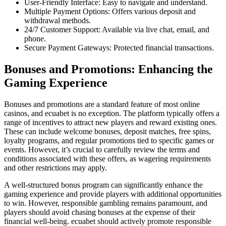
User-Friendly Interface: Easy to navigate and understand.
Multiple Payment Options: Offers various deposit and
withdrawal methods.
24/7 Customer Support: Available via live chat, email, and
phone.
Secure Payment Gateways: Protected financial transactions.
Bonuses and Promotions: Enhancing the
Gaming Experience
Bonuses and promotions are a standard feature of most online
casinos, and ecuabet is no exception. The platform typically offers a
range of incentives to attract new players and reward existing ones.
These can include welcome bonuses, deposit matches, free spins,
loyalty programs, and regular promotions tied to specific games or
events. However, it’s crucial to carefully review the terms and
conditions associated with these offers, as wagering requirements
and other restrictions may apply.
A well-structured bonus program can significantly enhance the
gaming experience and provide players with additional opportunities
to win. However, responsible gambling remains paramount, and
players should avoid chasing bonuses at the expense of their
financial well-being. ecuabet should actively promote responsible