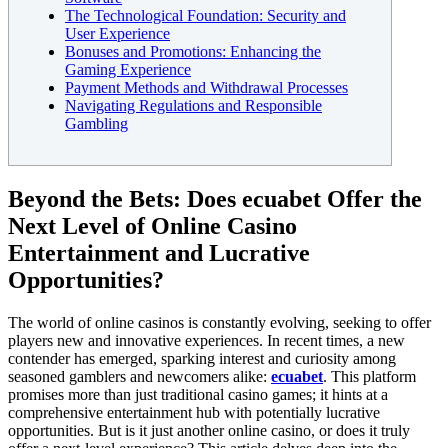
The Technological Foundation: Security and
User Experience
Bonuses and Promotions: Enhancing the
Gaming Experience
Payment Methods and Withdrawal Processes
Navigating Regulations and Responsible
Gambling
Beyond the Bets: Does ecuabet Offer the
Next Level of Online Casino
Entertainment and Lucrative
Opportunities?
The world of online casinos is constantly evolving, seeking to offer
players new and innovative experiences. In recent times, a new
contender has emerged, sparking interest and curiosity among
seasoned gamblers and newcomers alike:
ecuabet
. This platform
promises more than just traditional casino games; it hints at a
comprehensive entertainment hub with potentially lucrative
opportunities. But is it just another online casino, or does it truly