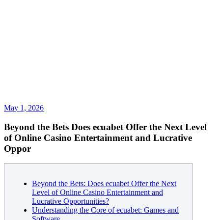
May 1, 2026
Beyond the Bets Does ecuabet Offer the Next Level
of Online Casino Entertainment and Lucrative
Oppor
Beyond the Bets: Does ecuabet Offer the Next
Level of Online Casino Entertainment and
Lucrative Opportunities?
Understanding the Core of ecuabet: Games and
Software