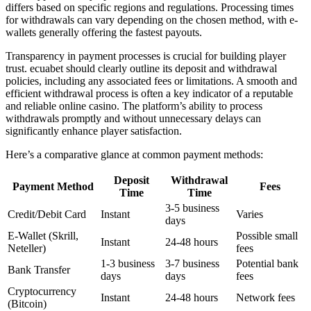
differs based on specific regions and regulations. Processing times
for withdrawals can vary depending on the chosen method, with e-
wallets generally offering the fastest payouts.
Transparency in payment processes is crucial for building player
trust. ecuabet should clearly outline its deposit and withdrawal
policies, including any associated fees or limitations. A smooth and
efficient withdrawal process is often a key indicator of a reputable
and reliable online casino. The platform’s ability to process
withdrawals promptly and without unnecessary delays can
significantly enhance player satisfaction.
Here’s a comparative glance at common payment methods:
Deposit
Withdrawal
Payment Method
Fees
Time
Time
3-5 business
Credit/Debit Card
Instant
Varies
days
E-Wallet (Skrill,
Possible small
Instant
24-48 hours
Neteller)
fees
1-3 business
3-7 business
Potential bank
Bank Transfer
days
days
fees
Cryptocurrency
Instant
24-48 hours
Network fees
(Bitcoin)