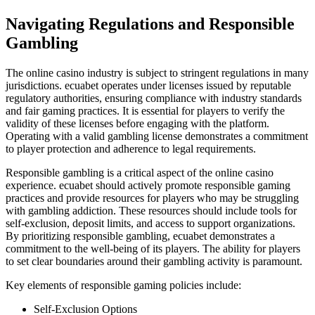
Navigating Regulations and Responsible
Gambling
The online casino industry is subject to stringent regulations in many
jurisdictions. ecuabet operates under licenses issued by reputable
regulatory authorities, ensuring compliance with industry standards
and fair gaming practices. It is essential for players to verify the
validity of these licenses before engaging with the platform.
Operating with a valid gambling license demonstrates a commitment
to player protection and adherence to legal requirements.
Responsible gambling is a critical aspect of the online casino
experience. ecuabet should actively promote responsible gaming
practices and provide resources for players who may be struggling
with gambling addiction. These resources should include tools for
self-exclusion, deposit limits, and access to support organizations.
By prioritizing responsible gambling, ecuabet demonstrates a
commitment to the well-being of its players. The ability for players
to set clear boundaries around their gambling activity is paramount.
Key elements of responsible gaming policies include:
Self-Exclusion Options