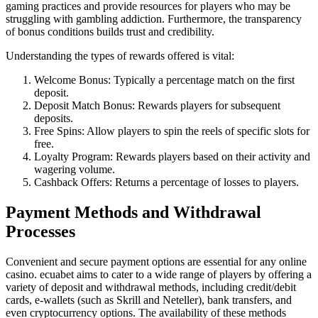
gaming practices and provide resources for players who may be
struggling with gambling addiction. Furthermore, the transparency
of bonus conditions builds trust and credibility.
Understanding the types of rewards offered is vital:
Welcome Bonus: Typically a percentage match on the first
deposit.
Deposit Match Bonus: Rewards players for subsequent
deposits.
Free Spins: Allow players to spin the reels of specific slots for
free.
Loyalty Program: Rewards players based on their activity and
wagering volume.
Cashback Offers: Returns a percentage of losses to players.
Payment Methods and Withdrawal
Processes
Convenient and secure payment options are essential for any online
casino. ecuabet aims to cater to a wide range of players by offering a
variety of deposit and withdrawal methods, including credit/debit
cards, e-wallets (such as Skrill and Neteller), bank transfers, and
even cryptocurrency options. The availability of these methods