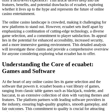
offer a next-level experience? This article delves deep into the
features, benefits, and potential drawbacks of ecuabet, exploring
whether it lives up to the hype and represents the future of online
casino entertainment.
The online casino landscape is crowded, making it challenging for
new platforms to stand out. However, ecuabet sets itself apart by
emphasizing a combination of cutting-edge technology, a diverse
game selection, and a commitment to player satisfaction. Its appeal
lies in the potential for enhanced accessibility, increased security,
and a more immersive gaming environment. This detailed analysis
will investigate these claims and provide a comprehensive overview
for anyone considering exploring what ecuabet has to offer.
Understanding the Core of ecuabet:
Games and Software
At the heart of any online casino lies its game selection and the
software that powers it. ecuabet boasts a vast library of games,
ranging from classic table games such as blackjack, roulette, and
baccarat, to an extensive collection of slots with varying themes and
features. The platform partners with leading software providers in
the industry, ensuring high-quality graphics, smooth gameplay, and
fair outcomes. This commitment to quality is crucial for attracting