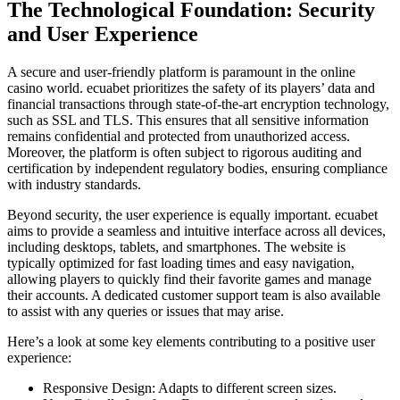
The Technological Foundation: Security
and User Experience
A secure and user-friendly platform is paramount in the online
casino world. ecuabet prioritizes the safety of its players’ data and
financial transactions through state-of-the-art encryption technology,
such as SSL and TLS. This ensures that all sensitive information
remains confidential and protected from unauthorized access.
Moreover, the platform is often subject to rigorous auditing and
certification by independent regulatory bodies, ensuring compliance
with industry standards.
Beyond security, the user experience is equally important. ecuabet
aims to provide a seamless and intuitive interface across all devices,
including desktops, tablets, and smartphones. The website is
typically optimized for fast loading times and easy navigation,
allowing players to quickly find their favorite games and manage
their accounts. A dedicated customer support team is also available
to assist with any queries or issues that may arise.
Here’s a look at some key elements contributing to a positive user
experience:
Responsive Design: Adapts to different screen sizes.