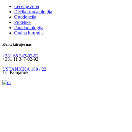
Lečenje zuba
Dečija stomatologija
Ortodoncija
Protetika
Paradontologija
Oralna hirurgija
Kontaktirajte nas
+381 65 347-02-92
+381 11 347-02-92
USTANIČKA 189 / 22
TC Konjarnik