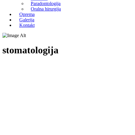
Paradontologija
Oralna hirurgija
Oprema
Galerija
Kontakt
stomatologija