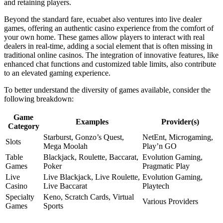
and retaining players.
Beyond the standard fare, ecuabet also ventures into live dealer
games, offering an authentic casino experience from the comfort of
your own home. These games allow players to interact with real
dealers in real-time, adding a social element that is often missing in
traditional online casinos. The integration of innovative features, like
enhanced chat functions and customized table limits, also contribute
to an elevated gaming experience.
To better understand the diversity of games available, consider the
following breakdown:
Game
Examples
Provider(s)
Category
Starburst, Gonzo’s Quest,
NetEnt, Microgaming,
Slots
Mega Moolah
Play’n GO
Table
Blackjack, Roulette, Baccarat,
Evolution Gaming,
Games
Poker
Pragmatic Play
Live
Live Blackjack, Live Roulette,
Evolution Gaming,
Casino
Live Baccarat
Playtech
Specialty
Keno, Scratch Cards, Virtual
Various Providers
Games
Sports