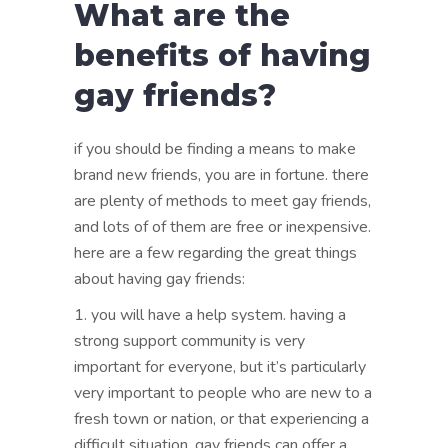
What are the
benefits of having
gay friends?
if you should be finding a means to make
brand new friends, you are in fortune. there
are plenty of methods to meet gay friends,
and lots of of them are free or inexpensive.
here are a few regarding the great things
about having gay friends:
1. you will have a help system. having a
strong support community is very
important for everyone, but it’s particularly
very important to people who are new to a
fresh town or nation, or that experiencing a
difficult situation. gay friends can offer a