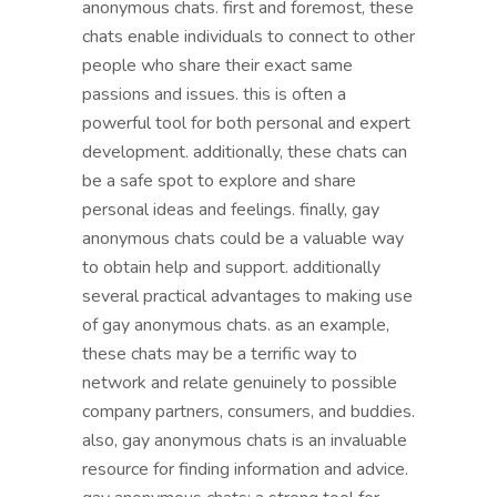
anonymous chats. first and foremost, these
chats enable individuals to connect to other
people who share their exact same
passions and issues. this is often a
powerful tool for both personal and expert
development. additionally, these chats can
be a safe spot to explore and share
personal ideas and feelings. finally, gay
anonymous chats could be a valuable way
to obtain help and support. additionally
several practical advantages to making use
of gay anonymous chats. as an example,
these chats may be a terrific way to
network and relate genuinely to possible
company partners, consumers, and buddies.
also, gay anonymous chats is an invaluable
resource for finding information and advice.