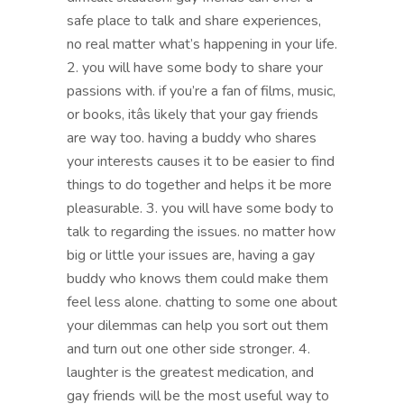
safe place to talk and share experiences,
no real matter what’s happening in your life.
2. you will have some body to share your
passions with. if you’re a fan of films, music,
or books, itâs likely that your gay friends
are way too. having a buddy who shares
your interests causes it to be easier to find
things to do together and helps it be more
pleasurable. 3. you will have some body to
talk to regarding the issues. no matter how
big or little your issues are, having a gay
buddy who knows them could make them
feel less alone. chatting to some one about
your dilemmas can help you sort out them
and turn out one other side stronger. 4.
laughter is the greatest medication, and
gay friends will be the most useful way to