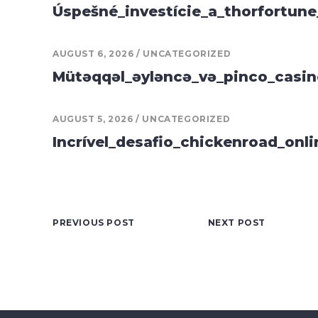
Úspešné_investície_a_thorfortune
AUGUST 6, 2026
UNCATEGORIZED
Mütəqqəl_əyləncə_və_pinco_casin
AUGUST 5, 2026
UNCATEGORIZED
Incrível_desafio_chickenroad_onli
PREVIOUS POST
NEXT POST