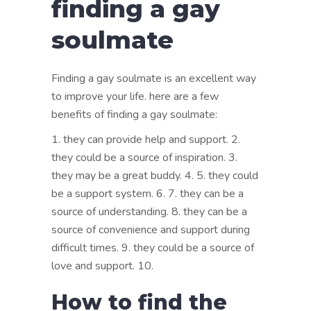
finding a gay
soulmate
Finding a gay soulmate is an excellent way
to improve your life. here are a few
benefits of finding a gay soulmate:
1. they can provide help and support. 2.
they could be a source of inspiration. 3.
they may be a great buddy. 4. 5. they could
be a support system. 6. 7. they can be a
source of understanding. 8. they can be a
source of convenience and support during
difficult times. 9. they could be a source of
love and support. 10.
How to find the