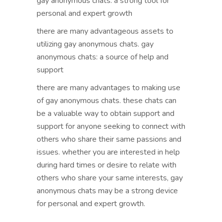
gay anonymous chats: a strong tool for
personal and expert growth
there are many advantageous assets to
utilizing gay anonymous chats. gay
anonymous chats: a source of help and
support
there are many advantages to making use
of gay anonymous chats. these chats can
be a valuable way to obtain support and
support for anyone seeking to connect with
others who share their same passions and
issues. whether you are interested in help
during hard times or desire to relate with
others who share your same interests, gay
anonymous chats may be a strong device
for personal and expert growth.