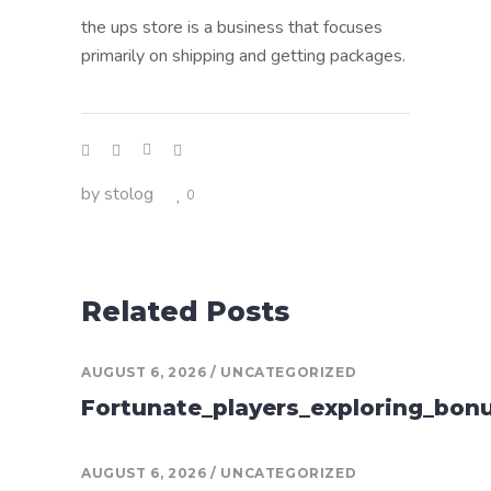
the ups store is a business that focuses
primarily on shipping and getting packages.
by
stolog
0
Related Posts
AUGUST 6, 2026
UNCATEGORIZED
Fortunate_players_exploring_bon
AUGUST 6, 2026
UNCATEGORIZED