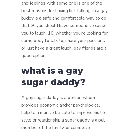
and feelings with some one is one of the
best reasons for having life. talking to a gay
buddy is a safe and comfortable way to do
that. 9. you should have someone to cause
you to laugh. 10. whether you’re looking for
some body to talk to, share your passions,
or just have a great laugh, gay friends are a
good option.
what is a gay
sugar daddy?
A gay sugar daddy is a person whom
provides economic and/or psychological
help to a man to be able to improve his life
style or relationship.a sugar daddy is a pal,
member of the family, or complete