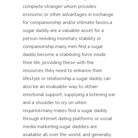
complete stranger whom provides
economic or other advantages in exchange
for companionship and/or intimate favors.a
sugar daddy are a valuable asset for a
person needing monetary stability or
companionship.many men find a sugar
daddy become a stabilizing force inside
their life, providing these with the
resources they need to enhance their
lifestyle or relationship.a sugar daddy can
also be an invaluable way to obtain
emotional support, supplying a listening ear
and a shoulder to cry on when
required.many males find a sugar daddy
through internet dating platforms or social
media marketing.sugar daddies are
available all over the world, and generally