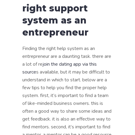
right support
system as an
entrepreneur
Finding the right help system as an
entrepreneur are a daunting task. there are
a lot of re
join the dating app via this
source
s available, but it may be difficult to
understand in which to start. below are a
few tips to help you find the proper help
system. first, it’s important to find a team
of like-minded business owners. this is
often a good way to share some ideas and
get feedback. it is also an effective way to
find mentors. second, it’s important to find
a mentor. a mentor can be a good resource