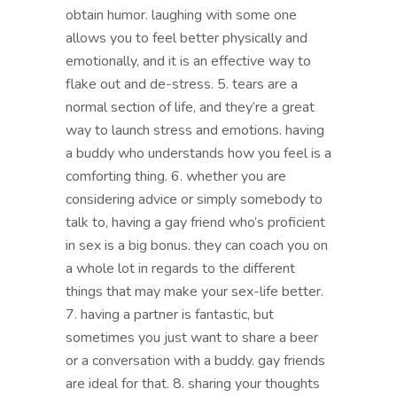
obtain humor. laughing with some one
allows you to feel better physically and
emotionally, and it is an effective way to
flake out and de-stress. 5. tears are a
normal section of life, and they’re a great
way to launch stress and emotions. having
a buddy who understands how you feel is a
comforting thing. 6. whether you are
considering advice or simply somebody to
talk to, having a gay friend who’s proficient
in sex is a big bonus. they can coach you on
a whole lot in regards to the different
things that may make your sex-life better.
7. having a partner is fantastic, but
sometimes you just want to share a beer
or a conversation with a buddy. gay friends
are ideal for that. 8. sharing your thoughts