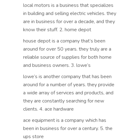
local motors is a business that specializes
in building and selling electric vehicles. they
are in business for over a decade, and they
know their stuff. 2. home depot
house depot is a company that’s been
around for over 50 years. they truly are a
reliable source of supplies for both home
and business owners. 3. lowe’s
lowe’s is another company that has been
around for a number of years. they provide
a wide array of services and products, and
they are constantly searching for new
clients. 4. ace hardware
ace equipment is a company which has
been in business for over a century. 5. the
ups store