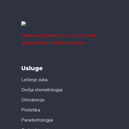
Dvadeset godina smo tu za Vas, naše
dugogodišnje i buduće pacijente.
Usluge
Lečenje zuba
Dečija stomatologija
Ortodoncija
Protetika
Paradontologija