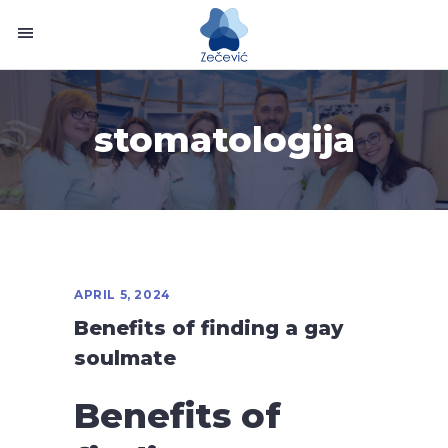
stomatologija
APRIL 5, 2024
Benefits of finding a gay
soulmate
Benefits of