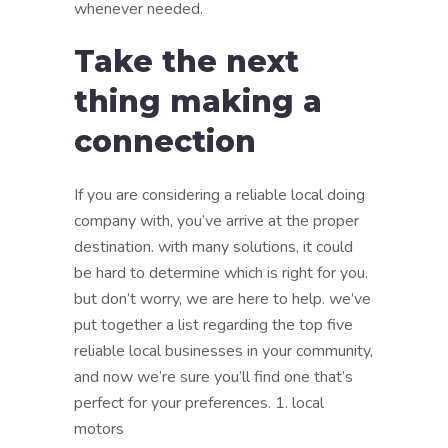
whenever needed.
Take the next
thing making a
connection
If you are considering a reliable local doing
company with, you’ve arrive at the proper
destination. with many solutions, it could
be hard to determine which is right for you.
but don’t worry, we are here to help. we’ve
put together a list regarding the top five
reliable local businesses in your community,
and now we’re sure you’ll find one that’s
perfect for your preferences. 1. local
motors