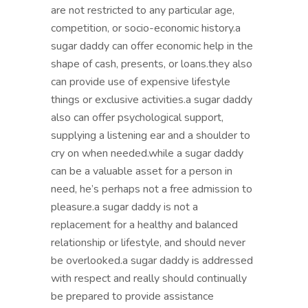
are not restricted to any particular age,
competition, or socio-economic history.a
sugar daddy can offer economic help in the
shape of cash, presents, or loans.they also
can provide use of expensive lifestyle
things or exclusive activities.a sugar daddy
also can offer psychological support,
supplying a listening ear and a shoulder to
cry on when needed.while a sugar daddy
can be a valuable asset for a person in
need, he’s perhaps not a free admission to
pleasure.a sugar daddy is not a
replacement for a healthy and balanced
relationship or lifestyle, and should never
be overlooked.a sugar daddy is addressed
with respect and really should continually
be prepared to provide assistance