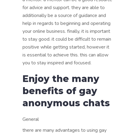
for advice and support. they are able to
additionally be a source of guidance and
help in regards to beginning and operating
your online business. finally, it is important
to stay good. it could be difficult to remain
positive while getting started, however it
is essential to achieve this. this can allow
you to stay inspired and focused.
Enjoy the many
benefits of gay
anonymous chats
General
there are many advantages to using gay