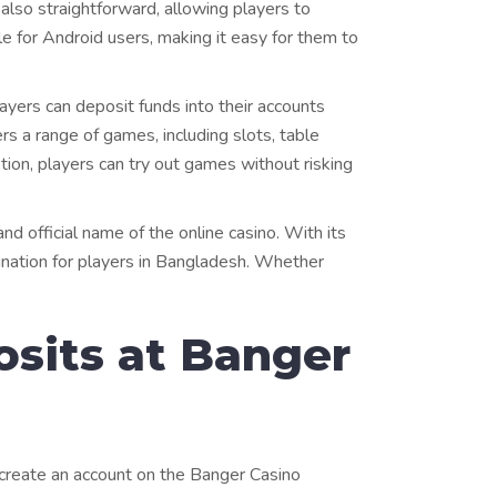
also straightforward, allowing players to
e for Android users, making it easy for them to
ayers can deposit funds into their accounts
s a range of games, including slots, table
tion, players can try out games without risking
d official name of the online casino. With its
nation for players in Bangladesh. Whether
sits at Banger
 create an account on the Banger Casino