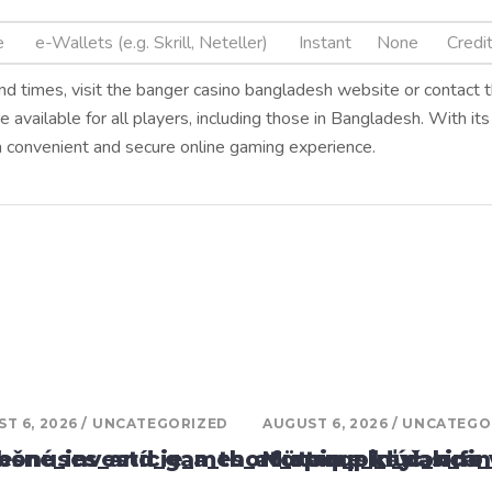
e
e-Wallets (e.g. Skrill, Neteller)
Instant
None
Credi
d times, visit the banger casino bangladesh website or contact 
available for all players, including those in Bangladesh. With it
r a convenient and secure online gaming experience.
T 6, 2026
UNCATEGORIZED
AUGUST 6, 2026
UNCATEGO
_bonuses_and_games_at_spin_pin_casino_
ešné_investície_a_thorfortune_kľúč_k_fi
Mütəqqəl_əyləncə_