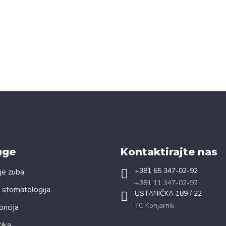
uge
Kontaktirajte nas
+381 65 347-02-92
je zuba
+381 11 347-02-92
 stomatologija
USTANIČKA 189 / 22
TC Konjarnik
oncija
ika