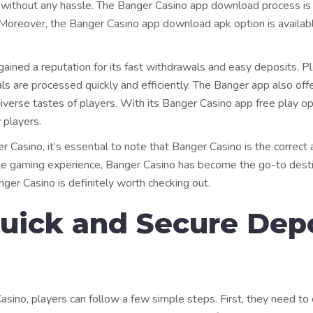
s without any hassle. The Banger Casino app download process is 
 Moreover, the Banger Casino app download apk option is availabl
ined a reputation for its fast withdrawals and easy deposits. Pl
 are processed quickly and efficiently. The Banger app also offer
iverse tastes of players. With its Banger Casino app free play op
 players.
asino, it’s essential to note that Banger Casino is the correct an
le gaming experience, Banger Casino has become the go-to desti
ger Casino is definitely worth checking out.
ick and Secure Depo
sino, players can follow a few simple steps. First, they need to