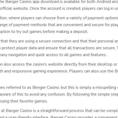
e Banger Casino app download is available for both Android and
icial website. Once the account is created, players can log in us
tion, where players can choose from a variety of payment options,
ange of payment methods that are convenient and secure for play
option to try out games before making a deposit.
at they are using a secure connection and that their personal and
protect player data and ensure that all transactions are secure.
asy navigation and quick access to all games and features.
an also access the casino’s website directly from their desktop o
th and responsive gaming experience. Players can also use the Ba
es referred to as Benger Casino, but this is simply a misspelling 
 aware of this to avoid any confusion. By following the simple st
oying their favorite games.
 at Banger Casino is a straightforward process that can be compl
nd a user-friendly interface, Banger Casino provides a convenient