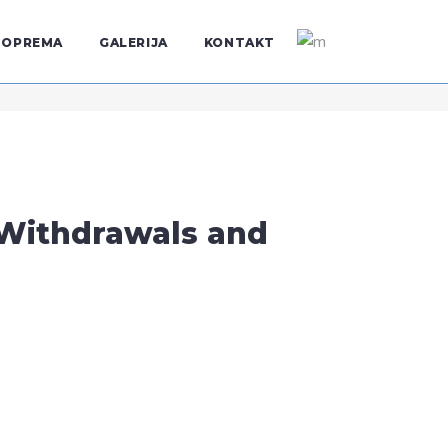
OPREMA
GALERIJA
KONTAKT
 Withdrawals and