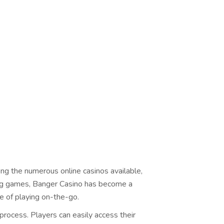
ong the numerous online casinos available,
ting games, Banger Casino has become a
e of playing on-the-go.
process. Players can easily access their