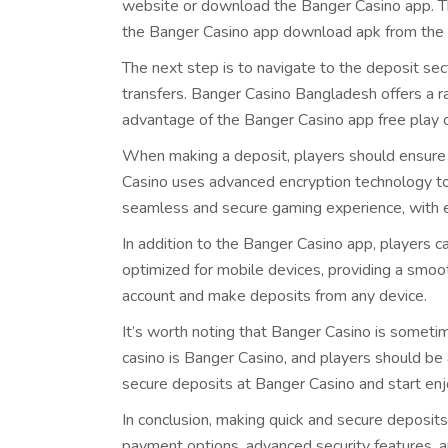
website or download the Banger Casino app. Th
the Banger Casino app download apk from the off
The next step is to navigate to the deposit sec
transfers. Banger Casino Bangladesh offers a r
advantage of the Banger Casino app free play 
When making a deposit, players should ensure th
Casino uses advanced encryption technology to 
seamless and secure gaming experience, with e
In addition to the Banger Casino app, players c
optimized for mobile devices, providing a smoo
account and make deposits from any device.
It’s worth noting that Banger Casino is sometim
casino is Banger Casino, and players should be
secure deposits at Banger Casino and start enj
In conclusion, making quick and secure deposits
payment options, advanced security features, a