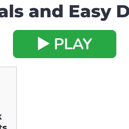
ls and Easy D
▶️ PLAY
k
ts