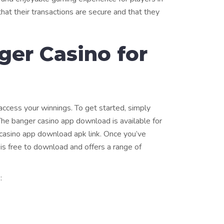
at their transactions are secure and that they
er Casino for
access your winnings. To get started, simply
The banger casino app download is available for
 casino app download apk link. Once you’ve
is free to download and offers a range of
: