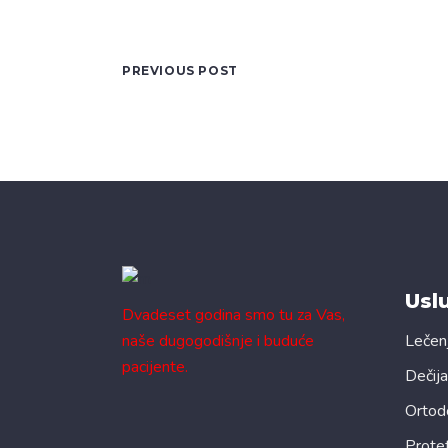
PREVIOUS POST
Usl
Dvadeset godina smo tu za Vas,
naše dugogodišnje i buduće
Lečen
pacijente.
Dečija
Ortod
Protet