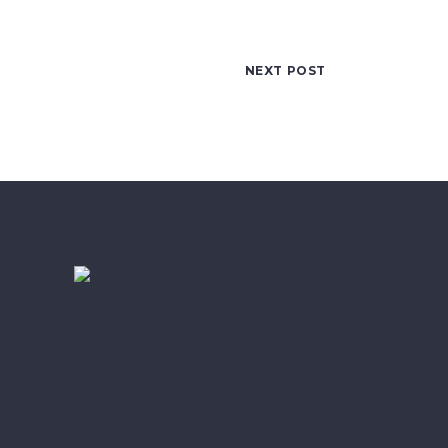
NEXT POST