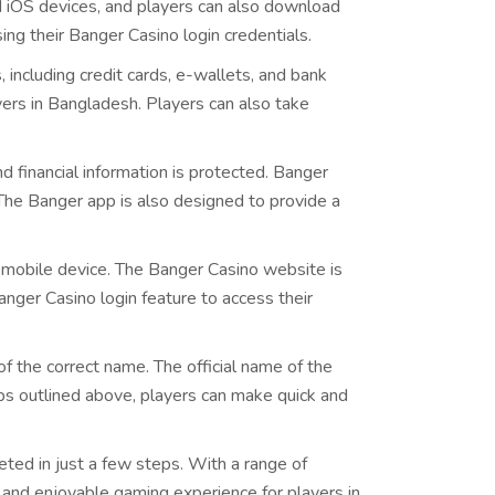
 iOS devices, and players can also download
ing their Banger Casino login credentials.
 including credit cards, e-wallets, and bank
ers in Bangladesh. Players can also take
 financial information is protected. Banger
 The Banger app is also designed to provide a
r mobile device. The Banger Casino website is
nger Casino login feature to access their
of the correct name. The official name of the
eps outlined above, players can make quick and
eted in just a few steps. With a range of
 and enjoyable gaming experience for players in