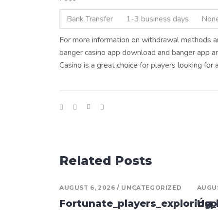
Bank Transfer
1-3 business days
Non
For more information on withdrawal methods an
banger casino app download and banger app are 
Casino is a great choice for players looking fo
Related Posts
AUGUST 6, 2026
UNCATEGORIZED
AUGUS
Fortunate_players_exploring
Úsp