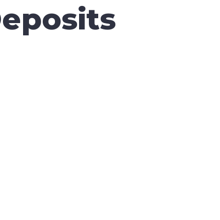
eposits