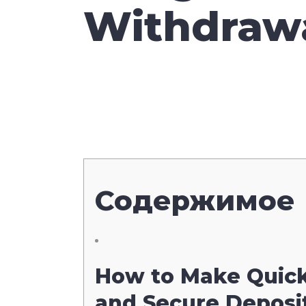
Withdrawa
Содержимое
How to Make Quic
and Secure Deposi