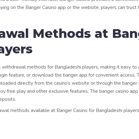
ng on the Banger Casino app or the website, players can trust th
awal Methods at Bang
ayers
e withdrawal methods for Bangladeshi players, making it easy to 
login feature, or download the banger app for convenient access. 
loaded directly from the casino’s website or through the banger
y free play and other exclusive features. The banger casino app 
eposits.
rawal methods available at Banger Casino for Bangladeshi players