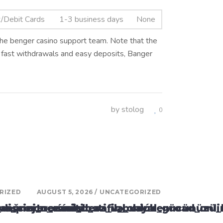
t/Debit Cards
1-3 business days
None
the benger casino support team. Note that the
s fast withdrawals and easy deposits, Banger
by
stolog
0
RIZED
AUGUST 5, 2026
UNCATEGORIZED
discover_exciti
nančnej_nezávislosti_v_budúc
və_pinco_casino_az_ilə_xəyal_gücünüzü_
Incrível_desafio_chickenroad_onli