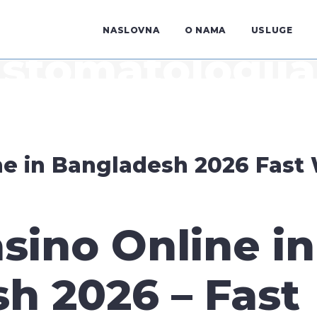
NASLOVNA
O NAMA
USLUGE
stomatologija
ne in Bangladesh 2026 Fast
sino Online in
h 2026 – Fast