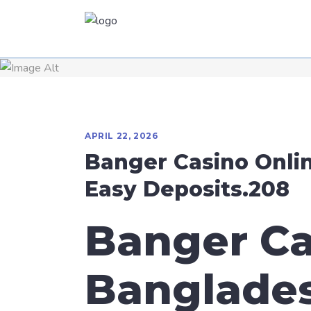
APRIL 22, 2026
Banger Casino Onli
Easy Deposits.208
Banger Ca
Banglades