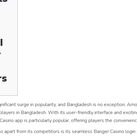
l
r
rs
nificant surge in popularity, and Bangladesh is no exception. Am
players in Bangladesh. With its user-friendly interface and exci
no app is particularly popular, offering players the convenienc
 apart from its competitors is its seamless Banger Casino login 