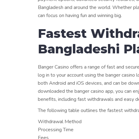
Bangladesh and around the world. Whether playi
can focus on having fun and winning big.
Fastest Withdr
Bangladeshi Pl
Banger Casino offers a range of fast and secur
log in to your account using the banger casino 
both Android and iOS devices, and can be down
downloaded the banger casino app, you can enjo
benefits, including fast withdrawals and easy d
The following table outlines the fastest withd
Withdrawal Method
Processing Time
Fees