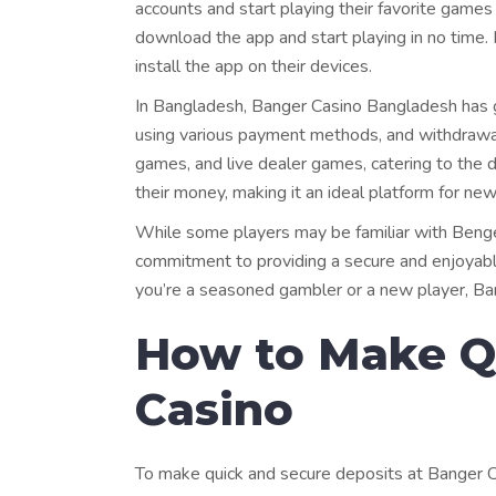
accounts and start playing their favorite game
download the app and start playing in no time.
install the app on their devices.
In Bangladesh, Banger Casino Bangladesh has ga
using various payment methods, and withdrawals
games, and live dealer games, catering to the d
their money, making it an ideal platform for new
While some players may be familiar with Benger C
commitment to providing a secure and enjoyab
you’re a seasoned gambler or a new player, Ban
How to Make Qu
Casino
To make quick and secure deposits at Banger Ca