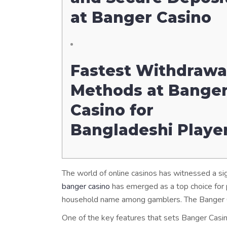
at Banger Casino
Fastest Withdrawa
Methods at Bange
Casino for
Bangladeshi Playe
The world of online casinos has witnessed a sig
banger casino
has emerged as a top choice for 
household name among gamblers. The Banger Casi
One of the key features that sets Banger Casino