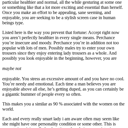
particular healthier and normal, all the while gesturing at some one
or something like that a lot more exciting and essential than herself.
Once you make an effort to be appealing, sane seeming, and
enjoyable, you are seeking to be a stylish screen case in human
beings type.
Listed here is the way you prevent that fortune: Accept right now
you aren’t perfectly healthier in every single means. Perchance
you’re insecure and moody. Perchance you’re in addition not too
popular with lots of men. Possibly males try to enter your own
trousers since they enjoy entering lady trousers as a whole. And
possibly you look enjoyable in the beginning, however, you are
maybe not
enjoyable. You stress an excessive amount of and you have no cool.
You’re needy and emotional. Each time a man believes you are
enjoyable above all else, he’s getting duped, as you can certainly be
a gigantic bummer of people every so often.
This makes you a similar as 90 % associated with the women on the
world.
Each and every really smart lady i am aware often may seem like
she might have one personality condition or some other. This is