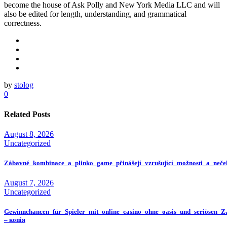
become the house of Ask Polly and New York Media LLC and will
also be edited for length, understanding, and grammatical
correctness.
by
stolog
0
Related Posts
August 8, 2026
Uncategorized
Zábavné_kombinace_a_plinko_game_přinášejí_vzrušující_možnosti_a_neče
August 7, 2026
Uncategorized
Gewinnchancen_für_Spieler_mit_online_casino_ohne_oasis_und_seriösen_Z
– копія