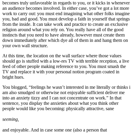
becomes truly unfavorable in regards to you, or it kicks in whenever
an audience becomes involved. In either case, you’ve got a lot more
work to carry out: you must end imagining what other folks imagine
you, bad and good. You must develop a faith in yourself that springs
from the inside. It can take work and practice to create an exclusive
religion around what you rely on. You really have all of the good
instincts that you need to have already, however must create them
down immediately after which dye all of them in and hang them on
your own wall structure.
At this time, the location on the wall surface where those values
should go is stuffed with a low-res TV with terrible reception, a live
feed of other people making reference to you. You must smash the
TV and replace it with your personal notion program coated in
bright hues.
You blogged, “feelings he wasn’t interested in me literally or thinks i
am also smudged or otherwise not enjoyable sufficient deliver me
into an anxiety tizzy and I can not concentrate on work.” In that
sentence, you display the anxieties about what you think other
people would like you becoming: physically attractive, sane
seeming,
and enjoyable. And in case some one (also a person that