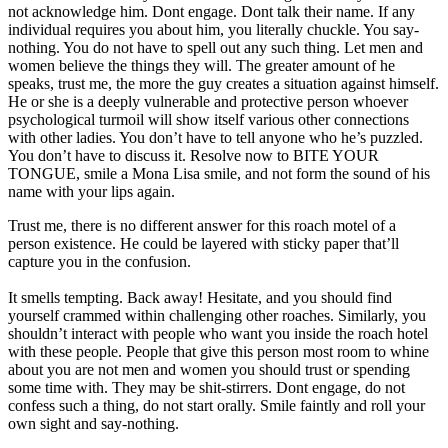
not acknowledge him. Dont engage. Dont talk their name. If any
individual requires you about him, you literally chuckle. You say-
nothing. You do not have to spell out any such thing. Let men and
women believe the things they will. The greater amount of he
speaks, trust me, the more the guy creates a situation against himself.
He or she is a deeply vulnerable and protective person whoever
psychological turmoil will show itself various other connections
with other ladies. You don’t have to tell anyone who he’s puzzled.
You don’t have to discuss it. Resolve now to BITE YOUR
TONGUE, smile a Mona Lisa smile, and not form the sound of his
name with your lips again.
Trust me, there is no different answer for this roach motel of a
person existence. He could be layered with sticky paper that’ll
capture you in the confusion.
It smells tempting. Back away! Hesitate, and you should find
yourself crammed within challenging other roaches. Similarly, you
shouldn’t interact with people who want you inside the roach hotel
with these people. People that give this person most room to whine
about you are not men and women you should trust or spending
some time with. They may be shit-stirrers. Dont engage, do not
confess such a thing, do not start orally. Smile faintly and roll your
own sight and say-nothing.