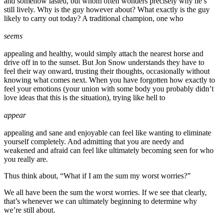
and somehow lasted, but whom often wonders precisely why he’s
still lively. Why is the guy however about? What exactly is the guy
likely to carry out today? A traditional champion, one who
seems
appealing and healthy, would simply attach the nearest horse and
drive off in to the sunset. But Jon Snow understands they have to
feel their way onward, trusting their thoughts, occasionally without
knowing what comes next. When you have forgotten how exactly to
feel your emotions (your union with some body you probably didn’t
love ideas that this is the situation), trying like hell to
appear
appealing and sane and enjoyable can feel like wanting to eliminate
yourself completely. And admitting that you are needy and
weakened and afraid can feel like ultimately becoming seen for who
you really are.
Thus think about, “What if I am the sum my worst worries?”
We all have been the sum the worst worries. If we see that clearly,
that’s whenever we can ultimately beginning to determine why
we’re still about.