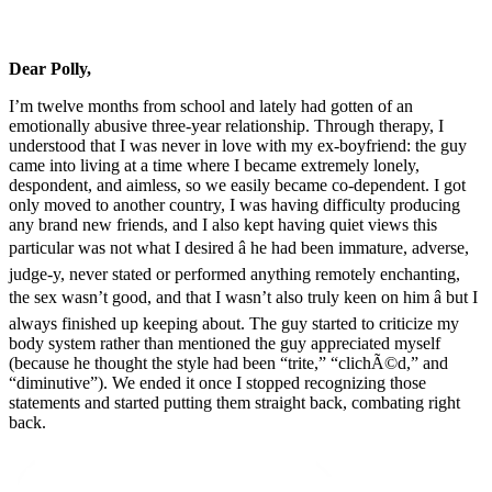
Dear Polly,
I’m twelve months from school and lately had gotten of an
emotionally abusive three-year relationship. Through therapy, I
understood that I was never in love with my ex-boyfriend: the guy
came into living at a time where I became extremely lonely,
despondent, and aimless, so we easily became co-dependent. I got
only moved to another country, I was having difficulty producing
any brand new friends, and I also kept having quiet views this
particular was not what I desired â he had been immature, adverse,
judge-y, never stated or performed anything remotely enchanting,
the sex wasn’t good, and that I wasn’t also truly keen on him â but I
always finished up keeping about. The guy started to criticize my
body system rather than mentioned the guy appreciated myself
(because he thought the style had been “trite,” “clichÃ©d,” and
“diminutive”). We ended it once I stopped recognizing those
statements and started putting them straight back, combating right
back.