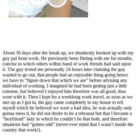
About 30 days after the break up, we drunkenly hooked up with my
guy pal from work. He previously been flirting with me for months,
concise in which others within band of work friends had said upon
it. The guy texted me personally 24 hours later claiming the guy
wanted to go out, that people had an enjoyable thing going hence
we have to “figure down that which we are” before advising any
individual of working. I imagined he had been getting just a little
extreme, but believed I enjoyed him therefore was all good, thus
went with it. Then I kept for a weeklong work travel, as soon as we
met up as I got in, the guy came completely to my house to tell
myself which he believed we were a bad idea, he was actually only
gonna mess it, he did not desire to be a rebound but that I became a
“boyfriend” lady in which he couldn’t be that both, and therefore
situations had “gotten odd” (never ever mind that I wasn’t inside the
country that week!).