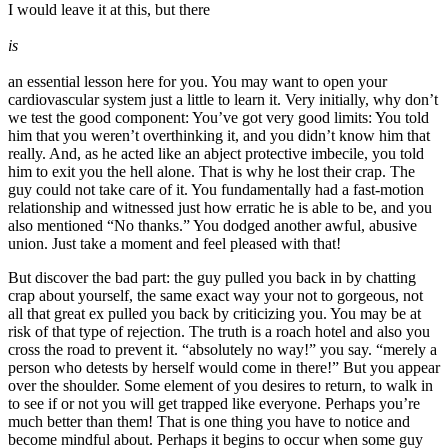
I would leave it at this, but there
is
an essential lesson here for you. You may want to open your
cardiovascular system just a little to learn it. Very initially, why don’t
we test the good component: You’ve got very good limits: You told
him that you weren’t overthinking it, and you didn’t know him that
really. And, as he acted like an abject protective imbecile, you told
him to exit you the hell alone. That is why he lost their crap. The
guy could not take care of it. You fundamentally had a fast-motion
relationship and witnessed just how erratic he is able to be, and you
also mentioned “No thanks.” You dodged another awful, abusive
union. Just take a moment and feel pleased with that!
But discover the bad part: the guy pulled you back in by chatting
crap about yourself, the same exact way your not to gorgeous, not
all that great ex pulled you back by criticizing you. You may be at
risk of that type of rejection. The truth is a roach hotel and also you
cross the road to prevent it. “absolutely no way!” you say. “merely a
person who detests by herself would come in there!” But you appear
over the shoulder. Some element of you desires to return, to walk in
to see if or not you will get trapped like everyone. Perhaps you’re
much better than them! That is one thing you have to notice and
become mindful about. Perhaps it begins to occur when some guy