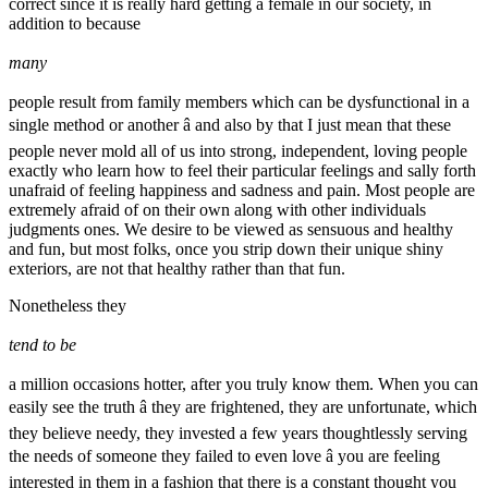
correct since it is really hard getting a female in our society, in
addition to because
many
people result from family members which can be dysfunctional in a
single method or another â and also by that I just mean that these
people never mold all of us into strong, independent, loving people
exactly who learn how to feel their particular feelings and sally forth
unafraid of feeling happiness and sadness and pain. Most people are
extremely afraid of on their own along with other individuals
judgments ones. We desire to be viewed as sensuous and healthy
and fun, but most folks, once you strip down their unique shiny
exteriors, are not that healthy rather than that fun.
Nonetheless they
tend to be
a million occasions hotter, after you truly know them. When you can
easily see the truth â they are frightened, they are unfortunate, which
they believe needy, they invested a few years thoughtlessly serving
the needs of someone they failed to even love â you are feeling
interested in them in a fashion that there is a constant thought you