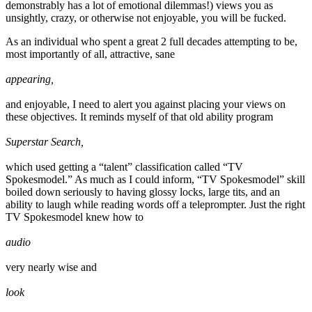
demonstrably has a lot of emotional dilemmas!) views you as
unsightly, crazy, or otherwise not enjoyable, you will be fucked.
As an individual who spent a great 2 full decades attempting to be,
most importantly of all, attractive, sane
appearing,
and enjoyable, I need to alert you against placing your views on
these objectives. It reminds myself of that old ability program
Superstar Search,
which used getting a “talent” classification called “TV
Spokesmodel.” As much as I could inform, “TV Spokesmodel” skill
boiled down seriously to having glossy locks, large tits, and an
ability to laugh while reading words off a teleprompter. Just the right
TV Spokesmodel knew how to
audio
very nearly wise and
look