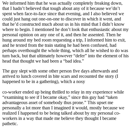
We informed him that he was actually completely freaking down,
that I hadn’t believed that tough about any of it because we’dn’t
spent when face-to-face since that evening, and I also believed we
could just hang out one-on-one to discover in which it went, and
that he’d constructed much about us in his mind that I didn’t know
where to begin. I mentioned he don’t look that enthusiastic about my
personal opinion on any one of it, and then he assented. Then he
hung around my bed room requesting a trip, I informed him to exit,
and he texted from the train stating he had been confused, had
perhaps overthought the whole thing, which all he wished to do was
turn back, but that ultimately however “defer” into the element of his
head that thought we had been a “bad idea.”
The guy slept with some other person five days afterwards and
arrived to lunch covered in bite scars and recounted the story (I
happened to be in a gathering), which a nosy
co-worker ended up being thrilled to relay in my experience while
“examining to see if I became okay,” since this guy had “taken
advantageous asset of somebody thus prone.” This upset me
personally a lot more than I imagined it would, mostly because we
realized I happened to be being talked about by my personal co-
workers in a way that made me believe they thought I became
pathetic.