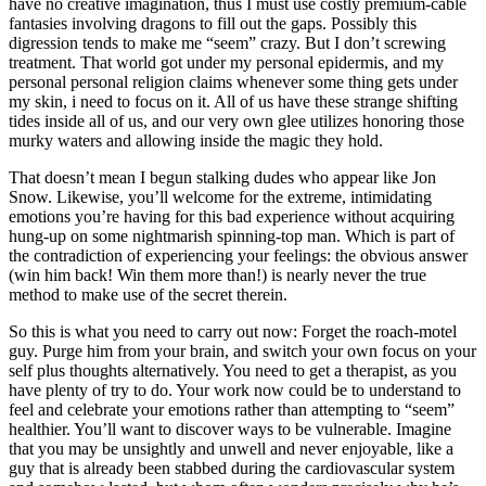
have no creative imagination, thus I must use costly premium-cable
fantasies involving dragons to fill out the gaps. Possibly this
digression tends to make me “seem” crazy. But I don’t screwing
treatment. That world got under my personal epidermis, and my
personal personal religion claims whenever some thing gets under
my skin, i need to focus on it. All of us have these strange shifting
tides inside all of us, and our very own glee utilizes honoring those
murky waters and allowing inside the magic they hold.
That doesn’t mean I begun stalking dudes who appear like Jon
Snow. Likewise, you’ll welcome for the extreme, intimidating
emotions you’re having for this bad experience without acquiring
hung-up on some nightmarish spinning-top man. Which is part of
the contradiction of experiencing your feelings: the obvious answer
(win him back! Win them more than!) is nearly never the true
method to make use of the secret therein.
So this is what you need to carry out now: Forget the roach-motel
guy. Purge him from your brain, and switch your own focus on your
self plus thoughts alternatively. You need to get a therapist, as you
have plenty of try to do. Your work now could be to understand to
feel and celebrate your emotions rather than attempting to “seem”
healthier. You’ll want to discover ways to be vulnerable. Imagine
that you may be unsightly and unwell and never enjoyable, like a
guy that is already been stabbed during the cardiovascular system