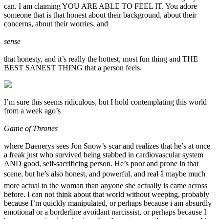
can. I am claiming YOU ARE ABLE TO FEEL IT. You adore
someone that is that honest about their background, about their
concerns, about their worries, and
sense
that honesty, and it’s really the hottest, most fun thing and THE
BEST SANEST THING that a person feels.
I’m sure this seems ridiculous, but I hold contemplating this world
from a week ago’s
Game of Thrones
where Daenerys sees Jon Snow’s scar and realizes that he’s at once
a freak just who survived being stabbed in cardiovascular system
AND good, self-sacrificing person. He’s poor and prone in that
scene, but he’s also honest, and powerful, and real â maybe much
more actual to the woman than anyone she actually is came across
before. I can not think about that world without weeping, probably
because I’m quickly manipulated, or perhaps because i am absurdly
emotional or a borderline avoidant narcissist, or perhaps because I