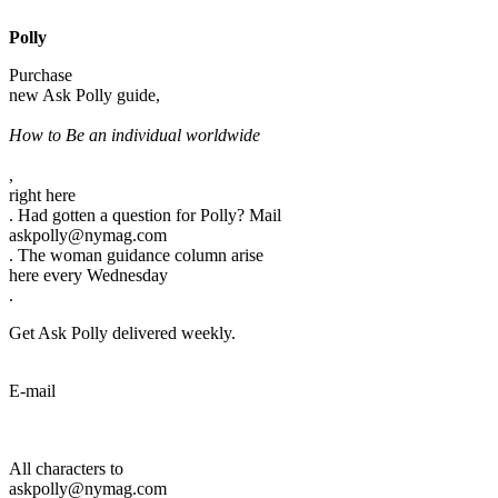
Polly
Purchase
new Ask Polly guide,
How to Be an individual worldwide
,
right here
. Had gotten a question for Polly? Mail
askpolly@nymag.com
. The woman guidance column arise
here every Wednesday
.
Get Ask Polly delivered weekly.
E-mail
All characters to
askpolly@nymag.com