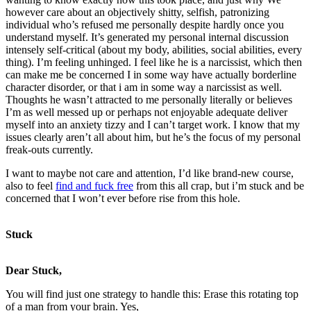
however care about an objectively shitty, selfish, patronizing
individual who’s refused me personally despite hardly once you
understand myself. It’s generated my personal internal discussion
intensely self-critical (about my body, abilities, social abilities, every
thing). I’m feeling unhinged. I feel like he is a narcissist, which then
can make me be concerned I in some way have actually borderline
character disorder, or that i am in some way a narcissist as well.
Thoughts he wasn’t attracted to me personally literally or believes
I’m as well messed up or perhaps not enjoyable adequate deliver
myself into an anxiety tizzy and I can’t target work. I know that my
issues clearly aren’t all about him, but he’s the focus of my personal
freak-outs currently.
I want to maybe not care and attention, I’d like brand-new course,
also to feel
find and fuck free
from this all crap, but i’m stuck and be
concerned that I won’t ever before rise from this hole.
Stuck
Dear Stuck,
You will find just one strategy to handle this: Erase this rotating top
of a man from your brain. Yes,