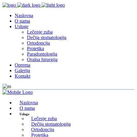
Naslovna
O nama
Usluge
Lečenje zuba
Dečija stomatologija
Ortodoncija
Protetika
Paradontologija
Oralna hirurgija
Oprema
Galerija
Kontakt
Naslovna
O nama
Usluge
Lečenje zuba
Dečija stomatologija
Ortodoncija
Protetika