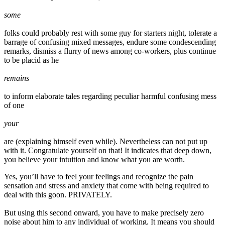
some
folks could probably rest with some guy for starters night, tolerate a
barrage of confusing mixed messages, endure some condescending
remarks, dismiss a flurry of news among co-workers, plus continue
to be placid as he
remains
to inform elaborate tales regarding peculiar harmful confusing mess
of one
your
are (explaining himself even while). Nevertheless can not put up
with it. Congratulate yourself on that! It indicates that deep down,
you believe your intuition and know what you are worth.
Yes, you’ll have to feel your feelings and recognize the pain
sensation and stress and anxiety that come with being required to
deal with this goon. PRIVATELY.
But using this second onward, you have to make precisely zero
noise about him to any individual of working. It means you should