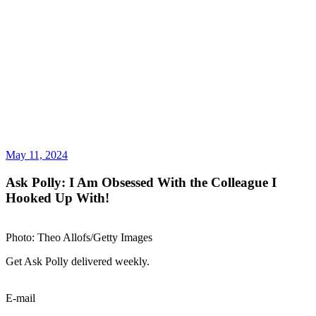
May 11, 2024
Ask Polly: I Am Obsessed With the Colleague I
Hooked Up With!
Photo: Theo Allofs/Getty Images
Get Ask Polly delivered weekly.
E-mail