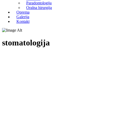
Paradontologija
Oralna hirurgija
Oprema
Galerija
Kontakt
stomatologija