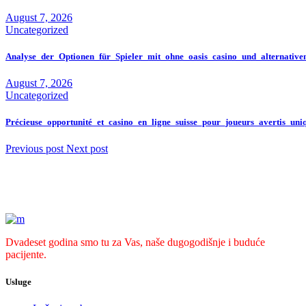
August 7, 2026
Uncategorized
Analyse_der_Optionen_für_Spieler_mit_ohne_oasis_casino_und_alternativ
August 7, 2026
Uncategorized
Précieuse_opportunité_et_casino_en_ligne_suisse_pour_joueurs_avertis_un
Previous post
Next post
Dvadeset godina smo tu za Vas, naše dugogodišnje i buduće
pacijente.
Usluge