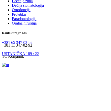
Lečenje zuba
Dečija stomatologija
Ortodoncija
Protetika
Paradontologija
Oralna hirurgija
Kontaktirajte nas
+381 65 347-02-92
+381 11 347-02-92
USTANIČKA 189 / 22
TC Konjarnik