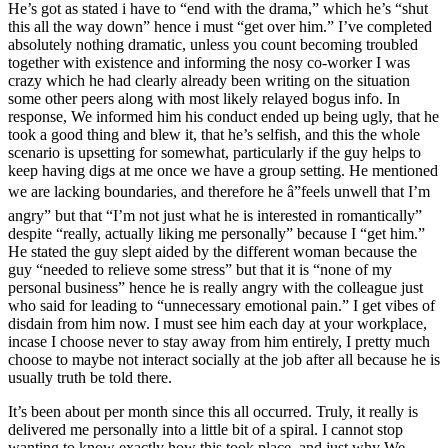
He’s got as stated i have to “end with the drama,” which he’s “shut
this all the way down” hence i must “get over him.” I’ve completed
absolutely nothing dramatic, unless you count becoming troubled
together with existence and informing the nosy co-worker I was
crazy which he had clearly already been writing on the situation
some other peers along with most likely relayed bogus info. In
response, We informed him his conduct ended up being ugly, that he
took a good thing and blew it, that he’s selfish, and this the whole
scenario is upsetting for somewhat, particularly if the guy helps to
keep having digs at me once we have a group setting. He mentioned
we are lacking boundaries, and therefore he â”feels unwell that I’m
angry” but that “I’m not just what he is interested in romantically”
despite “really, actually liking me personally” because I “get him.”
He stated the guy slept aided by the different woman because the
guy “needed to relieve some stress” but that it is “none of my
personal business” hence he is really angry with the colleague just
who said for leading to “unnecessary emotional pain.” I get vibes of
disdain from him now. I must see him each day at your workplace,
incase I choose never to stay away from him entirely, I pretty much
choose to maybe not interact socially at the job after all because he is
usually truth be told there.
It’s been about per month since this all occurred. Truly, it really is
delivered me personally into a little bit of a spiral. I cannot stop
wanting to know exactly how this took place, and just why We