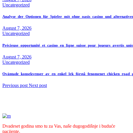
Uncategorized
Analyse_der_Optionen_für_Spieler_mit_ohne_oasis_casino_und_alternativ
August 7, 2026
Uncategorized
Précieuse_opportunité_et_casino_en_ligne_suisse_pour_joueurs_avertis_un
August 7, 2026
Uncategorized
Oväntade_konsekvenser_av_en_enkel_lek_förstå_fenomenet_chicken_road
Previous post
Next post
Dvadeset godina smo tu za Vas, naše dugogodišnje i buduće
pacijente.