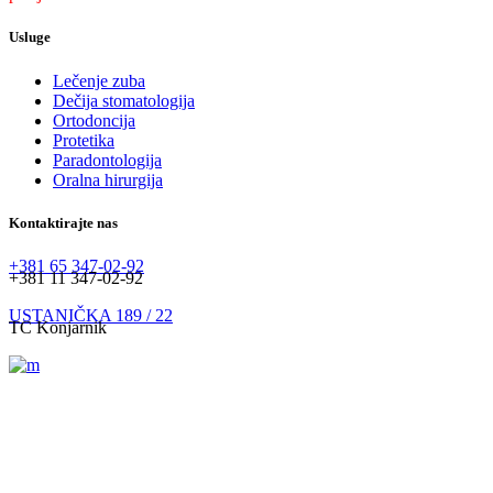
Usluge
Lečenje zuba
Dečija stomatologija
Ortodoncija
Protetika
Paradontologija
Oralna hirurgija
Kontaktirajte nas
+381 65 347-02-92
+381 11 347-02-92
USTANIČKA 189 / 22
TC Konjarnik