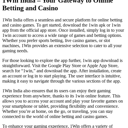
1Win India – Your Gateway to Online
Betting and Casino
1Win India offers a seamless and secure platform for online betting
and casino games. To get started, download the 1win apk or 1win
app from the official app store. Once installed, simply log in to your
1win account to access a wide range of games and betting options.
Whether you prefer sports betting, live casino games, or slot
machines, 1Win provides an extensive selection to cater to all your
gaming needs.
For those looking to explore the app further, 1win app download is
straightforward. Visit the Google Play Store or Apple App Store,
search for “1win,” and download the app. After installation, create
an account or log in to start playing. The user interface is intuitive,
making it easy to navigate through the various sections of the app.
1Win India also ensures that its users can enjoy their gaming
experience from anywhere, thanks to its 1win online feature. This
allows you to access your account and play your favorite games on
your smartphone or tablet, providing flexibility and convenience.
Whether you’re at home, on the go, or traveling, you can stay
connected to the world of online betting and casino games.
To enhance your gaming experience, 1Win offers a variety of