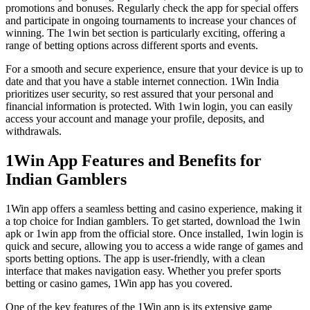
promotions and bonuses. Regularly check the app for special offers
and participate in ongoing tournaments to increase your chances of
winning. The 1win bet section is particularly exciting, offering a
range of betting options across different sports and events.
For a smooth and secure experience, ensure that your device is up to
date and that you have a stable internet connection. 1Win India
prioritizes user security, so rest assured that your personal and
financial information is protected. With 1win login, you can easily
access your account and manage your profile, deposits, and
withdrawals.
1Win App Features and Benefits for
Indian Gamblers
1Win app offers a seamless betting and casino experience, making it
a top choice for Indian gamblers. To get started, download the 1win
apk or 1win app from the official store. Once installed, 1win login is
quick and secure, allowing you to access a wide range of games and
sports betting options. The app is user-friendly, with a clean
interface that makes navigation easy. Whether you prefer sports
betting or casino games, 1Win app has you covered.
One of the key features of the 1Win app is its extensive game