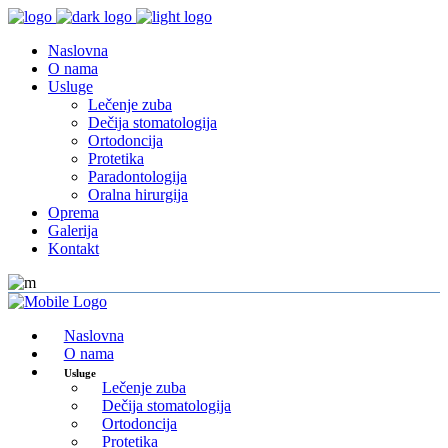
Naslovna
O nama
Usluge
Lečenje zuba
Dečija stomatologija
Ortodoncija
Protetika
Paradontologija
Oralna hirurgija
Oprema
Galerija
Kontakt
Naslovna
O nama
Usluge
Lečenje zuba
Dečija stomatologija
Ortodoncija
Protetika