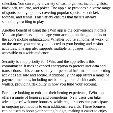
selection. You can enjoy a variety of casino games, including slots,
blackjack, roulette, and poker. The app also provides a diverse range
of sports betting options, covering popular sports like cricket,
football, and tennis. This variety ensures that there’s always
something exciting to play.
Another benefit of using the 1Win app is the convenience it offers.
You can place bets and manage your account on the go, thanks to
the app’s mobile optimization. Whether you’re at home, at work, or
on the move, you can stay connected to your betting and casino
activities. The app also supports multiple languages, making it
accessible to a wide audience.
Security is a top priority for 1Win, and the app reflects this
commitment. It uses advanced encryption to protect user data and
transactions. This ensures that your personal information and betting
activities are safe and secure. Additionally, the app offers a range of
payment methods, including net banking, credit/debit cards, and e-
wallets, providing flexibility in how you fund your account.
For those looking to enhance their betting experience, 1Win app
offers a range of bonuses and promotions. New users can take
advantage of welcome bonuses, while regular users can participate
in ongoing promotions to earn additional rewards. These bonuses
can be used to boost your betting budget, making it easier to enjoy