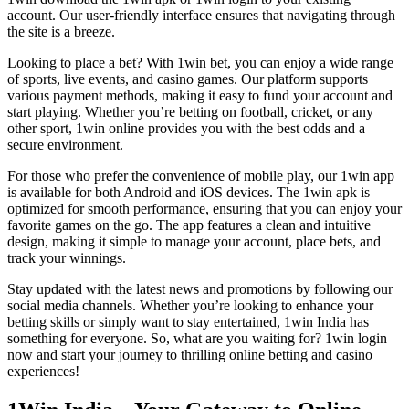
account. Our user-friendly interface ensures that navigating through
the site is a breeze.
Looking to place a bet? With 1win bet, you can enjoy a wide range
of sports, live events, and casino games. Our platform supports
various payment methods, making it easy to fund your account and
start playing. Whether you’re betting on football, cricket, or any
other sport, 1win online provides you with the best odds and a
secure environment.
For those who prefer the convenience of mobile play, our 1win app
is available for both Android and iOS devices. The 1win apk is
optimized for smooth performance, ensuring that you can enjoy your
favorite games on the go. The app features a clean and intuitive
design, making it simple to manage your account, place bets, and
track your winnings.
Stay updated with the latest news and promotions by following our
social media channels. Whether you’re looking to enhance your
betting skills or simply want to stay entertained, 1win India has
something for everyone. So, what are you waiting for? 1win login
now and start your journey to thrilling online betting and casino
experiences!