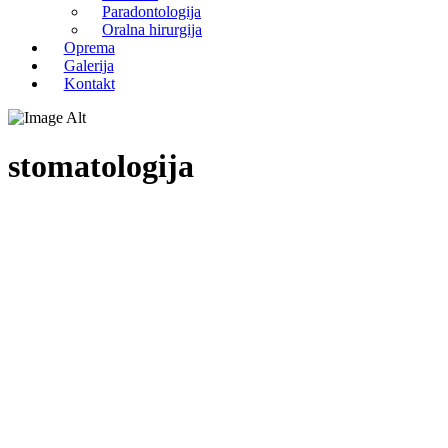
Paradontologija
Oralna hirurgija
Oprema
Galerija
Kontakt
stomatologija