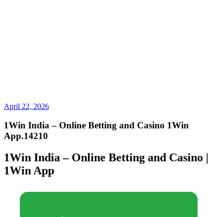
April 22, 2026
1Win India – Online Betting and Casino 1Win
App.14210
1Win India – Online Betting and Casino |
1Win App