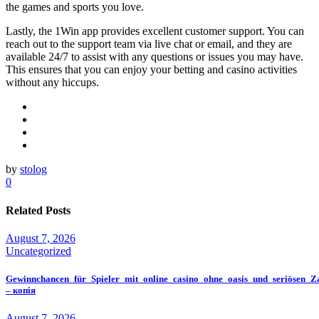
the games and sports you love.
Lastly, the 1Win app provides excellent customer support. You can
reach out to the support team via live chat or email, and they are
available 24/7 to assist with any questions or issues you may have.
This ensures that you can enjoy your betting and casino activities
without any hiccups.
by
stolog
0
Related Posts
August 7, 2026
Uncategorized
Gewinnchancen_für_Spieler_mit_online_casino_ohne_oasis_und_seriösen_Z
– копія
August 7, 2026