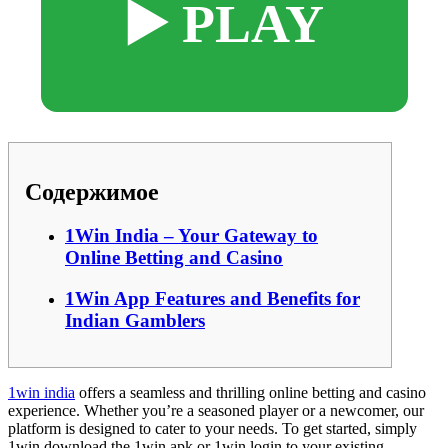
▶️ PLAY
Содержимое
1Win India – Your Gateway to
Online Betting and Casino
1Win App Features and Benefits for
Indian Gamblers
1win india
offers a seamless and thrilling online betting and casino
experience. Whether you’re a seasoned player or a newcomer, our
platform is designed to cater to your needs. To get started, simply
1win download the 1win apk or 1win login to your existing