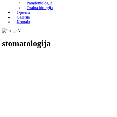
Paradontologija
Oralna hirurgija
Oprema
Galerija
Kontakt
stomatologija