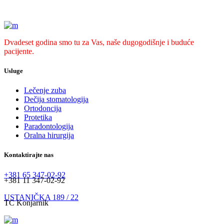
Dvadeset godina smo tu za Vas, naše dugogodišnje i buduće
pacijente.
Usluge
Lečenje zuba
Dečija stomatologija
Ortodoncija
Protetika
Paradontologija
Oralna hirurgija
Kontaktirajte nas
+381 65 347-02-92
+381 11 347-02-92
USTANIČKA 189 / 22
TC Konjarnik