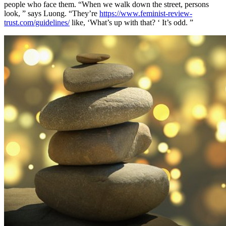
people who face them. “When we walk down the street, persons
look, ” says Luong. “They’re
https://www.feminist-review-
trust.com/guidelines/
like, ‘What’s up with that? ‘ It’s odd. ”