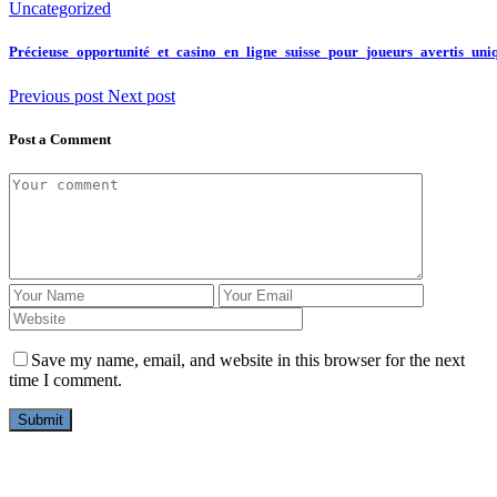
Uncategorized
Précieuse_opportunité_et_casino_en_ligne_suisse_pour_joueurs_avertis_un
Previous post
Next post
Post a Comment
Save my name, email, and website in this browser for the next
time I comment.