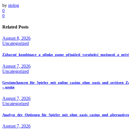
by
stolog
0
0
Related Posts
August 8, 2026
Uncategorized
Zábavné_kombinace_a_plinko_game_přinášejí_vzrušující_možnosti_a_neče
August 7, 2026
Uncategorized
Gewinnchancen_für_Spieler_mit_online_casino_ohne_oasis_und_seriösen_Z
– копія
August 7, 2026
Uncategorized
Analyse_der_Optionen_für_Spieler_mit_ohne_oasis_casino_und_alternativ
August 7, 2026