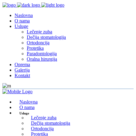
Naslovna
O nama
Usluge
Lečenje zuba
Dečija stomatologija
Ortodoncija
Protetika
Paradontologija
Oralna hirurgija
Oprema
Galerija
Kontakt
Naslovna
O nama
Usluge
Lečenje zuba
Dečija stomatologija
Ortodoncija
Protetika