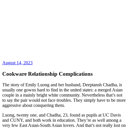
August 14, 2023
Cookware Relationship Complications
The story of Emily Luong and her husband, Deeptansh Chadha, is
usually one gowns hard to find in the united states: a merged Asian
couple in a mainly bright white community. Nevertheless that’s not
to say the pair would not face troubles. They simply have to be more
aggressive about conquering them.
Luong, twenty one, and Chadha, 23, found as pupils at UC Davis
and CUNY, and both work in education. They’re as well among a
very few East Asian-South Asian lovers. And that’s not really lost on