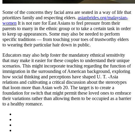
Some of the concerns they facial area are seated in a way of life that
prioritizes family and respecting elders.
asianbrides.org/malaysian-
women
It is not rare for East Asians to feel pressure from their
parents to marry in the ethnic group or to take a certain task in order
to keep up appearances. Some may also be needed to perform
specific traditions — from touching your toes of trustworthy elders
to wearing their particular hair down in public.
Educators may also help foster the mandatory ethnical sensitivity
that may make it easier for these couples to understand their unique
scenarios. This might incorporate teaching regarding the function of
immigration in the surrounding of American background, exploring
how social thinking and perceptions have shaped U. T. -Asia
relations and cultivating a critical discussion about the stereotypes
that loom more than Asian web 20. The target is to create a
foundation for switch that might permit these loved ones to embrace
their variations rather than allowing them to be occupied as a barrier
to a healthy romance.